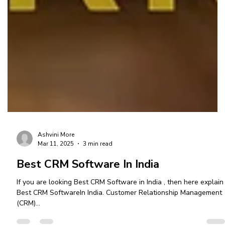
Ashvini More
Mar 11, 2025
3 min read