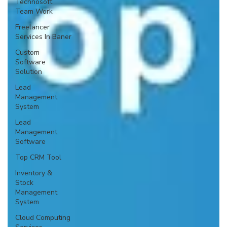
Technosoft
Team Work
Freelancer
Services In Baner
Custom
Software
Solution
Lead
Management
System
Lead
Management
Software
Top CRM Tool
Inventory &
Stock
Management
System
Cloud Computing