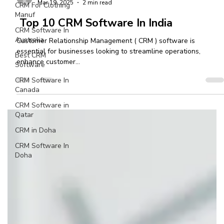
CRM For Clothing
Manuf
Ashvini More
CRM Software In
Mar 19, 2025
2 min read
Australia
Top 10 CRM Software In India
Best CRM
Software
Customer Relationship Management ( CRM ) software is
essential for businesses looking to streamline operations,
CRM Software In
enhance customer...
Canada
CRM Software in
Qatar
CRM in Doha
CRM Software In
Doha