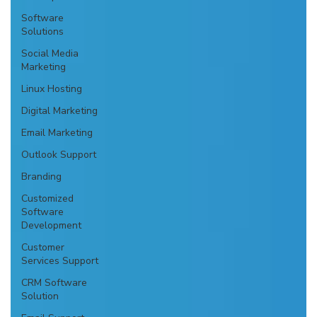
Software
Solutions
Social Media
Marketing
Linux Hosting
Digital Marketing
Email Marketing
Outlook Support
Branding
Customized
Software
Development
Customer
Services Support
CRM Software
Solution