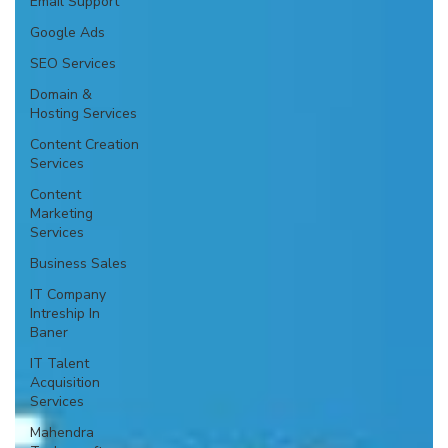
Email Support
Google Ads
SEO Services
Domain &
Hosting Services
Content Creation
Services
Content
Marketing
Services
Business Sales
IT Company
Intreship In
Baner
IT Talent
Acquisition
Services
Mahendra