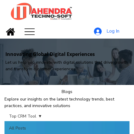
Log In
Innovating Global Digital Experiences
Let us help you innovate with digital solutions that drive growth
and transform customer experiences
Blogs
Explore our insights on the latest technology trends, best
practices, and innovative solutions
Top CRM Tool
All Posts