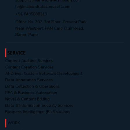
Yes, subscribe me to your newsletter.
Submit
info@mahendratechnosoft.com
support@mahendratechnosoft.com
hr@mahendratechnosoft.com
+91 8485888313
Office No. 302, 3rd Floor, Cresent Park,
Near Westport, PAN Card Club Road,
Baner, Pune
SERVICE
Content Auditing Services
Content Creation Services
AI-Driven Custom Software Development
Data Annotation Services