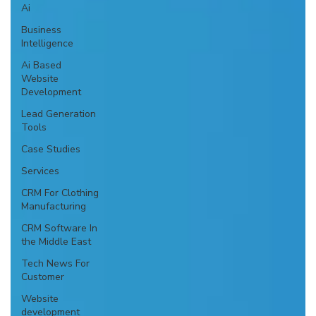
Ai
Business
Intelligence
Ai Based
Website
Development
Lead Generation
Tools
Case Studies
Services
CRM For Clothing
Manufacturing
CRM Software In
the Middle East
Tech News For
Customer
Website
development