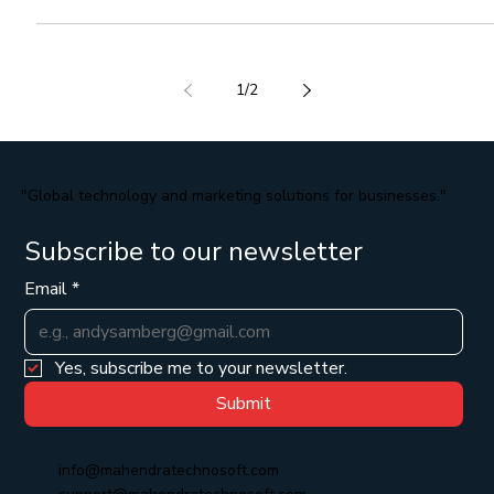
Best CRM Software In India
If you are looking Best CRM Software in India , then here explain
Best CRM SoftwareIn India. Customer Relationship Management
(CRM)...
1
/
2
"Global technology and marketing solutions for businesses."
Subscribe to our newsletter
Email
*