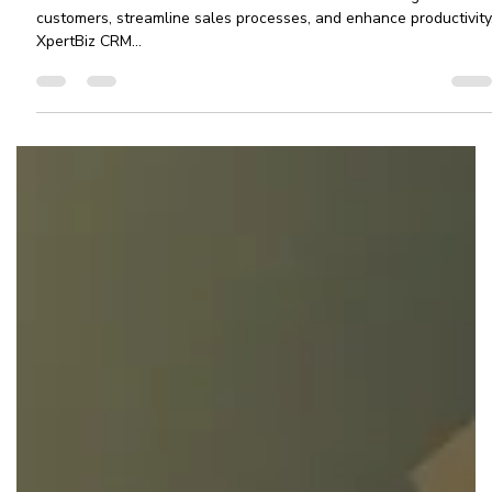
CRM Software For Small Businesses:
XpertBiz CRM
CRM Software For Small Businesses needed to manage their
customers, streamline sales processes, and enhance productivity
XpertBiz CRM...