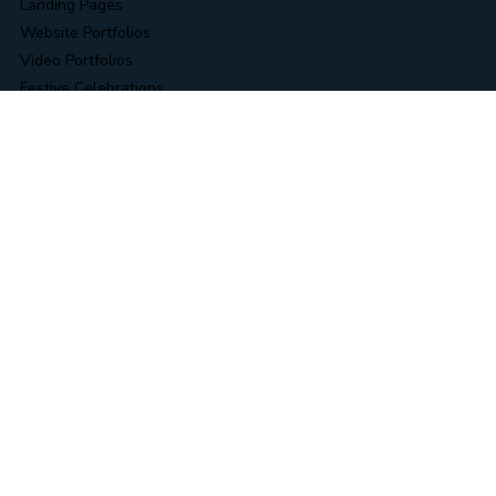
Data Collection & Operations
RPA & Business Automation
Novel & Content Editing
Data & Information Security Services
Business Intelligence (BI) Solutions
WORK
Landing Pages
Website Portfolios
Video Portfolios
Festive Celebrations
AI Video Creations
Logo Design
Line Drawing
RESOURCES
Blog
Case Study
Link Tree