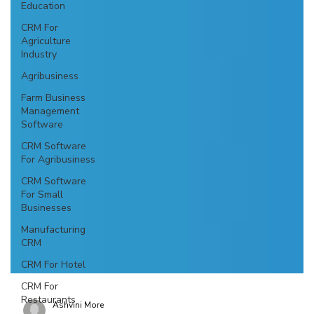
Education
CRM For
Agriculture
Industry
Agribusiness
Farm Business
Management
Software
CRM Software
For Agribusiness
CRM Software
For Small
Businesses
Manufacturing
CRM
CRM For Hotel
CRM For
Restaurants