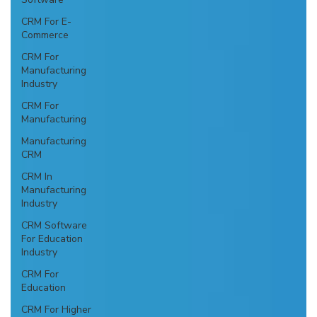
CRM For E-
Commerce
CRM For
Manufacturing
Industry
CRM For
Manufacturing
Manufacturing
CRM
CRM In
Manufacturing
Industry
CRM Software
For Education
Industry
CRM For
Education
CRM For Higher