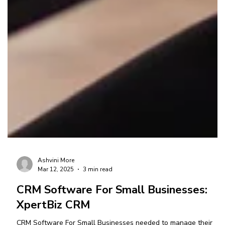
Ashvini More
Mar 12, 2025
3 min read