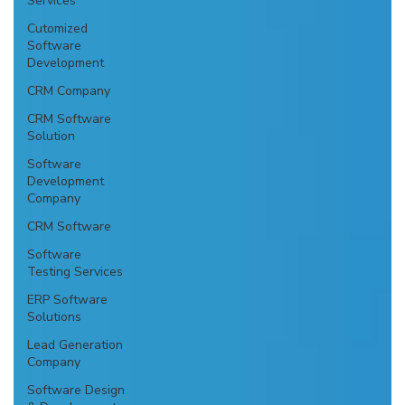
Services
Cutomized
Software
Development
CRM Company
CRM Software
Solution
Software
Development
Company
CRM Software
Software
Testing Services
ERP Software
Solutions
Lead Generation
Company
Software Design