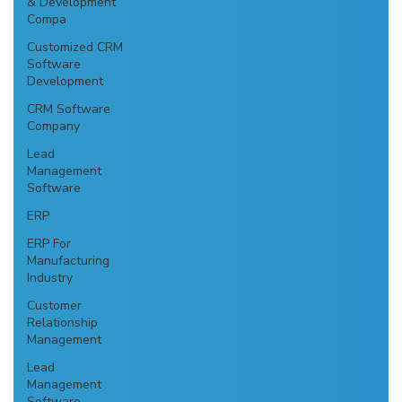
& Development
Compa
Customized CRM
Software
Development
CRM Software
Company
Lead
Management
Software
ERP
ERP For
Manufacturing
Industry
Customer
Relationship
Management
Lead
Management
Software