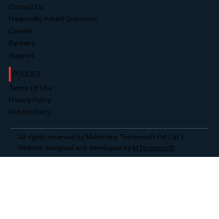
Contact Us
Frequently Asked Questions
Careers
Partners
Support
POLICIES
Terms Of Use
Privacy Policy
Refund Policy
All rights reserved by Mahendra Technosoft Pvt Ltd. |
Website designed and developed by
MTechnosoft