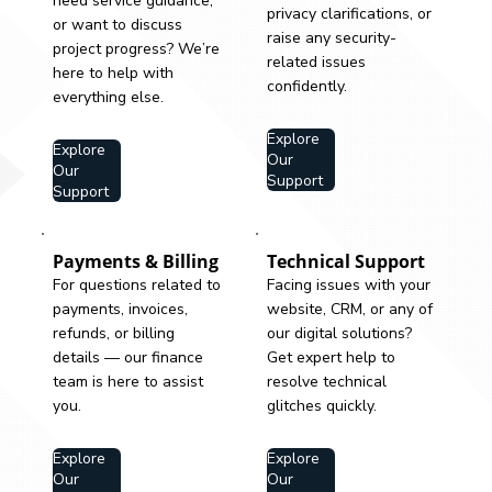
need service guidance,
privacy clarifications, or
or want to discuss
raise any security-
project progress? We’re
related issues
here to help with
confidently.
everything else.
Explore
Explore
Our
Our
Support
Support
Payments & Billing
Technical Support
For questions related to
Facing issues with your
payments, invoices,
website, CRM, or any of
refunds, or billing
our digital solutions?
details — our finance
Get expert help to
team is here to assist
resolve technical
you.
glitches quickly.
Explore
Explore
Our
Our