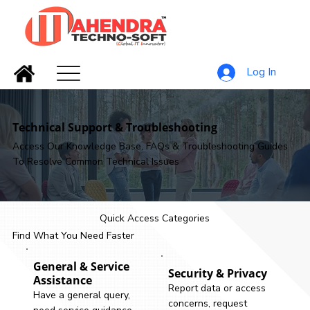
Log In
Technical Support & Troubleshooting
Access Our Knowledge Base, FAQs & Troubleshooting Guides
To Resolve Common Technical Issues
Quick Access Categories
Find What You Need Faster
General & Service
Security & Privacy
Assistance
Report data or access
Have a general query,
concerns, request