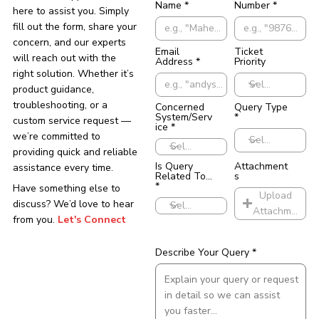
Name
Number
here to assist you. Simply
fill out the form, share your
concern, and our experts
Email
Ticket
will reach out with the
Address
Priority
right solution. Whether it’s
product guidance,
troubleshooting, or a
Concerned
Query Type
System/Serv
custom service request —
ice
we’re committed to
providing quick and reliable
Is Query
Attachment
assistance every time.
Related To...
s
Have something else to
Upload
discuss? We’d love to hear
Attachments
from you.
Let's Connect
Describe Your Query