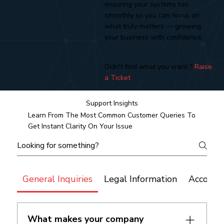
ensuring your systems run
smoothly so you can focus on
what truly matters — growing
your business with confidence.
Didn't find what you want ?
Raise
a Ticket
Support Insights
Learn From The Most Common Customer Queries To
Get Instant Clarity On Your Issue
General Inquiries
Legal Information
Account
What makes your company