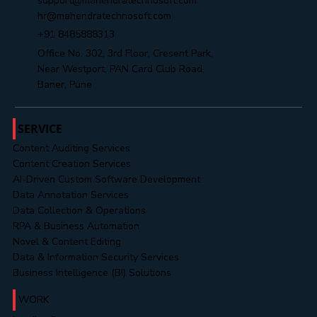
support@mahendratechnosoft.com
hr@mahendratechnosoft.com
+91 8485888313
Office No. 302, 3rd Floor, Cresent Park,
Near Westport, PAN Card Club Road,
Baner, Pune
SERVICE
Content Auditing Services
Content Creation Services
AI-Driven Custom Software Development
Data Annotation Services
Data Collection & Operations
RPA & Business Automation
Novel & Content Editing
Data & Information Security Services
Business Intelligence (BI) Solutions
WORK