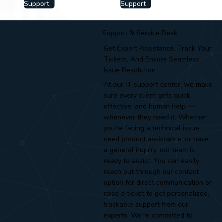
Support
Support
Support & Service Desk
Get Expert Assistance, Track Your
Tickets, And Ensure Seamless
Issue Resolution
At our IT support center, we make
sure every client gets quick,
effective, and human help —
whenever they need it. Whether
you’re facing a technical issue,
need product assistance, or have
a general inquiry, our team is
ready to assist. You can easily
reach out through our contact
option for direct communication or
raise a ticket to get personalized,
trackable support from our
experts. We’re committed to