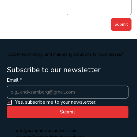
Submit
"Global technology and marketing solutions for businesses."
Subscribe to our newsletter
Email
*
Yes, subscribe me to your newsletter.
Submit
info@mahendratechnosoft.com