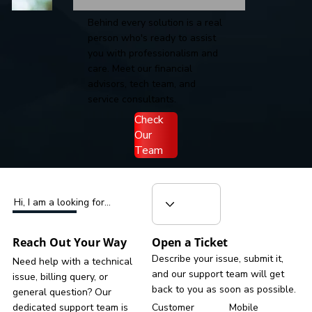
Behind every solution is a real
person who's ready to assist
you with professionalism and
care. Meet our financial
advisors, tech team, and
service consultants.
Check
Our
Team
Hi, I am a looking for...
Reach Out Your Way
Open a Ticket
Describe your issue, submit it,
Need help with a technical
and our support team will get
issue, billing query, or
back to you as soon as possible.
general question? Our
dedicated support team is
Customer
Mobile