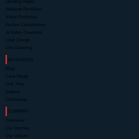
Landing Pages
Website Portfolios
Video Portfolios
Festive Celebrations
AI Video Creations
Logo Design
Line Drawing
RESOURCES
Blog
Case Study
Link Tree
Gallery
Community
COMPANY
Overview
Our Journey
Our Values