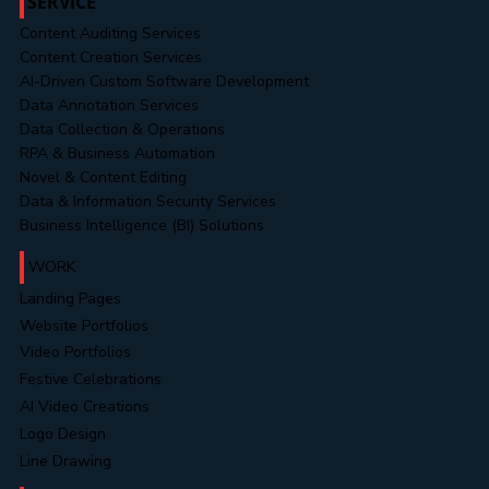
SERVICE
Content Auditing Services
Content Creation Services
AI-Driven Custom Software Development
Data Annotation Services
Data Collection & Operations
RPA & Business Automation
Novel & Content Editing
Data & Information Security Services
Business Intelligence (BI) Solutions
WORK
Landing Pages
Website Portfolios
Video Portfolios
Festive Celebrations
AI Video Creations
Logo Design
Line Drawing