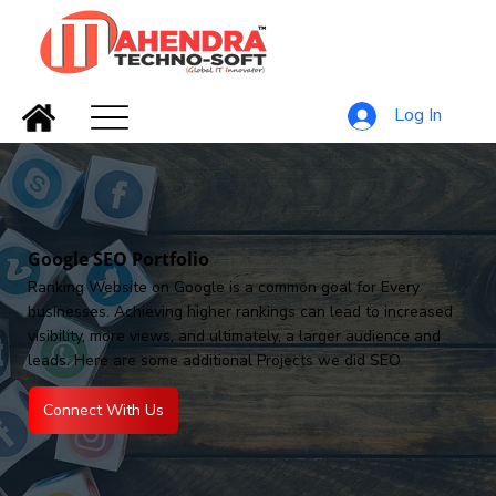
Log In
Google SEO Portfolio
Ranking Website on Google is a common goal for Every
businesses. Achieving higher rankings can lead to increased
visibility, more views, and ultimately, a larger audience and
leads. Here are some additional Projects we did SEO.
Connect With Us