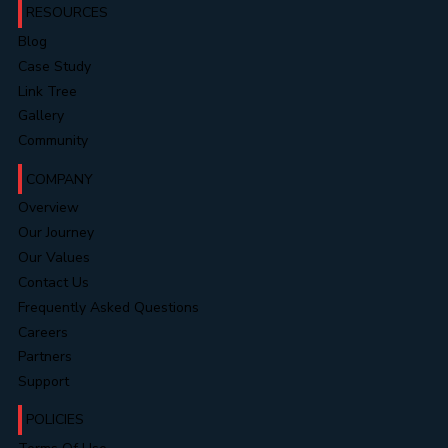
RESOURCES
Blog
Case Study
Link Tree
Gallery
Community
COMPANY
Overview
Our Journey
Our Values
Contact Us
Frequently Asked Questions
Careers
Partners
Support
POLICIES