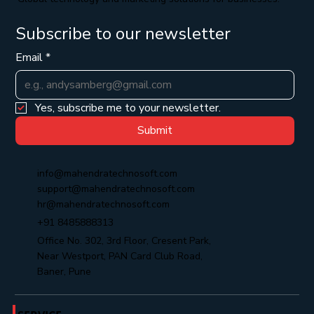
Subscribe to our newsletter
Email
*
Yes, subscribe me to your newsletter.
Submit
info@mahendratechnosoft.com
support@mahendratechnosoft.com
hr@mahendratechnosoft.com
+91 8485888313
Office No. 302, 3rd Floor, Cresent Park,
Near Westport, PAN Card Club Road,
Baner, Pune