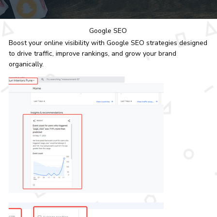
Google SEO
Boost your online visibility with Google SEO strategies designed
to drive traffic, improve rankings, and grow your brand
organically.