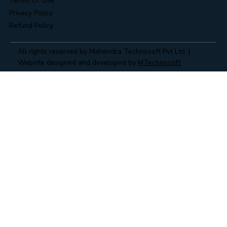
Terms Of Use
Privacy Policy
Refund Policy
All rights reserved by Mahendra Technosoft Pvt Ltd. |
Website designed and developed by
MTechnosoft