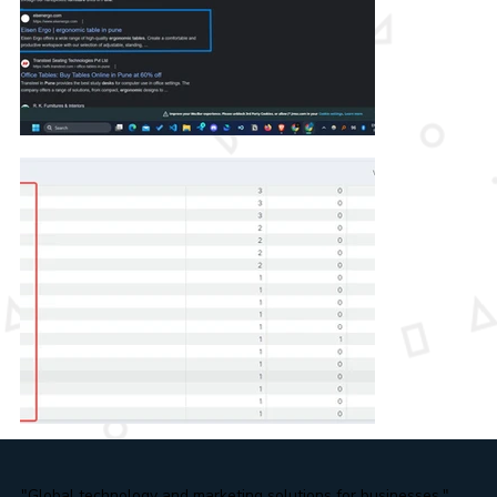
"Global technology and marketing solutions for businesses."