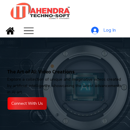
Log In
The Art of AI: Video Creations
Explore a collection of unique and imaginative videos created
by artificial intelligence, showcasing the latest advancements
in AI art.
Connect With Us