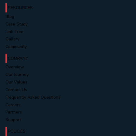
RESOURCES
Blog
Case Study
Link Tree
Gallery
Community
COMPANY
Overview
Our Journey
Our Values
Contact Us
Frequently Asked Questions
Careers
Partners
Support
POLICIES