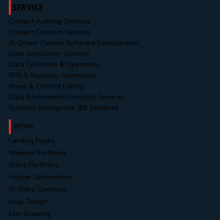
SERVICE
Content Auditing Services
Content Creation Services
AI-Driven Custom Software Development
Data Annotation Services
Data Collection & Operations
RPA & Business Automation
Novel & Content Editing
Data & Information Security Services
Business Intelligence (BI) Solutions
WORK
Landing Pages
Website Portfolios
Video Portfolios
Festive Celebrations
AI Video Creations
Logo Design
Line Drawing