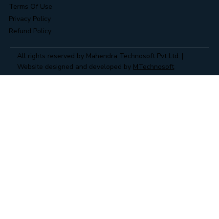
Terms Of Use
Privacy Policy
Refund Policy
All rights reserved by Mahendra Technosoft Pvt Ltd. |
Website designed and developed by
MTechnosoft