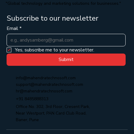
"Global technology and marketing solutions for businesses."
Subscribe to our newsletter
Email
*
Yes, subscribe me to your newsletter.
Submit
info@mahendratechnosoft.com
support@mahendratechnosoft.com
hr@mahendratechnosoft.com
+91 8485888313
Office No. 302, 3rd Floor, Cresent Park,
Near Westport, PAN Card Club Road,
Baner, Pune