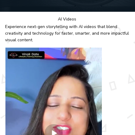
AI Videos
Experience next-gen storytelling with AI videos that blend
creativity and technology for faster, smarter, and more impactful
visual content.