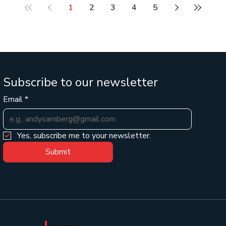
e
thinking of AI as a better search engine for your
1
2
3
4
5
business, you're missing out on the biggest productivity
boost of the deca
Subscribe to our newsletter
Email
*
Yes, subscribe me to your newsletter.
Submit