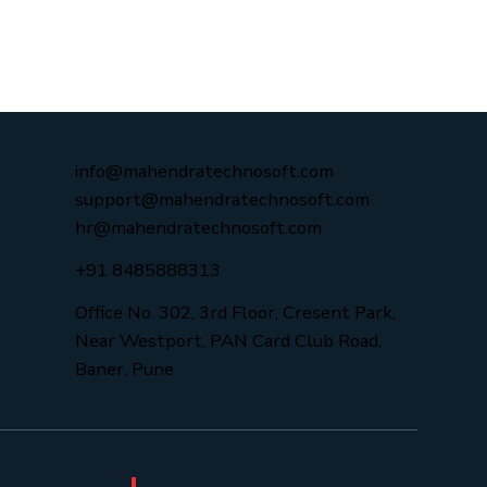
info@mahendratechnosoft.com
support@mahendratechnosoft.com
hr@mahendratechnosoft.com
+91 8485888313
Office No. 302, 3rd Floor, Cresent Park,
Near Westport, PAN Card Club Road,
Baner, Pune