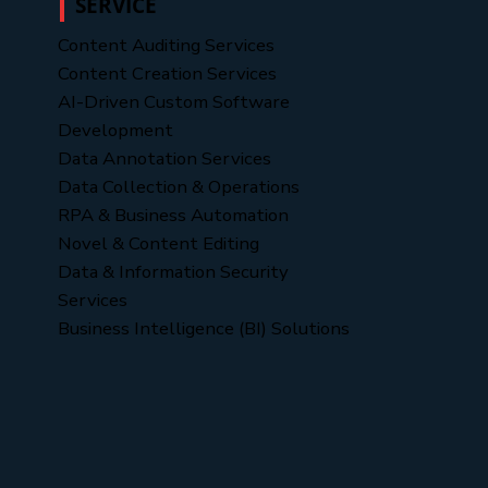
SERVICE
Content Auditing Services
Content Creation Services
AI-Driven Custom Software
Development
Data Annotation Services
Data Collection & Operations
RPA & Business Automation
Novel & Content Editing
Data & Information Security
Services
Business Intelligence (BI) Solutions