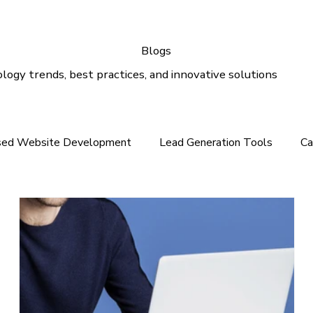
Blogs
logy trends, best practices, and innovative solutions
sed Website Development
Lead Generation Tools
Ca
e In the Middle East
Tech News For Customer
Webs
gital Marketing
Email Marketing
Outlook Support
lution
Email Support
Google Ads
SEO Services