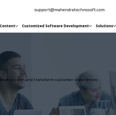
support@mahendratechnosoft.com
 Content
Customized Software Development
Solutions
t drive growth and transform customer experiences