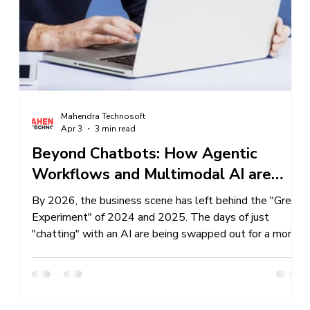
Services
Business Sales
IT Company Intreship In Ban
Mahendra Technosoft
Apr 3
3 min read
Beyond Chatbots: How Agentic
ss
Workflows and Multimodal AI are
Redefining Business in 2026
f-
By 2026, the business scene has left behind the "Great
Experiment" of 2024 and 2025. The days of just
"chatting" with an AI are being swapped out for a more
advanced, self-sufficient setup. We're seeing a big
change from basic, responsive tools to Agentic
Workflows and Multimodal AI, which are now the
backbone of the smart business world. If you're just