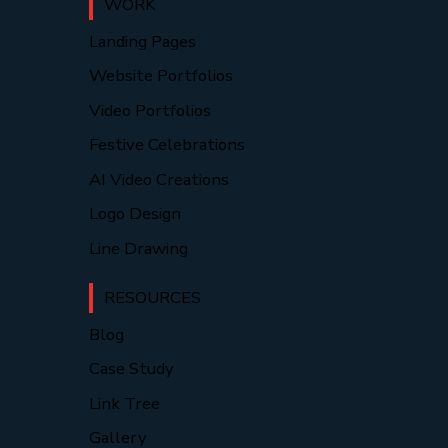
WORK
Landing Pages
Website Portfolios
Video Portfolios
Festive Celebrations
AI Video Creations
Logo Design
Line Drawing
RESOURCES
Blog
Case Study
Link Tree
Gallery