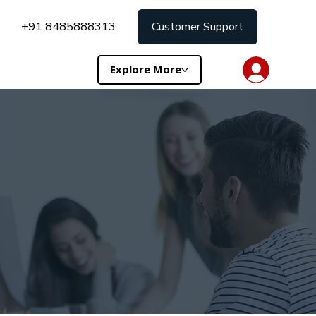
+91 8485888313
Customer Support
Explore More