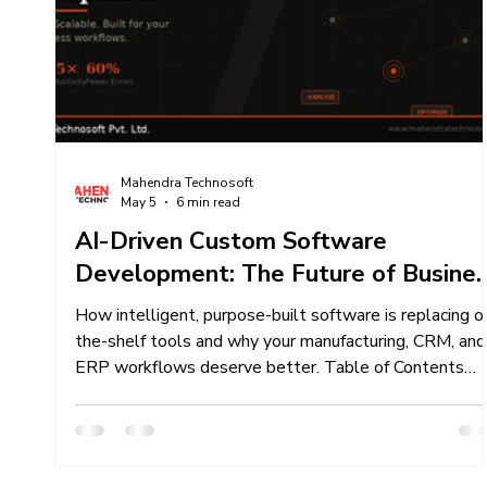
Content Creation Services
Content Marketing 
Mahendra Technosoft Team Work
Mahendra Technosoft
May 5
6 min read
AI-Driven Custom Software
Development: The Future of Busine
Automation Is Here
How intelligent, purpose-built software is replacing of
the-shelf tools and why your manufacturing, CRM, and
ERP workflows deserve better. Table of Contents
Why Generic Software Holds You Back What Is AI-
Driven Custom Software? Key Capabilities That Set
AI-Powered Industries That Benefit Most Case in
Point: XpertBiz CRM/ERP Our Development Process