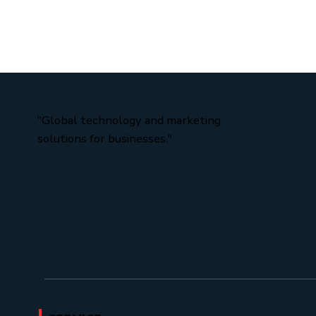
Custom vs. Off-the-Shelf Look for in an AI Custom Th
Bottom Line Why Generic Software Is Holding Your
Business Back Every busine
"Global technology and marketing
solutions for businesses."