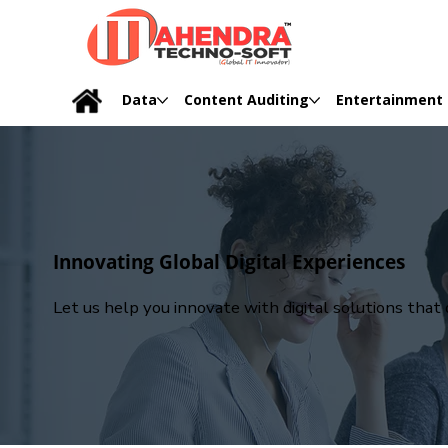
Data
Content Auditing
Entertainment
Innovating Global Digital Experiences
Let us help you innovate with digital solutions tha