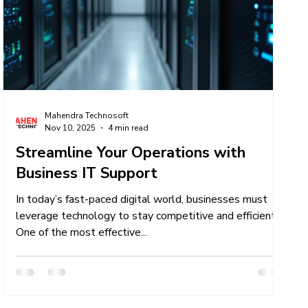
er
IT Talent Acquisition Services
Mahendra Technosoft
Nov 10, 2025
4 min read
Streamline Your Operations with
Business IT Support
In today’s fast-paced digital world, businesses must
leverage technology to stay competitive and efficient.
One of the most effective...