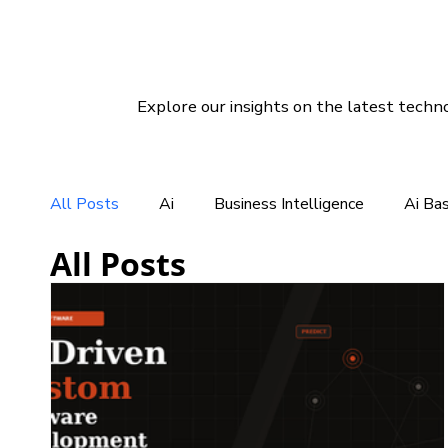
Explore our insights on the latest techno
All Posts
Ai
Business Intelligence
Ai Ba
All Posts
CRM For Clothing Manufacturing
CRM Softwar
Social Media Marketing
Linux Hosting
Di
Customer Services Support
CRM Software So