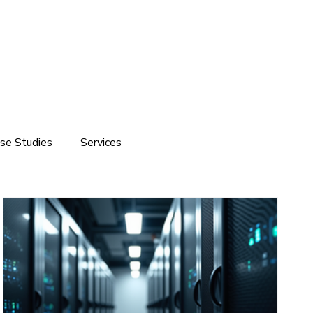
se Studies
Services
ite development
Software Solutions
Branding
Customized Software Development
Domain & Hosting Services