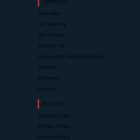
COMPANY
Overview
Our Journey
Our Values
Contact Us
Frequently Asked Questions
Careers
Partners
Support
POLICIES
Terms Of Use
Privacy Policy
Refund Policy