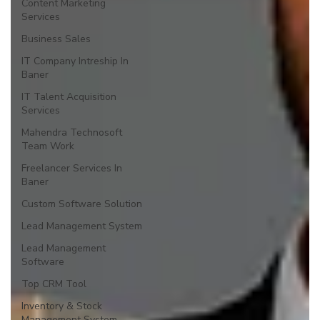
Content Marketing
Services
Business Sales
IT Company Intreship In
Baner
IT Talent Acquisition
Services
Mahendra Technosoft
Team Work
Freelancer Services In
Baner
Custom Software Solution
Lead Management System
Lead Management
Software
Top CRM Tool
Inventory & Stock
Management System