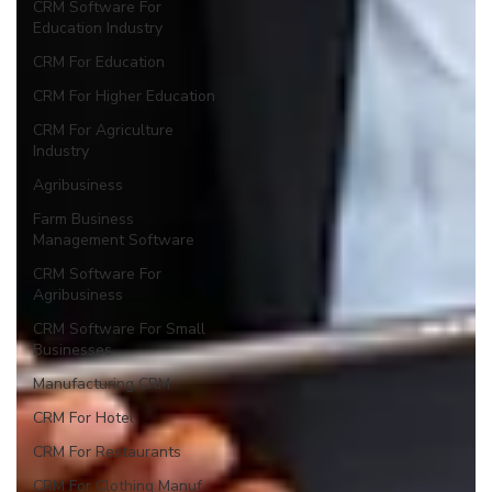
CRM Software For
Education Industry
CRM For Education
CRM For Higher Education
CRM For Agriculture
Industry
Agribusiness
Farm Business
Management Software
CRM Software For
Agribusiness
CRM Software For Small
Businesses
Manufacturing CRM
CRM For Hotel
CRM For Restaurants
CRM For Clothing Manuf