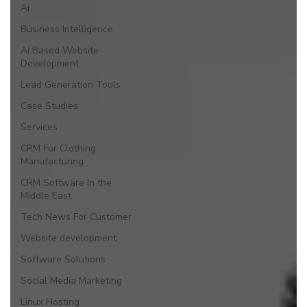
Ai
Business Intelligence
Ai Based Website
Development
Lead Generation Tools
Case Studies
Services
CRM For Clothing
Manufacturing
CRM Software In the
Middle East
Tech News For Customer
Website development
Software Solutions
Social Media Marketing
Linux Hosting