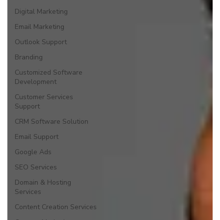
Digital Marketing
Email Marketing
Outlook Support
Branding
Customized Software
Development
Customer Services
Support
CRM Software Solution
Email Support
Google Ads
SEO Services
Domain & Hosting
Services
Content Creation Services