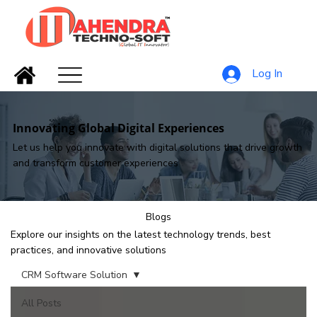
Log In
Innovating Global Digital Experiences
Let us help you innovate with digital solutions that drive growth
and transform customer experiences
Blogs
Explore our insights on the latest technology trends, best
practices, and innovative solutions
CRM Software Solution
All Posts