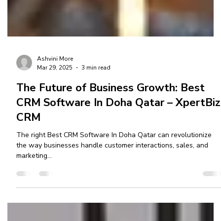
Ashvini More
Mar 29, 2025
3 min read
The Future of Business Growth: Best
CRM Software In Doha Qatar – XpertBiz
CRM
The right Best CRM Software In Doha Qatar can revolutionize
the way businesses handle customer interactions, sales, and
marketing...