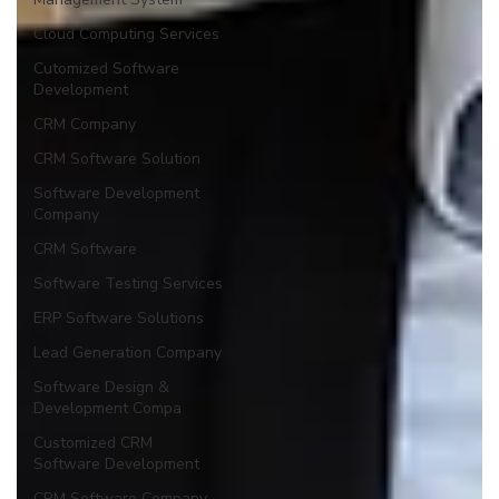
Cloud Computing Services
Cutomized Software
Development
CRM Company
CRM Software Solution
Software Development
Company
CRM Software
Software Testing Services
ERP Software Solutions
Lead Generation Company
Software Design &
Development Compa
Customized CRM
Software Development
CRM Software Company