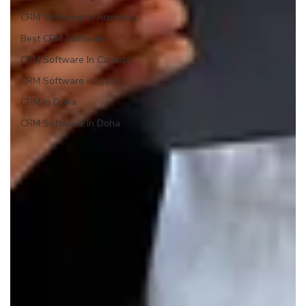
CRM Software In Australia
Best CRM Software
CRM Software In Canada
CRM Software in Qatar
CRM in Doha
CRM Software In Doha