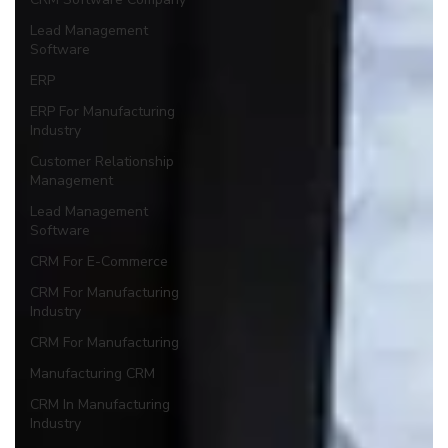
Lead Management
Software
ERP
ERP For Manufacturing
Industry
Customer Relationship
Management
Lead Management
Software
CRM For E-Commerce
CRM For Manufacturing
Industry
CRM For Manufacturing
Manufacturing CRM
CRM In Manufacturing
Industry