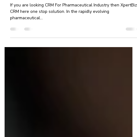
Ashvini More
Mar 25, 2025
3 min read
CRM for Pharmaceutical Industry:
Transform Your Pharma Business with
XpertBiz CRM
If you are looking CRM For Pharmaceutical Industry then XpertBiz
CRM here one stop solution. In the rapidly evolving
pharmaceutical...