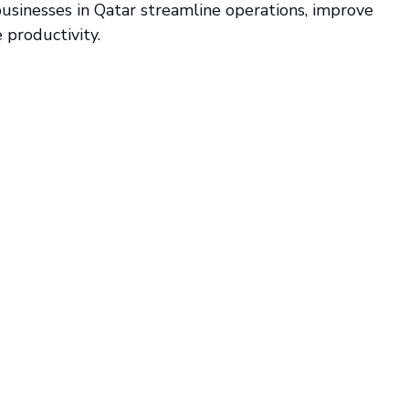
businesses in Qatar streamline operations, improve 
productivity.