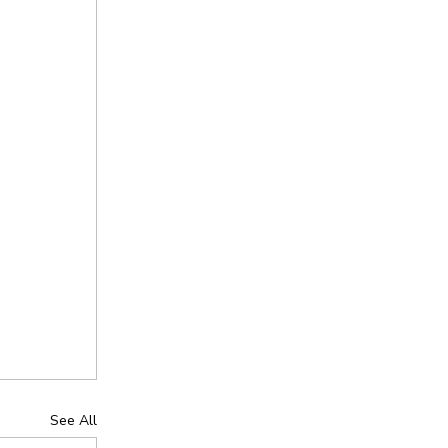
See All