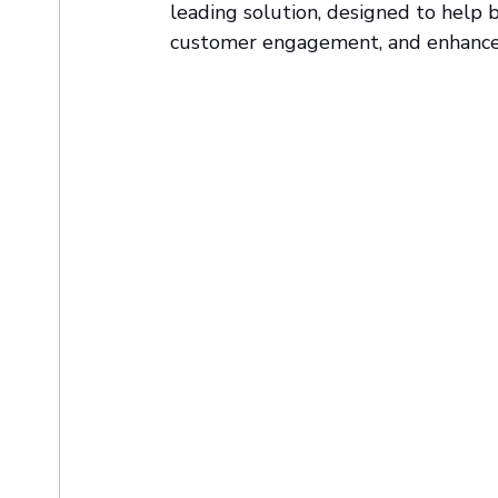
leading solution, designed to help 
customer engagement, and enhance 