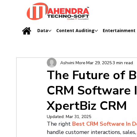
Data
Content Auditing
Entertainment
Ashvini More
Mar 29, 2025
3 min read
The Future of 
CRM Software I
XpertBiz CRM
Updated:
Mar 31, 2025
The right 
Best CRM Software In D
handle customer interactions, sales