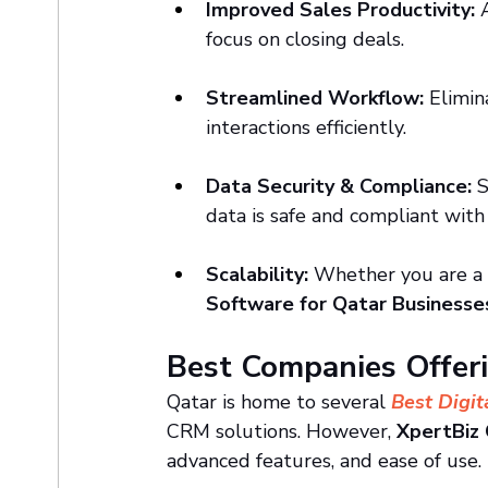
Improved Sales Productivity:
 
focus on closing deals.
Streamlined Workflow:
 Elimi
interactions efficiently.
Data Security & Compliance:
 
data is safe and compliant with
Scalability:
 Whether you are a 
Software for Qatar Businesse
Best Companies Offer
Qatar is home to several
Best Digit
CRM solutions. However, 
XpertBiz
advanced features, and ease of use.