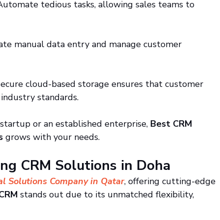
Automate tedious tasks, allowing sales teams to 
nate manual data entry and manage customer 
Secure cloud-based storage ensures that customer 
 industry standards.
startup or an established enterprise, 
Best CRM 
s
 grows with your needs.
ing CRM Solutions in Doha
al Solutions Company in Qatar
, offering cutting-edge 
 CRM
 stands out due to its unmatched flexibility, 