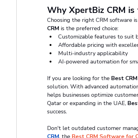
Why XpertBiz CRM is 
Choosing the right CRM software is 
CRM
 is the preferred choice:
Customizable features to suit 
Affordable pricing with excell
Multi-industry applicability
AI-powered automation for sma
If you are looking for the 
Best CRM 
solution. With advanced automation,
helps businesses optimize customer
Qatar or expanding in the UAE, 
Bes
success.
Don't let outdated customer manage
CRM
, the 
Best CRM Software for 