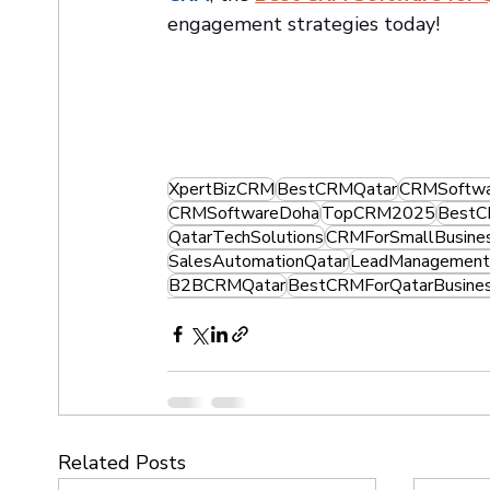
engagement strategies today!
XpertBizCRM
BestCRMQatar
CRMSoftwa
CRMSoftwareDoha
TopCRM2025
BestC
QatarTechSolutions
CRMForSmallBusine
SalesAutomationQatar
LeadManagement
B2BCRMQatar
BestCRMForQatarBusine
Related Posts