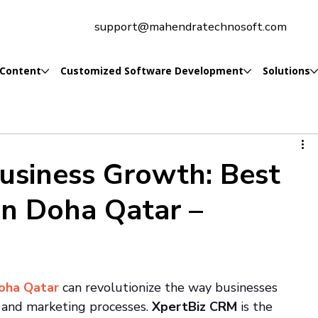
support@mahendratechnosoft.com
 Content
Customized Software Development
Solutions
Business Growth: Best
n Doha Qatar –
oha Qatar 
can revolutionize the way businesses 
, and marketing processes. 
XpertBiz CRM
 is the 