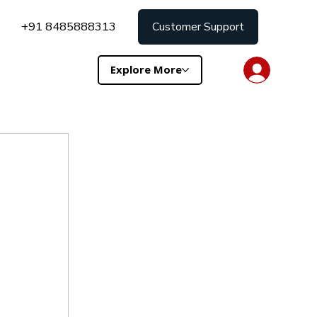
+91 8485888313
Customer Support
Explore More