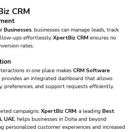
tBiz CRM
ement
r Businesses
, businesses can manage leads, track 
low-ups effortlessly. 
XpertBiz CRM
 ensures no 
version rates.
tion
nteractions in one place makes 
CRM Software 
M
 provides an integrated dashboard that allows 
, preferences, and support requests efficiently.
geted campaigns. 
XpertBiz CRM
, a leading 
Best 
i, UAE
, helps businesses in Doha and beyond 
ng personalized customer experiences and increased 