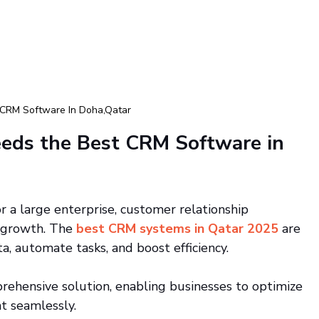
 CRM Software In Doha,Qatar
eds the Best CRM Software in 
 a large enterprise, customer relationship 
 growth. The
best CRM systems in Qatar 2025
 are 
a, automate tasks, and boost efficiency.
rehensive solution, enabling businesses to optimize 
 seamlessly.