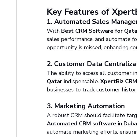
Key Features of Xper
1. Automated Sales Manag
With 
Best CRM Software for Qata
sales performance, and automate fol
opportunity is missed, enhancing con
2. Customer Data Centraliza
The ability to access all customer i
Qatar
 indispensable. 
XpertBiz CR
businesses to track customer history
3. Marketing Automation
A robust CRM should facilitate tar
Automated CRM software in Duba
automate marketing efforts, ensuri