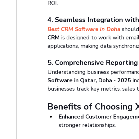
ROI.
4. Seamless Integration wit
Best CRM Software in Doha
 should
CRM
 is designed to work with email
applications, making data synchroniz
5. Comprehensive Reporting
Understanding business performance
Software in Qatar, Doha - 2025
 in
businesses track key metrics, sales
Benefits of Choosing 
Enhanced Customer Engagem
stronger relationships.