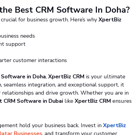
the Best CRM Software In Doha?
crucial for business growth. Here’s why 
XpertBiz 
business needs
ent support
rter customer interactions
Software in Doha
, 
XpertBiz CRM
 is your ultimate 
 seamless integration, and exceptional support, it 
 relationships and drive growth. Whether you are in 
t CRM Software in Dubai
 like 
XpertBiz CRM
 ensures 
ment hold your business back. Invest in 
XpertBiz 
Qatar Businesses
, and transform your customer 