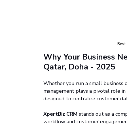
Best
Why Your Business Ne
Qatar, Doha - 2025
Whether you run a small business or
management plays a pivotal role in
designed to centralize customer dat
XpertBiz CRM
 stands out as a comp
workflow and customer engagement