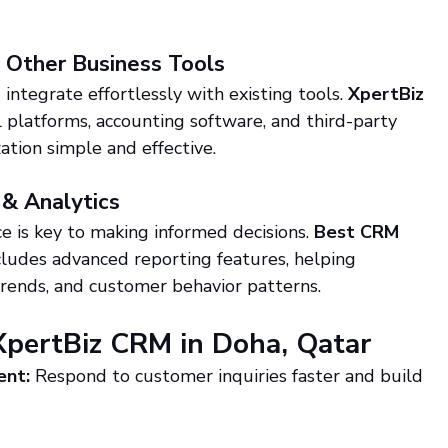
h Other Business Tools
 integrate effortlessly with existing tools. 
XpertBiz 
 platforms, accounting software, and third-party 
ation simple and effective.
 & Analytics
 is key to making informed decisions. 
Best CRM 
cludes advanced reporting features, helping 
 trends, and customer behavior patterns.
XpertBiz CRM in Doha, Qatar
ent:
 Respond to customer inquiries faster and build 