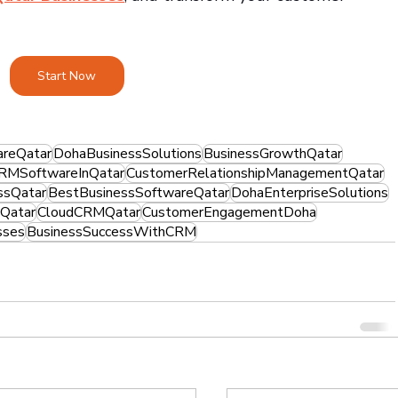
Start Now
reQatar
DohaBusinessSolutions
BusinessGrowthQatar
RMSoftwareInQatar
CustomerRelationshipManagementQatar
ssQatar
BestBusinessSoftwareQatar
DohaEnterpriseSolutions
Qatar
CloudCRMQatar
CustomerEngagementDoha
sses
BusinessSuccessWithCRM