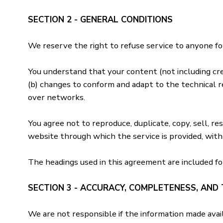
SECTION 2 - GENERAL CONDITIONS
We reserve the right to refuse service to anyone fo
You understand that your content (not including cre
(b) changes to conform and adapt to the technical r
over networks.
You agree not to reproduce, duplicate, copy, sell, res
website through which the service is provided, wit
The headings used in this agreement are included fo
SECTION 3 - ACCURACY, COMPLETENESS, AND 
We are not responsible if the information made availa