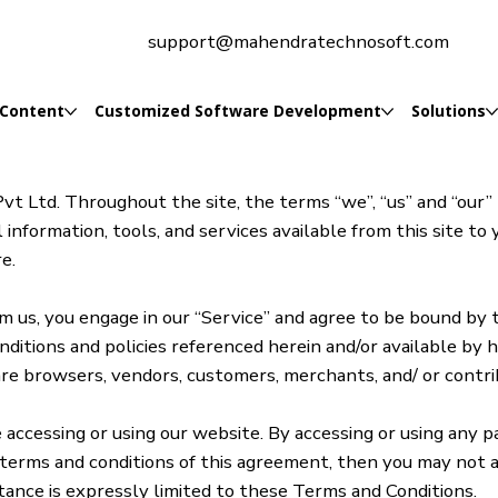
support@mahendratechnosoft.com
 Content
Customized Software Development
Solutions
t Ltd. Throughout the site, the terms “we”, “us” and “our
 information, tools, and services available from this site to
e.
rom us, you engage in our “Service” and agree to be bound by
onditions and policies referenced herein and/or available by
o are browsers, vendors, customers, merchants, and/ or contr
accessing or using our website. By accessing or using any p
 terms and conditions of this agreement, then you may not a
tance is expressly limited to these Terms and Conditions.