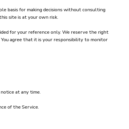
sole basis for making decisions without consulting
is site is at your own risk.
ovided for your reference only. We reserve the right
You agree that it is your responsibility to monitor
notice at any time.
nce of the Service.