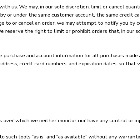
ith us. We may, in our sole discretion, limit or cancel quan
 by or under the same customer account, the same credit car
e to or cancel an order, we may attempt to notify you by c
eserve the right to limit or prohibit orders that, in our s
te purchase and account information for all purchases made 
 address, credit card numbers, and expiration dates, so tha
s over which we neither monitor nor have any control or in
such tools ”as is” and “as available” without any warrantie