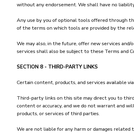
without any endorsement. We shall have no liability 
Any use by you of optional tools offered through the
of the terms on which tools are provided by the rel
We may also, in the future, offer new services and/
services shall also be subject to these Terms and Co
SECTION 8 - THIRD-PARTY LINKS
Certain content, products, and services available via
Third-party links on this site may direct you to thi
content or accuracy, and we do not warrant and will n
products, or services of third parties.
We are not liable for any harm or damages related t