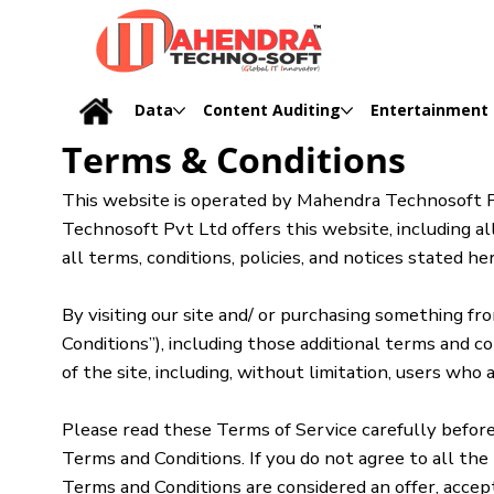
Data
Content Auditing
Entertainment
Terms & Conditions
This website is operated by Mahendra Technosoft Pv
Technosoft Pvt Ltd offers this website, including all
all terms, conditions, policies, and notices stated her
By visiting our site and/ or purchasing something f
Conditions”), including those additional terms and c
of the site, including, without limitation, users wh
Please read these Terms of Service carefully before 
Terms and Conditions. If you do not agree to all the
Terms and Conditions are considered an offer, accep