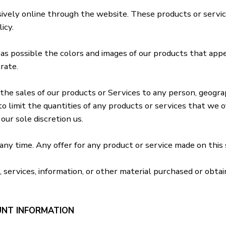
sively online through the website. These products or servic
icy.
 as possible the colors and images of our products that ap
rate.
the sales of our products or Services to any person, geograph
o limit the quantities of any products or services that we of
our sole discretion us.
ny time. Any offer for any product or service made on this s
 services, information, or other material purchased or obta
UNT INFORMATION