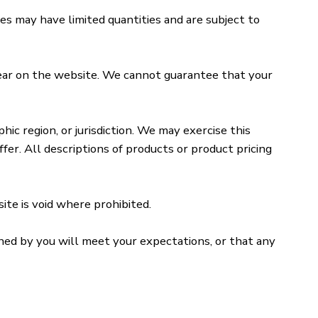
es may have limited quantities and are subject to
pear on the website. We cannot guarantee that your
ic region, or jurisdiction. We may exercise this
fer. All descriptions of products or product pricing
ite is void where prohibited.
ined by you will meet your expectations, or that any