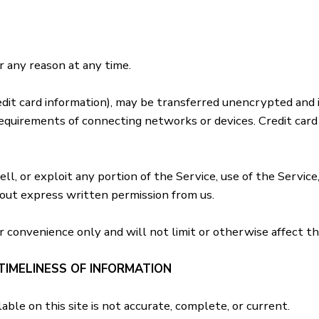
r any reason at any time.
dit card information), may be transferred unencrypted and 
equirements of connecting networks or devices. Credit card
ell, or exploit any portion of the Service, use of the Servic
hout express written permission from us.
r convenience only and will not limit or otherwise affect t
TIMELINESS OF INFORMATION
ble on this site is not accurate, complete, or current.