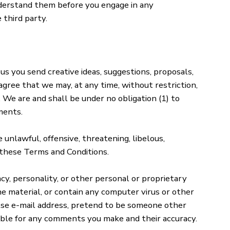
understand them before you engage in any
 third party.
 us you send creative ideas, suggestions, proposals,
 agree that we may, at any time, without restriction,
 We are and shall be under no obligation (1) to
ments.
 unlawful, offensive, threatening, libelous,
 these Terms and Conditions.
cy, personality, or other personal or proprietary
e material, or contain any computer virus or other
alse e-mail address, pretend to be someone other
sible for any comments you make and their accuracy.