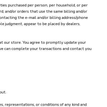
tities purchased per person, per household, or per
d, and/or orders that use the same billing and/or
ontacting the e-mail and/or billing address/phone
ole judgment, appear to be placed by dealers,
at our store. You agree to promptly update your
t we can complete your transactions and contact you
put.
s, representations, or conditions of any kind and