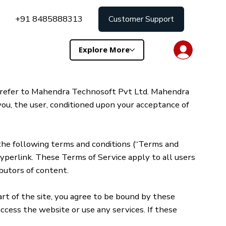
+91 8485888313
Customer Support
Explore More
” refer to Mahendra Technosoft Pvt Ltd. Mahendra
 you, the user, conditioned upon your acceptance of
 the following terms and conditions (“Terms and
 hyperlink. These Terms of Service apply to all users
ibutors of content.
art of the site, you agree to be bound by these
ccess the website or use any services. If these