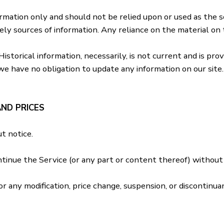
formation only and should not be relied upon or used as the 
y sources of information. Any reliance on the material on th
 Historical information, necessarily, is not current and is pr
we have no obligation to update any information on our site. 
AND PRICES
t notice.
ntinue the Service (or any part or content thereof) without 
or any modification, price change, suspension, or discontinua