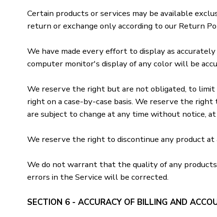
Certain products or services may be available exclu
return or exchange only according to our Return Pol
We have made every effort to display as accurately
computer monitor's display of any color will be accu
We reserve the right but are not obligated, to limit 
right on a case-by-case basis. We reserve the right t
are subject to change at any time without notice, at 
We reserve the right to discontinue any product at a
We do not warrant that the quality of any products,
errors in the Service will be corrected.
SECTION 6 - ACCURACY OF BILLING AND ACCO