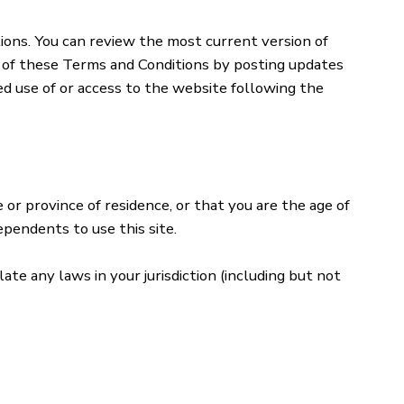
ions. You can review the most current version of
t of these Terms and Conditions by posting updates
ued use of or access to the website following the
 or province of residence, or that you are the age of
ependents to use this site.
ate any laws in your jurisdiction (including but not