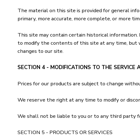
The material on this site is provided for general in
primary, more accurate, more complete, or more timel
This site may contain certain historical information.
to modify the contents of this site at any time, but 
changes to our site.
SECTION 4 - MODIFICATIONS TO THE SERVICE 
Prices for our products are subject to change withou
We reserve the right at any time to modify or disco
We shall not be liable to you or to any third party f
SECTION 5 - PRODUCTS OR SERVICES