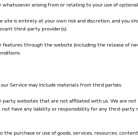
whatsoever arising from or relating to your use of optional
 site is entirely at your own risk and discretion, and you s
evant third-party provider(s).
or features through the website (including the release of n
nditions.
 our Service may include materials from third parties.
rd-party websites that are not affiliated with us. We are not
ot have any liability or responsibility for any third-party 
o the purchase or use of goods, services, resources, conten