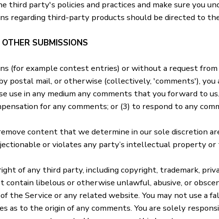
he third party's policies and practices and make sure you 
ons regarding third-party products should be directed to the
D OTHER SUBMISSIONS
ions (for example contest entries) or without a request from
by postal mail, or otherwise (collectively, 'comments'), you
wise use in any medium any comments that you forward to us.
mpensation for any comments; or (3) to respond to any com
 remove content that we determine in our sole discretion are
ectionable or violates any party’s intellectual property or
ght of any third party, including copyright, trademark, priva
t contain libelous or otherwise unlawful, abusive, or obscen
of the Service or any related website. You may not use a f
ties as to the origin of any comments. You are solely respon