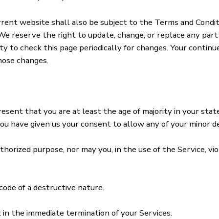
rent website shall also be subject to the Terms and Condit
We reserve the right to update, change, or replace any par
lity to check this page periodically for changes. Your contin
hose changes.
sent that you are at least the age of majority in your state
 you have given us your consent to allow any of your minor d
horized purpose, nor may you, in the use of the Service, viol
ode of a destructive nature.
t in the immediate termination of your Services.