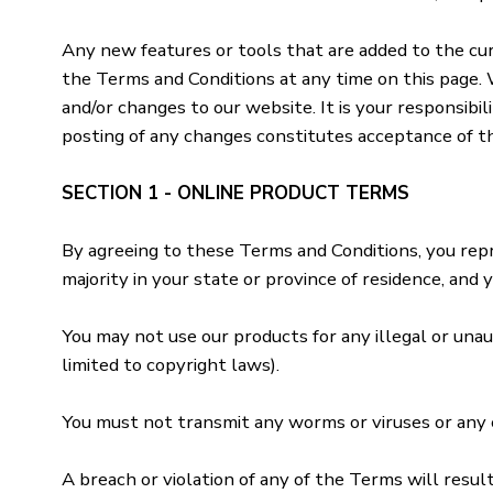
Any new features or tools that are added to the cur
the Terms and Conditions at any time on this page. 
and/or changes to our website. It is your responsibi
posting of any changes constitutes acceptance of t
SECTION 1 - ONLINE PRODUCT TERMS
By agreeing to these Terms and Conditions, you repre
majority in your state or province of residence, and
You may not use our products for any illegal or unaut
limited to copyright laws).
You must not transmit any worms or viruses or any c
A breach or violation of any of the Terms will resul