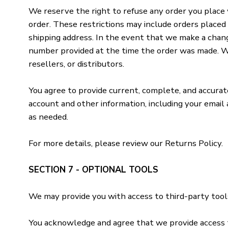
We reserve the right to refuse any order you place w
order. These restrictions may include orders placed
shipping address. In the event that we make a chang
number provided at the time the order was made. We r
resellers, or distributors.
You agree to provide current, complete, and accura
account and other information, including your email
as needed.
For more details, please review our Returns Policy.
SECTION 7 - OPTIONAL TOOLS
We may provide you with access to third-party tool
You acknowledge and agree that we provide access to 