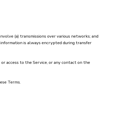
involve (a) transmissions over various networks; and
 information is always encrypted during transfer
e, or access to the Service, or any contact on the
hese Terms.