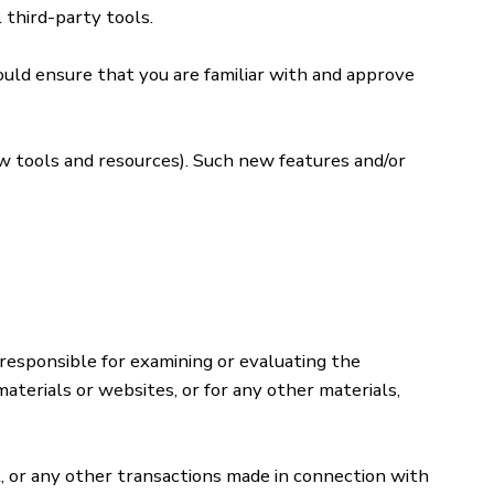
 third-party tools.
hould ensure that you are familiar with and approve
ew tools and resources). Such new features and/or
 responsible for examining or evaluating the
materials or websites, or for any other materials,
t, or any other transactions made in connection with