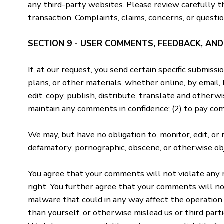
any third-party websites. Please review carefully t
transaction. Complaints, claims, concerns, or questi
SECTION 9 - USER COMMENTS, FEEDBACK, AN
If, at our request, you send certain specific submiss
plans, or other materials, whether online, by email, 
edit, copy, publish, distribute, translate and other
maintain any comments in confidence; (2) to pay co
We may, but have no obligation to, monitor, edit, or
defamatory, pornographic, obscene, or otherwise obj
You agree that your comments will not violate any ri
right. You further agree that your comments will no
malware that could in any way affect the operation 
than yourself, or otherwise mislead us or third par