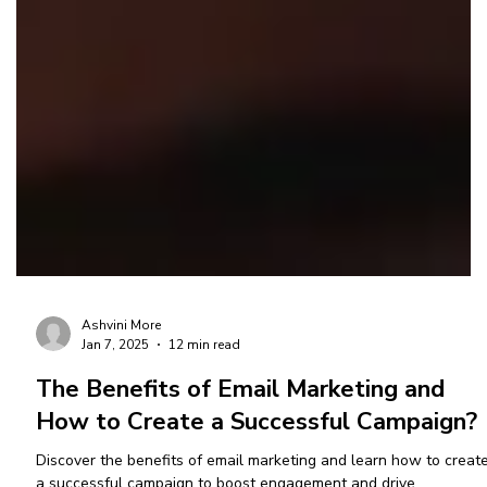
Ashvini More
Jan 7, 2025
12 min read
The Benefits of Email Marketing and
How to Create a Successful Campaign?