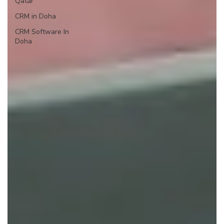
Qatar
CRM in Doha
CRM Software In
Doha