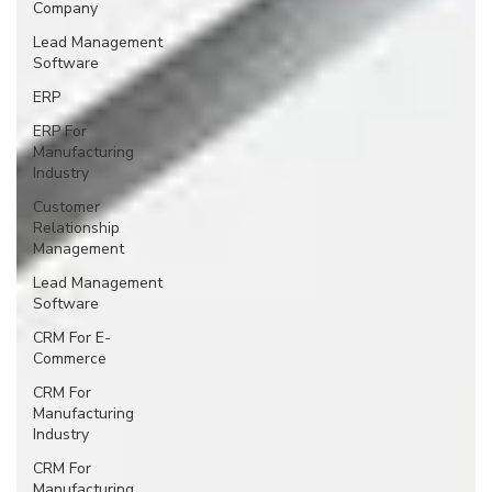
Company
Lead Management
Software
ERP
ERP For
Manufacturing
Industry
Customer
Relationship
Management
Lead Management
Software
CRM For E-
Commerce
CRM For
Manufacturing
Industry
CRM For
Manufacturing