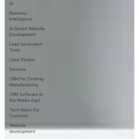
Ai
Business
Intelligence
Ai Based Website
Development
Lead Generation
Tools
Case Studies
Services
CRM For Clothing
Manufacturing
CRM Software In
the Middle East
Tech News For
Customer
Website
development