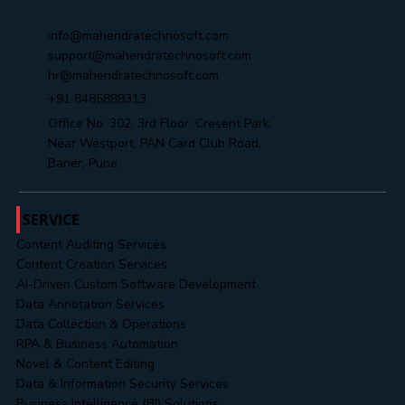
Yes, subscribe me to your newsletter.
Submit
info@mahendratechnosoft.com
support@mahendratechnosoft.com
hr@mahendratechnosoft.com
+91 8485888313
Office No. 302, 3rd Floor, Cresent Park,
Near Westport, PAN Card Club Road,
Baner, Pune
SERVICE
Content Auditing Services
Content Creation Services
AI-Driven Custom Software Development
Data Annotation Services
Data Collection & Operations
RPA & Business Automation