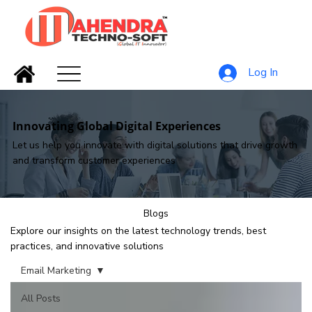
Log In
Innovating Global Digital Experiences
Let us help you innovate with digital solutions that drive growth
and transform customer experiences
Blogs
Explore our insights on the latest technology trends, best
practices, and innovative solutions
Email Marketing
All Posts