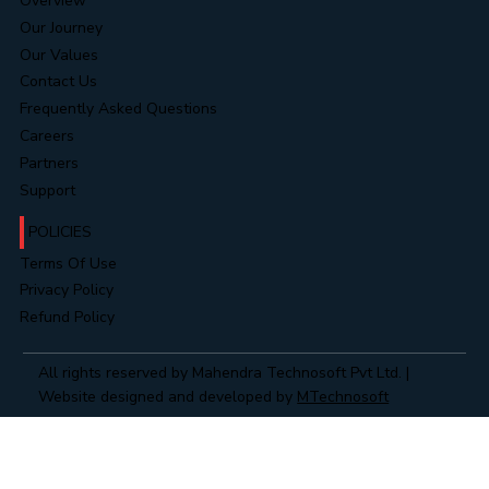
COMPANY
Overview
Our Journey
Our Values
Contact Us
Frequently Asked Questions
Careers
Partners
Support
POLICIES
Terms Of Use
Privacy Policy
Refund Policy
All rights reserved by Mahendra Technosoft Pvt Ltd. |
Website designed and developed by
MTechnosoft