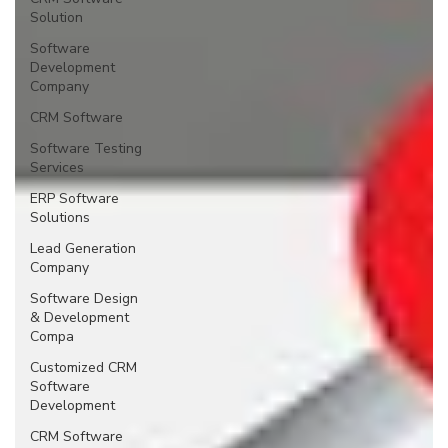
Solution
Software
Development
Company
CRM Software
Software Testing
Services
ERP Software
Solutions
Lead Generation
Company
Software Design
& Development
Compa
Customized CRM
Software
Development
CRM Software