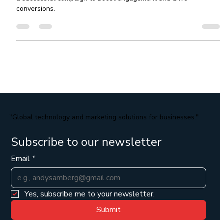
Discover the benefits of email marketing and learn how to creat
a successful campaign to boost engagement and drive
conversions.
"Global technology and marketing solutions for businesses."
Subscribe to our newsletter
Email
*