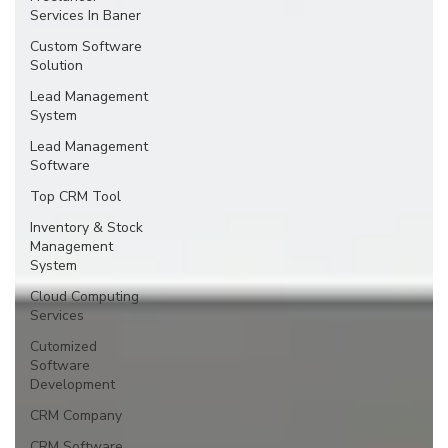
Services In Baner
Custom Software
Solution
Lead Management
System
Lead Management
Software
Top CRM Tool
Inventory & Stock
Management
System
Cloud Computing
Services
Cutomized
Software
Development
CRM Company
CRM Software