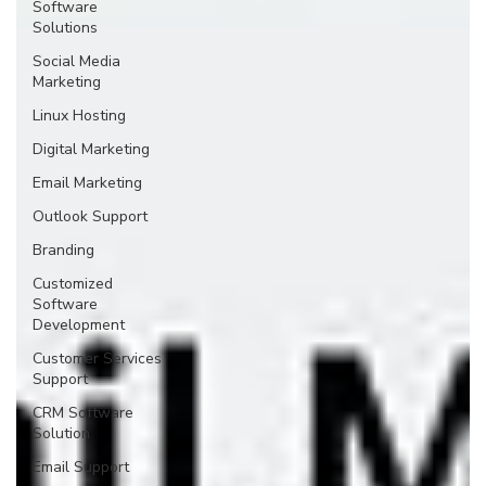
Software
Solutions
Social Media
Marketing
Linux Hosting
Digital Marketing
Email Marketing
Outlook Support
Branding
Customized
Software
Development
Customer Services
Support
CRM Software
Solution
Email Support