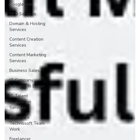
Google Ads
SEO Services
Domain & Hosting
Services
Content Creation
Services
Content Marketing
Services
Business Sales
IT Company
Intreship In Baner
IT Talent
Acquisition
Services
Mahendra
Technosoft Team
Work
Freelancer