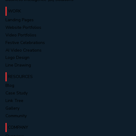
Novel & Content Editing
Data & Information Security Services
Business Intelligence (BI) Solutions
WORK
Landing Pages
Website Portfolios
Video Portfolios
Festive Celebrations
AI Video Creations
Logo Design
Line Drawing
RESOURCES
Blog
Case Study
Link Tree
Gallery
Community