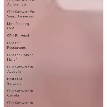
Agribusiness
CRM Software For
Small Businesses
Manufacturing
CRM
CRM For Hotel
CRM For
Restaurants
CRM For Clothing
Manuf
CRM Software In
Australia
Best CRM
Software
CRM Software In
Canada
CRM Software in