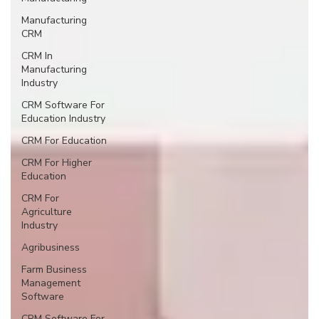
Manufacturing
CRM
CRM In
Manufacturing
Industry
CRM Software For
Education Industry
CRM For Education
CRM For Higher
Education
CRM For
Agriculture
Industry
Agribusiness
Farm Business
Management
Software
CRM Software For