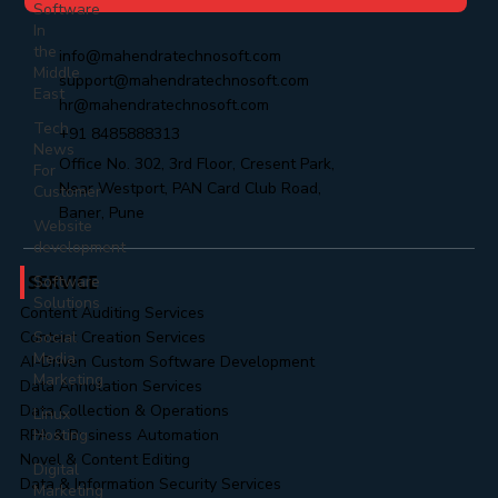
Software
In
the
info@mahendratechnosoft.com
Middle
support@mahendratechnosoft.com
East
hr@mahendratechnosoft.com
Tech
+91 8485888313
News
Office No. 302, 3rd Floor, Cresent Park,
For
Near Westport, PAN Card Club Road,
Customer
Baner, Pune
Website
development
SERVICE
Software
Solutions
Content Auditing Services
Social
Content Creation Services
Media
AI-Driven Custom Software Development
Marketing
Data Annotation Services
Data Collection & Operations
Linux
Hosting
RPA & Business Automation
Novel & Content Editing
Digital
Data & Information Security Services
Marketing