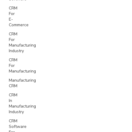
CRM
For
E-
Commerce
CRM
For
Manufacturing
Industry
CRM
For
Manufacturing
Manufacturing
CRM
CRM
In
Manufacturing
Industry
CRM
Software