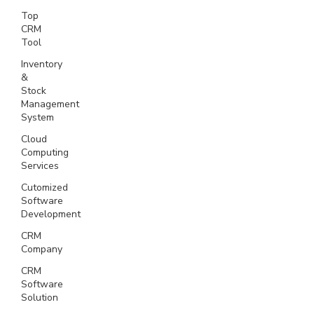
Top
CRM
Tool
Inventory
&
Stock
Management
System
Cloud
Computing
Services
Cutomized
Software
Development
CRM
Company
CRM
Software
Solution