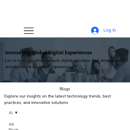
Log In
Innovating Global Digital Experiences
Let us help you innovate with digital solutions that drive growth
and transform customer experiences
Blogs
Explore our insights on the latest technology trends, best
practices, and innovative solutions
Ai
All
Posts