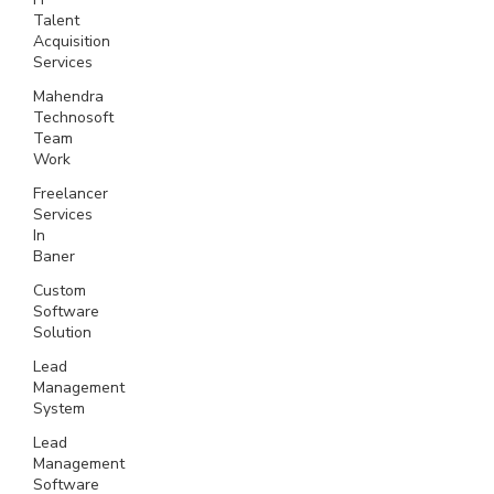
Talent
Acquisition
Services
Mahendra
Technosoft
Team
Work
Freelancer
Services
In
Baner
Custom
Software
Solution
Lead
Management
System
Lead
Management
Software