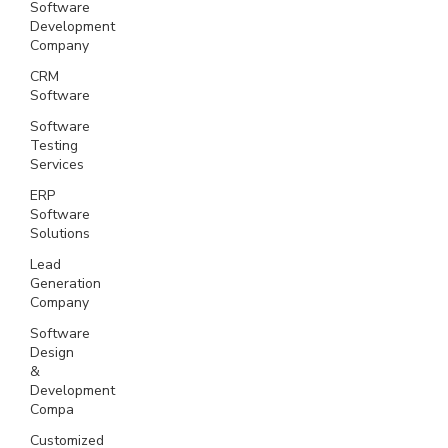
Software
Development
Company
CRM
Software
Software
Testing
Services
ERP
Software
Solutions
Lead
Generation
Company
Software
Design
&
Development
Compa
Customized