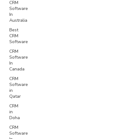
CRM
Software
In
Australia
Best
CRM
Software
CRM
Software
In
Canada
CRM
Software
in
Qatar
CRM
in
Doha
CRM
Software