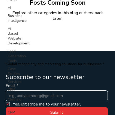
Posts Coming Soon
Ai
Explore other categories in this blog or check back
Business
later.
Intelligence
Ai
Based
Website
Development
Lead
Generation
Tools
"Global technology and marketing solutions for businesses."
Case
Studies
Subscribe to our newsletter
Services
Email
*
CRM
For
Clothing
Yes, subscribe me to your newsletter.
Manufacturing
Submit
CRM