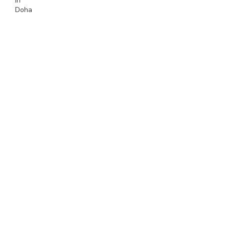
In
Doha