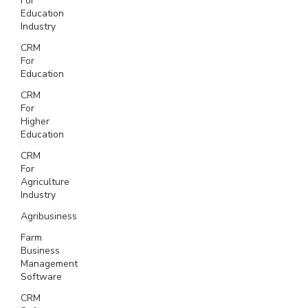
For
Education
Industry
CRM
For
Education
CRM
For
Higher
Education
CRM
For
Agriculture
Industry
Agribusiness
Farm
Business
Management
Software
CRM