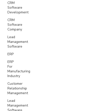
CRM
Software
Development
CRM
Software
Company
Lead
Management
Software
ERP
ERP
For
Manufacturing
Industry
Customer
Relationship
Management
Lead
Management
Software