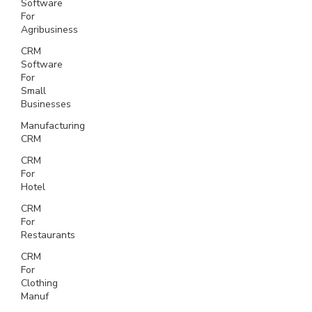
Software
For
Agribusiness
CRM
Software
For
Small
Businesses
Manufacturing
CRM
CRM
For
Hotel
CRM
For
Restaurants
CRM
For
Clothing
Manuf