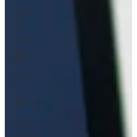
IT Talent
Acquisition
Services
Mahendra
Technosoft
Team Work
Freelancer
Services In
Baner
Custom
Software
Solution
Lead
Management
System
Lead
Management
Software
Top CRM Tool