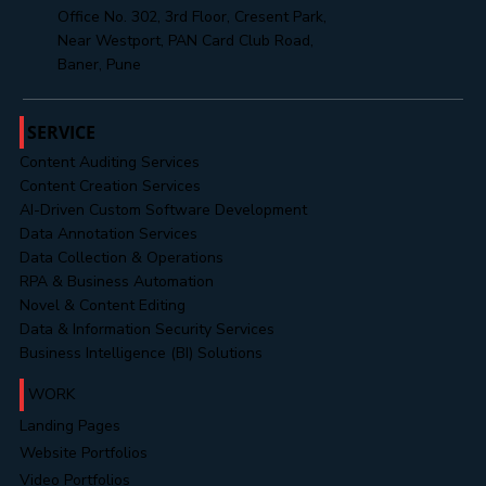
support@mahendratechnosoft.com
hr@mahendratechnosoft.com
+91 8485888313
Office No. 302, 3rd Floor, Cresent Park,
Near Westport, PAN Card Club Road,
Baner, Pune
SERVICE
Content Auditing Services
Content Creation Services
AI-Driven Custom Software Development
Data Annotation Services
Data Collection & Operations
RPA & Business Automation
Novel & Content Editing
Data & Information Security Services
Business Intelligence (BI) Solutions
WORK