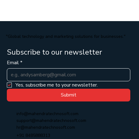
"Global technology and marketing solutions for businesses."
Subscribe to our newsletter
Email
*
Yes, subscribe me to your newsletter.
Submit
info@mahendratechnosoft.com