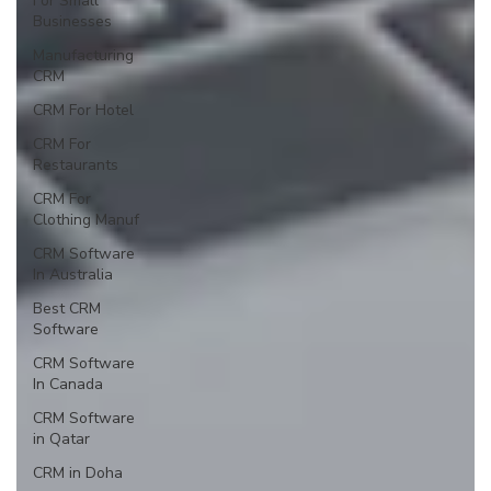
For Small
Businesses
Manufacturing
CRM
CRM For Hotel
CRM For
Restaurants
CRM For
Clothing Manuf
CRM Software
In Australia
Best CRM
Software
CRM Software
In Canada
CRM Software
in Qatar
CRM in Doha