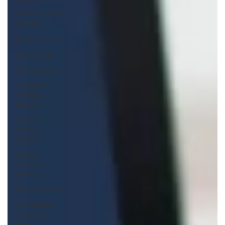
CRM Software
Solution
Email Support
Google Ads
SEO Services
Domain &
Hosting
Services
Content
Creation
Services
Content
Marketing
Services
Business Sales
IT Company
Intreship In
Baner