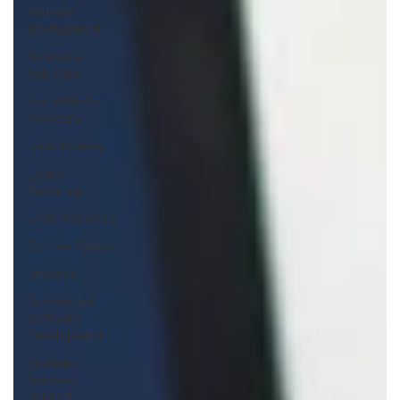
Website
development
Software
Solutions
Social Media
Marketing
Linux Hosting
Digital
Marketing
Email Marketing
Outlook Support
Branding
Customized
Software
Development
Customer
Services
Support