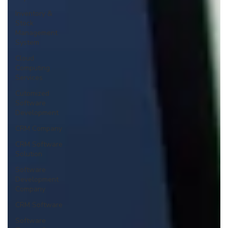
Inventory &
Stock
Management
System
Cloud
Computing
Services
Cutomized
Software
Development
CRM Company
CRM Software
Solution
Software
Development
Company
CRM Software
Software