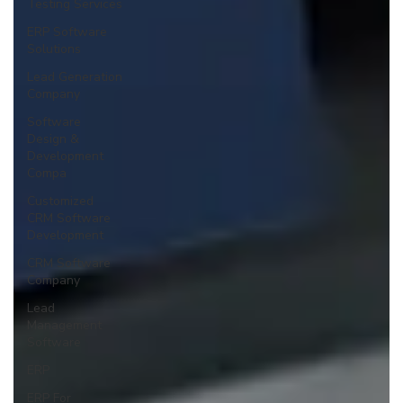
Testing Services
ERP Software
Solutions
Lead Generation
Company
Software
Design &
Development
Compa
Customized
CRM Software
Development
CRM Software
Company
Lead
Management
Software
ERP
ERP For