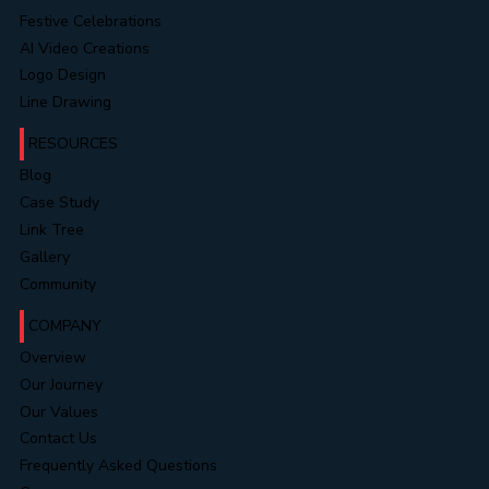
Landing Pages
Website Portfolios
Video Portfolios
Festive Celebrations
AI Video Creations
Logo Design
Line Drawing
RESOURCES
Blog
Case Study
Link Tree
Gallery
Community
COMPANY
Overview
Our Journey
Our Values