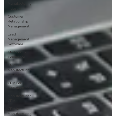
Manufacturing
Industry
Customer
Relationship
Management
Lead
Management
Software
CRM For E-
Commerce
CRM For
Manufacturing
Industry
CRM For
Manufacturing
Manufacturing
CRM
CRM In
Manufacturing