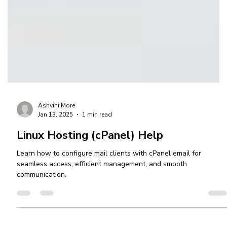
Ashvini More
Jan 13, 2025
1 min read
Linux Hosting (cPanel) Help
Learn how to configure mail clients with cPanel email for
seamless access, efficient management, and smooth
communication.