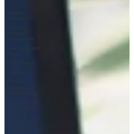
Ai
Business
Intelligence
Ai Based
Website
Development
Lead Generation
Tools
Case Studies
Services
CRM For
Clothing
Manufacturing
CRM Software
In the Middle
East
Tech News For
Customer