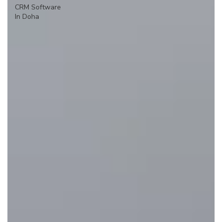
CRM Software
In Doha