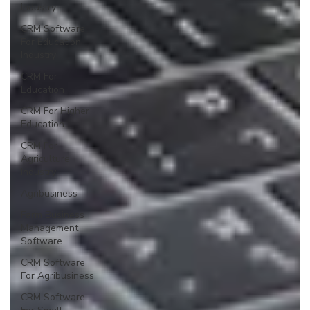
Industry
CRM Software
For Education
Industry
CRM For
Education
CRM For Higher
Education
CRM For
Agriculture
Industry
Agribusiness
Farm Business
Management
Software
CRM Software
For Agribusiness
CRM Software