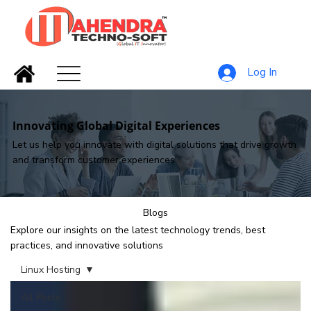
Log In
Innovating Global Digital Experiences
Let us help you innovate with digital solutions that drive growth
and transform customer experiences
Blogs
Explore our insights on the latest technology trends, best
practices, and innovative solutions
Linux Hosting
All Posts