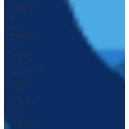
Lead Management
Software
ERP
ERP For
Manufacturing
Industry
Customer
Relationship
Management
Lead Management
Software
CRM For E-
Commerce
CRM For
Manufacturing
Industry
CRM For
Manufacturing