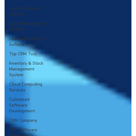
Custom Software
Solution
Lead Management
System
Lead Management
Software
Top CRM Tool
Inventory & Stock
Management
System
Cloud Computing
Services
Cutomized
Software
Development
CRM Company
CRM Software
Solution