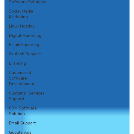
Software Solutions
Social Media
Marketing
Linux Hosting
Digital Marketing
Email Marketing
Outlook Support
Branding
Customized
Software
Development
Customer Services
Support
CRM Software
Solution
Email Support
Google Ads