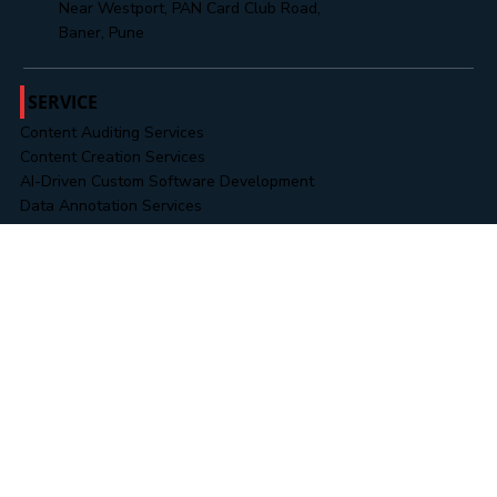
+91 8485888313
Office No. 302, 3rd Floor, Cresent Park,
Near Westport, PAN Card Club Road,
Baner, Pune
SERVICE
Content Auditing Services
Content Creation Services
AI-Driven Custom Software Development
Data Annotation Services
Data Collection & Operations
RPA & Business Automation
Novel & Content Editing
Data & Information Security Services
Business Intelligence (BI) Solutions
WORK
Landing Pages
Website Portfolios