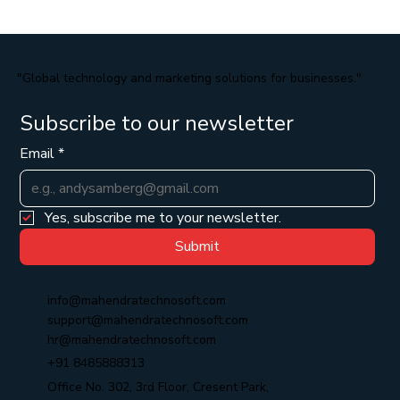
"Global technology and marketing solutions for businesses."
Subscribe to our newsletter
Email
*
Yes, subscribe me to your newsletter.
Submit
info@mahendratechnosoft.com
support@mahendratechnosoft.com
hr@mahendratechnosoft.com