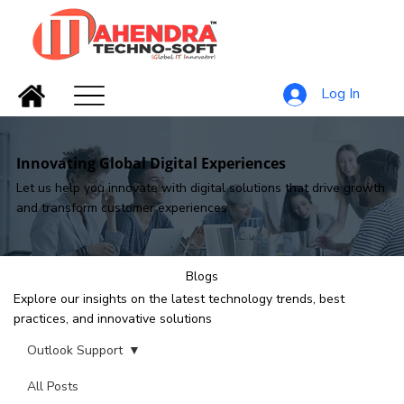
Log In
Innovating Global Digital Experiences
Let us help you innovate with digital solutions that drive growth
and transform customer experiences
Blogs
Explore our insights on the latest technology trends, best
practices, and innovative solutions
Outlook Support
All Posts