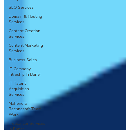
SEO Services
Domain & Hosting
Services
Content Creation
Services
Content Marketing
Services
Business Sales
IT Company
Intreship In Baner
IT Talent
Acquisition
Services
Mahendra
Technosoft Team
Work
Freelancer Services
In Baner