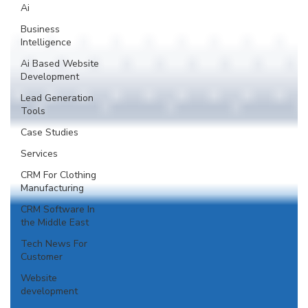
Ai
Business
Intelligence
Ai Based Website
Development
Lead Generation
Tools
Case Studies
Services
CRM For Clothing
Manufacturing
CRM Software In
the Middle East
Tech News For
Customer
Website
development