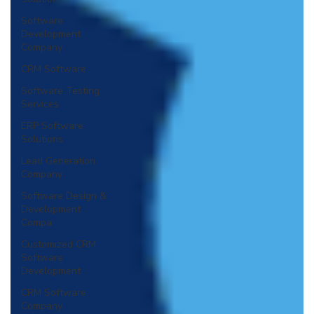
Software
Development
Company
CRM Software
Software Testing
Services
ERP Software
Solutions
Lead Generation
Company
Software Design &
Development
Compa
Customized CRM
Software
Development
CRM Software
Company