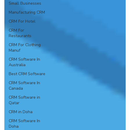
Small Businesses
Manufacturing CRM
CRM For Hotel
CRM For
Restaurants
CRM For Clothing
Manuf
CRM Software In
Australia
Best CRM Software
CRM Software In
Canada
CRM Software in
Qatar
CRM in Doha
CRM Software In
Doha