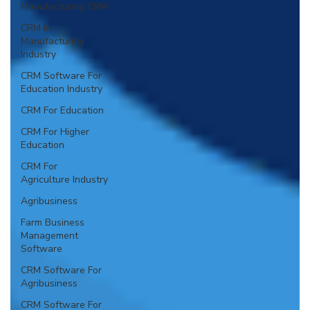
Manufacturing CRM
CRM In
Manufacturing
Industry
CRM Software For
Education Industry
CRM For Education
CRM For Higher
Education
CRM For
Agriculture Industry
Agribusiness
Farm Business
Management
Software
CRM Software For
Agribusiness
CRM Software For