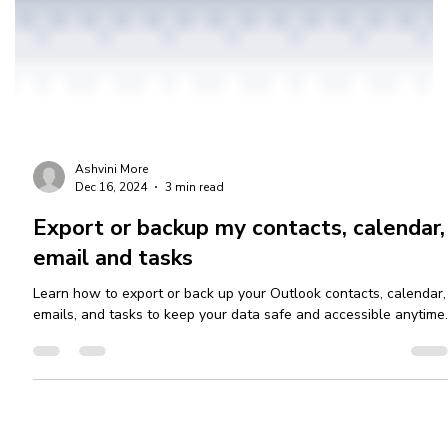
Ashvini More
Dec 16, 2024
3 min read
Export or backup my contacts, calendar,
email and tasks
Learn how to export or back up your Outlook contacts, calendar,
emails, and tasks to keep your data safe and accessible anytime.