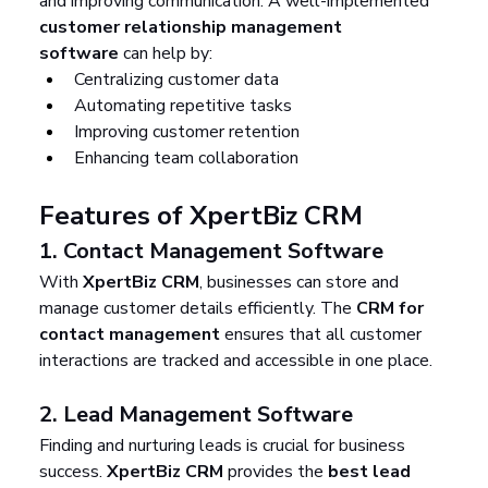
and improving communication. A well-implemented 
customer relationship management 
software
 can help by:
Centralizing customer data
Automating repetitive tasks
Improving customer retention
Enhancing team collaboration
Features of XpertBiz CRM
1. 
Contact Management Software
With 
XpertBiz CRM
, businesses can store and 
manage customer details efficiently. The 
CRM for 
contact management
 ensures that all customer 
interactions are tracked and accessible in one place.
2. 
Lead Management Software
Finding and nurturing leads is crucial for business 
success. 
XpertBiz CRM
 provides the 
best lead 