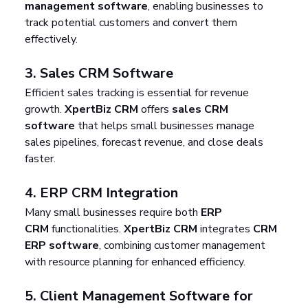
management software
, enabling businesses to 
track potential customers and convert them 
effectively.
3. 
Sales CRM Software
Efficient sales tracking is essential for revenue 
growth. 
XpertBiz CRM
 offers 
sales CRM 
software
 that helps small businesses manage 
sales pipelines, forecast revenue, and close deals 
faster.
4. 
ERP CRM Integration
Many small businesses require both 
ERP 
CRM
 functionalities. 
XpertBiz CRM
 integrates 
CRM 
ERP software
, combining customer management 
with resource planning for enhanced efficiency.
5. 
Client Management Software for 