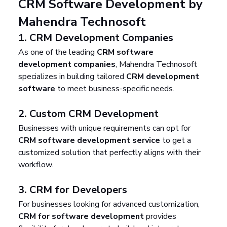
CRM Software Development by 
Mahendra Technosoft
1. 
CRM Development Companies
As one of the leading 
CRM software 
development companies
, Mahendra Technosoft 
specializes in building tailored 
CRM development 
software
 to meet business-specific needs.
2. 
Custom CRM Development
Businesses with unique requirements can opt for 
CRM software development service
 to get a 
customized solution that perfectly aligns with their 
workflow.
3. 
CRM for Developers
For businesses looking for advanced customization, 
CRM for software development
 provides 