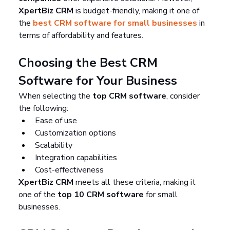
XpertBiz CRM
 is budget-friendly, making it one of 
the 
best CRM software for small businesses
 in 
terms of affordability and features.
Choosing the Best CRM 
Software for Your Business
When selecting the 
top CRM software
, consider 
the following:
Ease of use
Customization options
Scalability
Integration capabilities
Cost-effectiveness
XpertBiz CRM
 meets all these criteria, making it 
one of the 
top 10 CRM software
 for small 
businesses.