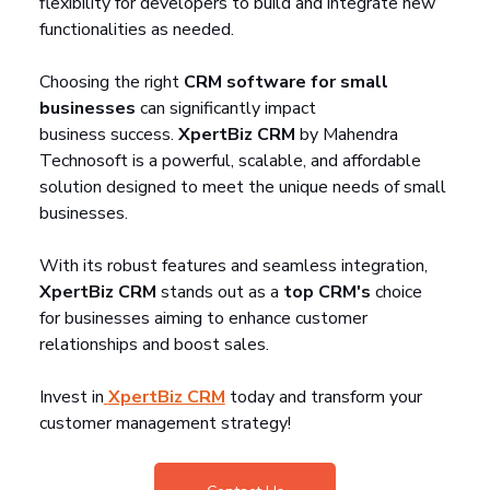
flexibility for developers to build and integrate new 
functionalities as needed.
Choosing the right 
CRM software for small 
businesses
 can significantly impact 
business success. 
XpertBiz CRM
 by Mahendra 
Technosoft is a powerful, scalable, and affordable 
solution designed to meet the unique needs of small 
businesses. 
With its robust features and seamless integration, 
XpertBiz CRM
 stands out as a 
top CRM's
 choice 
for businesses aiming to enhance customer 
relationships and boost sales.
Invest in
XpertBiz CRM
 today and transform your 
customer management strategy!