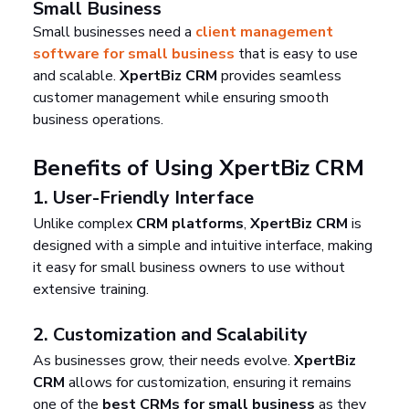
Small Business
Small businesses need a 
client management 
software for small business
 that is easy to use 
and scalable. 
XpertBiz CRM
 provides seamless 
customer management while ensuring smooth 
business operations.
Benefits of Using XpertBiz CRM
1. 
User-Friendly Interface
Unlike complex 
CRM platforms
, 
XpertBiz CRM
 is 
designed with a simple and intuitive interface, making 
it easy for small business owners to use without 
extensive training.
2. 
Customization and Scalability
As businesses grow, their needs evolve. 
XpertBiz 
CRM
 allows for customization, ensuring it remains 
one of the 
best CRMs for small business
 as they 