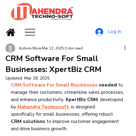
Log In
Ashvini More
Mar 12, 2025
3 min read
CRM Software For Small
Businesses: XpertBiz CRM
Updated:
Mar 28, 2025
CRM Software For Small Businesses
 needed
 to 
manage their customers, streamline sales processes, 
and enhance productivity. 
XpertBiz CRM
, developed 
by 
Mahendra Technosoft
, is designed 
specifically for small businesses, offering robust 
CRM solutions
 to improve customer engagement 
and drive business growth.