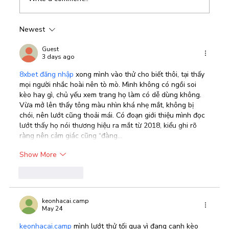
Newest
Best CRM Software In the Middle East
Guest
3 days ago
8xbet đăng nhập
 xong mình vào thử cho biết thôi, tại thấy 
mọi người nhắc hoài nên tò mò. Mình không có ngồi soi 
kèo hay gì, chủ yếu xem trang họ làm có dễ dùng không. 
Vừa mở lên thấy tông màu nhìn khá nhẹ mắt, không bị 
chói, nên lướt cũng thoải mái. Có đoạn giới thiệu mình đọc 
lướt thấy họ nói thương hiệu ra mắt từ 2018, kiểu ghi rõ 
ràng nên cảm giác cũng “đàng…
Show More
Like
Reply
keonhacai.camp
May 24
keonhacai.camp
 mình lướt thử tối qua vì đang canh kèo 