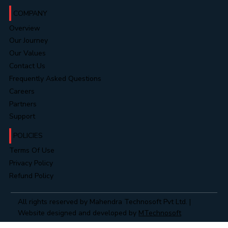
COMPANY
Overview
Our Journey
Our Values
Contact Us
Frequently Asked Questions
Careers
Partners
Support
POLICIES
Terms Of Use
Privacy Policy
Refund Policy
All rights reserved by Mahendra Technosoft Pvt Ltd. |
Website designed and developed by
MTechnosoft