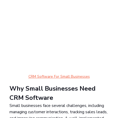
CRM Software For Small Businesses
Why Small Businesses Need 
CRM Software
Small businesses face several challenges, including 
managing customer interactions, tracking sales leads, 