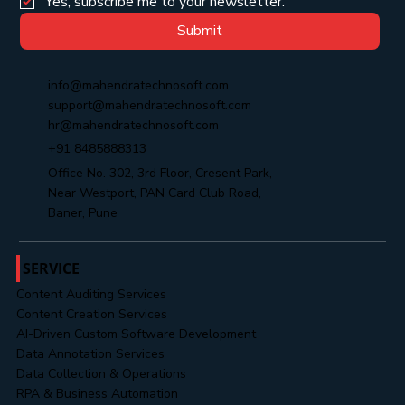
Yes, subscribe me to your newsletter.
Submit
info@mahendratechnosoft.com
support@mahendratechnosoft.com
hr@mahendratechnosoft.com
+91 8485888313
Office No. 302, 3rd Floor, Cresent Park,
Near Westport, PAN Card Club Road,
Baner, Pune
SERVICE
Content Auditing Services
Content Creation Services
AI-Driven Custom Software Development
Data Annotation Services
Data Collection & Operations
RPA & Business Automation