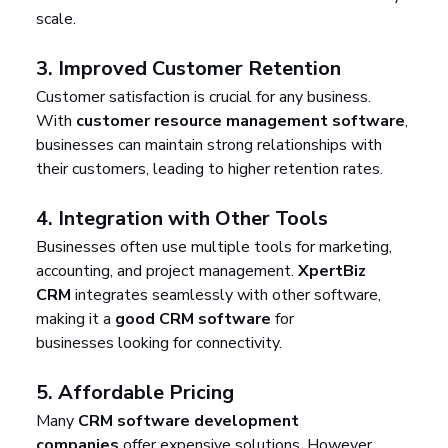
scale.
3. 
Improved Customer Retention
Customer satisfaction is crucial for any business. 
With 
customer resource management software
, 
businesses can maintain strong relationships with 
their customers, leading to higher retention rates.
4. 
Integration with Other Tools
Businesses often use multiple tools for marketing, 
accounting, and project management. 
XpertBiz 
CRM
 integrates seamlessly with other software, 
making it a 
good CRM software
 for 
businesses looking for connectivity.
5. 
Affordable Pricing
Many 
CRM software development 
companies
 offer expensive solutions. However, 