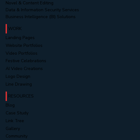
Novel & Content Editing
Data & Information Security Services
Business Intelligence (BI) Solutions
WORK
Landing Pages
Website Portfolios
Video Portfolios
Festive Celebrations
AI Video Creations
Logo Design
Line Drawing
RESOURCES
Blog
Case Study
Link Tree
Gallery
Community