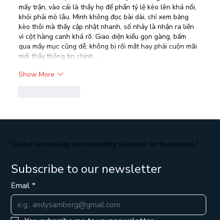
mấy trận, vào cái là thấy họ để phần tỷ lệ kèo lên khá nổi, 
khỏi phải mò lâu. Mình không đọc bài dài, chỉ xem bảng 
kèo thôi mà thấy cập nhật nhanh, số nhảy là nhận ra liền 
vì cột hàng canh khá rõ. Giao diện kiểu gọn gàng, bấm 
qua mấy mục cũng dễ, không bị rối mắt hay phải cuộn mãi 
mới thấy thông tin chính.…
Show More
Like
Reply
"Global technology and marketing solutions for businesses."
Subscribe to our newsletter
Email
*