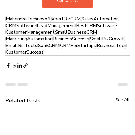
Contact Us
MahendraTechnosoft
XpertBizCRM
SalesAutomation
CRMSoftware
LeadManagement
BestCRMSoftware
CustomerManagement
SmallBusinessCRM
MarketingAutomation
BusinessSuccess
SmallBizGrowth
SmallBizTools
SaaSCRM
CRMForStartups
BusinessTech
CustomerSuccess
Related Posts
See All