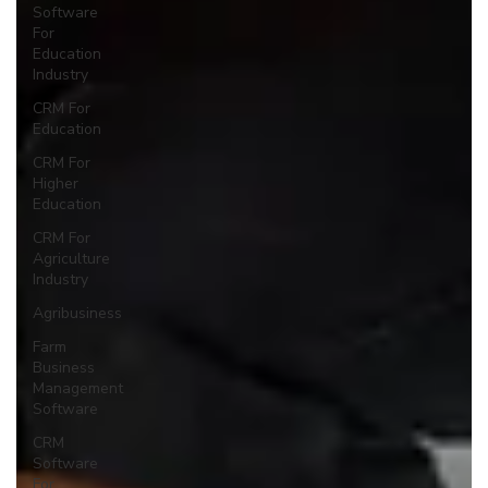
Software
For
Education
Industry
CRM For
Education
CRM For
Higher
Education
CRM For
Agriculture
Industry
Agribusiness
Farm
Business
Management
Software
CRM
Software
For