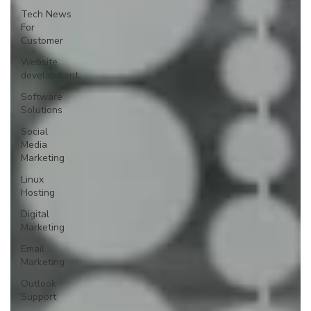
Tech News
For
Customer
Website
development
Software
Solutions
Social
Media
Marketing
Linux
Hosting
Digital
Marketing
Email
Marketing
Outlook
Support