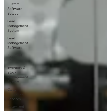
Custom
Software
Solution
Lead
Management
System
Lead
Management
Software
Top CRM
Tool
Inventory &
Stock
Management
System
Cloud
Computing
Services
Cutomized