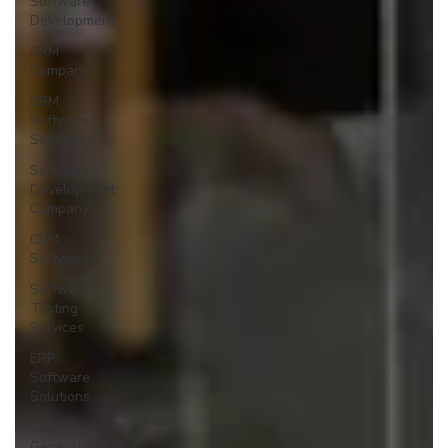
Software
Development
CRM
Company
CRM
Software
Solution
Software
Development
Company
CRM
Software
Software
Testing
Services
ERP
Software
Solutions
Lead
Generation