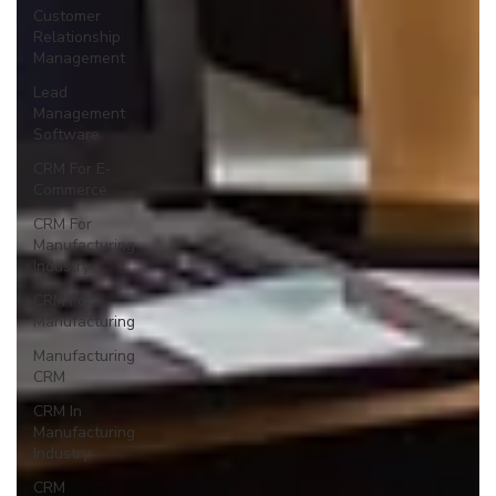
Customer
Relationship
Management
Lead
Management
Software
CRM For E-
Commerce
CRM For
Manufacturing
Industry
CRM For
Manufacturing
Manufacturing
CRM
CRM In
Manufacturing
Industry
CRM