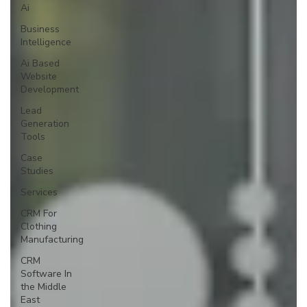
Ai
Business
Intelligence
Ai Based
Website
Development
Lead
Generation
Tools
Case
Studies
Services
CRM For
Clothing
Manufacturing
CRM
Software In
the Middle
East