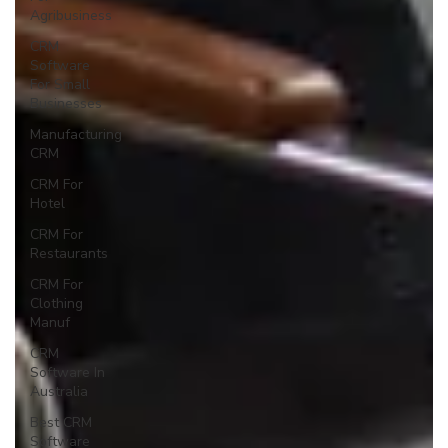
Agribusiness
CRM
Software
For Small
Businesses
Manufacturing
CRM
CRM For
Hotel
CRM For
Restaurants
CRM For
Clothing
Manuf
CRM
Software In
Australia
Best CRM
Software