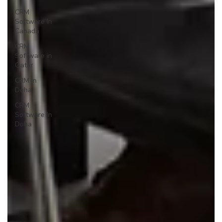
CRM
Software In
Canada
CRM
Software in
Qatar
CRM in
Doha
CRM
Software In
Doha