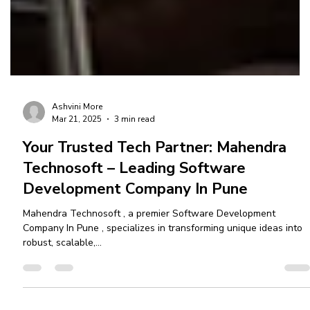
Ashvini More
Mar 21, 2025
3 min read
Your Trusted Tech Partner: Mahendra
Technosoft – Leading Software
Development Company In Pune
Mahendra Technosoft , a premier Software Development
Company In Pune , specializes in transforming unique ideas into
robust, scalable,...