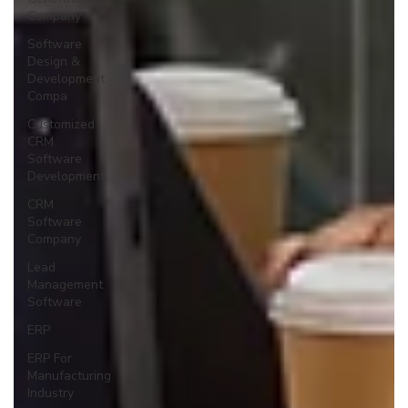
Company
Software
Design &
Development
Compa
Customized
CRM
Software
Development
CRM
Software
Company
Lead
Management
Software
ERP
ERP For
Manufacturing
Industry