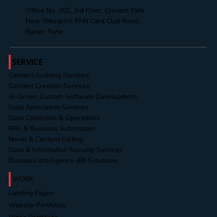
support@mahendratechnosoft.com
hr@mahendratechnosoft.com
+91 8485888313
Office No. 302, 3rd Floor, Cresent Park,
Near Westport, PAN Card Club Road,
Baner, Pune
SERVICE
Content Auditing Services
Content Creation Services
AI-Driven Custom Software Development
Data Annotation Services
Data Collection & Operations
RPA & Business Automation
Novel & Content Editing
Data & Information Security Services
Business Intelligence (BI) Solutions
WORK