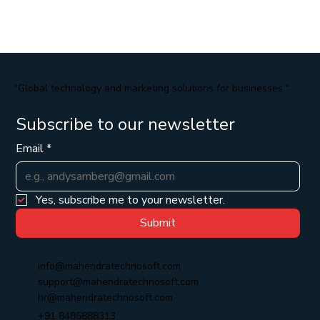
"Global technology and marketing solutions for businesses."
Subscribe to our newsletter
Email
*
Yes, subscribe me to your newsletter.
Submit
info@mahendratechnosoft.com