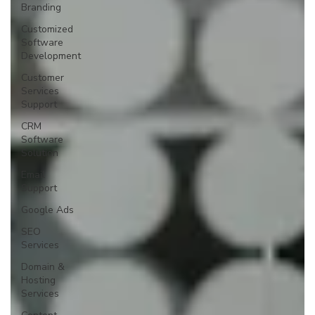
Branding
Customized
Software
Development
Customer
Services
Support
CRM
Software
Solution
Email
Support
Google Ads
SEO
Services
Domain &
Hosting
Services