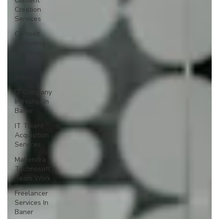
Content
Creation
Services
Content
Marketing
Services
Business
Sales
IT Company
Intreship In
Baner
IT Talent
Acquisition
Services
Mahendra
Technosoft
Team Work
Freelancer
Services In
Baner