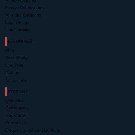
Landing Pages
Website Portfolios
Video Portfolios
Festive Celebrations
AI Video Creations
Logo Design
Line Drawing
RESOURCES
Blog
Case Study
Link Tree
Gallery
Community
COMPANY
Overview
Our Journey
Our Values