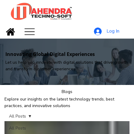
Log In
Innovating Global Digital Experiences
Let us help you innovate with digital solutions that drive growth
and transform customer experiences
Blogs
Explore our insights on the latest technology trends, best
practices, and innovative solutions
All Posts
All Posts