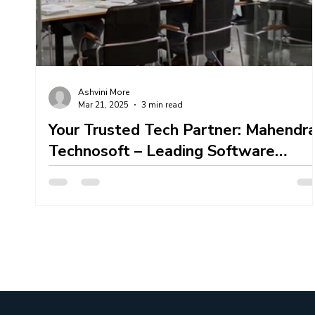
Content Creation Services
Content Marketing 
Ashvini More
Mar 21, 2025
3 min read
Mahendra Technosoft Team Work
Your Trusted Tech Partner: Mahendr
Technosoft – Leading Software
Development Company In Pune
Mahendra Technosoft , a premier Software
Development Company In Pune , specializes in
transforming unique ideas into robust, scalable,...