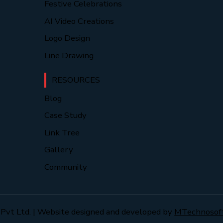
Festive Celebrations
AI Video Creations
Logo Design
Line Drawing
RESOURCES
Blog
Case Study
Link Tree
Gallery
Community
Pvt Ltd. | Website designed and developed by
MTechnosof