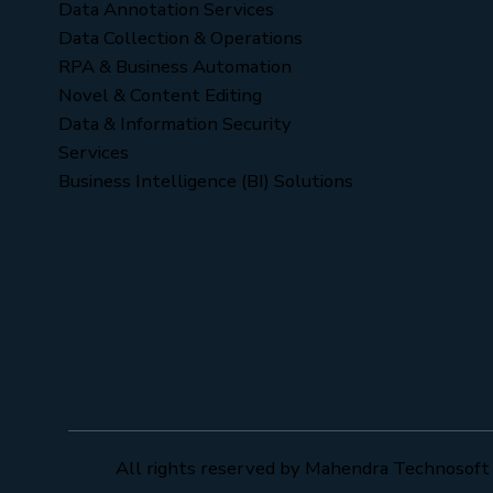
Data Annotation Services
Data Collection & Operations
RPA & Business Automation
Novel & Content Editing
Data & Information Security
Services
Business Intelligence (BI) Solutions
All rights reserved by Mahendra Technosoft 