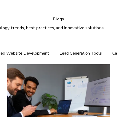
Blogs
logy trends, best practices, and innovative solutions
sed Website Development
Lead Generation Tools
Ca
e In the Middle East
Tech News For Customer
Webs
gital Marketing
Email Marketing
Outlook Support
lution
Email Support
Google Ads
SEO Services