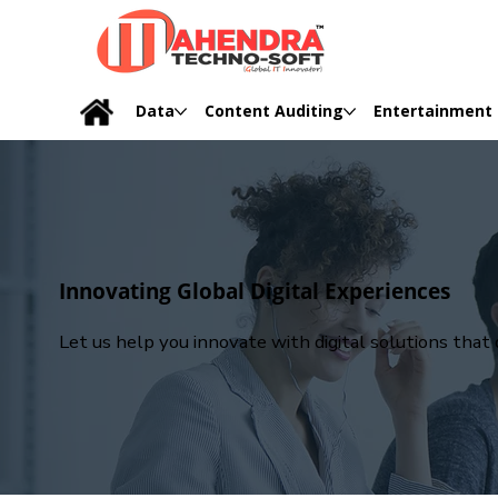
Data
Content Auditing
Entertainment
Innovating Global Digital Experiences
Let us help you innovate with digital solutions tha