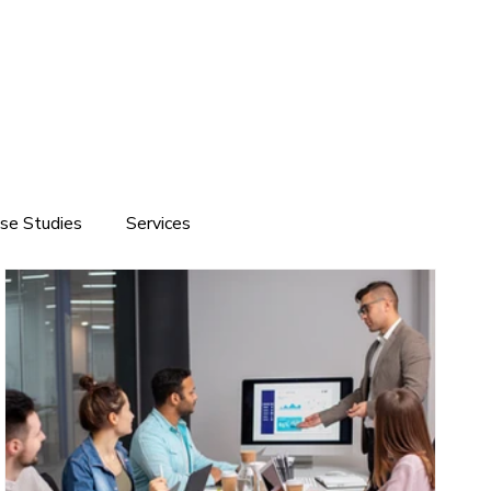
se Studies
Services
ite development
Software Solutions
Branding
Customized Software Development
Domain & Hosting Services