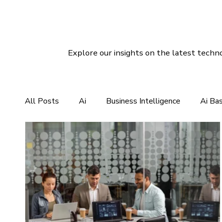
Explore our insights on the latest techno
All Posts
Ai
Business Intelligence
Ai Ba
CRM For Clothing Manufacturing
CRM Softwar
Social Media Marketing
Linux Hosting
Di
Customer Services Support
CRM Software So