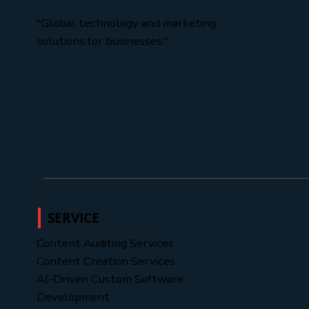
"Global technology and marketing
solutions for businesses."
SERVICE
Content Auditing Services
Content Creation Services
AI-Driven Custom Software
Development