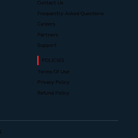
Contact Us
Frequently Asked Questions
Careers
Partners
Support
POLICIES
Terms Of Use
Privacy Policy
Refund Policy
t