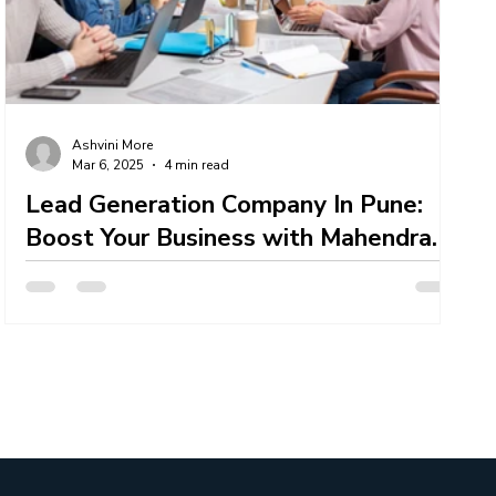
er
IT Talent Acquisition Services
Ashvini More
Mar 6, 2025
4 min read
Lead Generation Company In Pune:
Boost Your Business with Mahendra
Technosoft
Mahendra Technosoft — a leading Lead Generation
Company In Pune offering comprehensive solutions
tailored to businesses of all sizes....