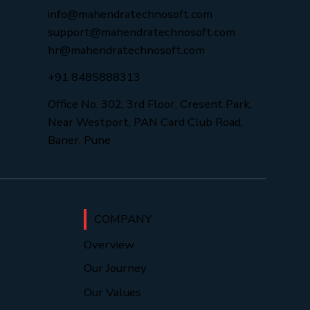
info@mahendratechnosoft.com
support@mahendratechnosoft.com
hr@mahendratechnosoft.com
+91 8485888313
Office No. 302, 3rd Floor, Cresent Park,
Near Westport, PAN Card Club Road,
Baner, Pune
COMPANY
Overview
Our Journey
Our Values