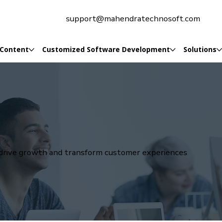
support@mahendratechnosoft.com
 Content
Customized Software Development
Solutions
t drive growth and transform customer experiences