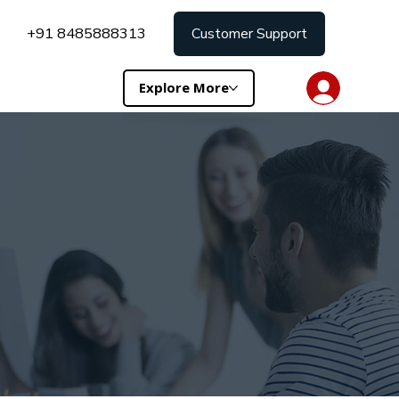
+91 8485888313
Customer Support
Explore More