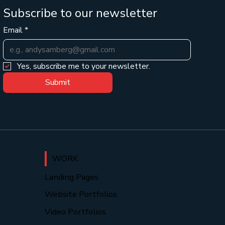
Subscribe to our newsletter
Email
*
Yes, subscribe me to your newsletter.
Submit
WORK
Landing Pages
Website Portfolios
Video Portfolios