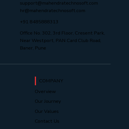
support@mahendratechnosoft.com
hr@mahendratechnosoft.com
+91 8485888313
Office No. 302, 3rd Floor, Cresent Park,
Near Westport, PAN Card Club Road,
Baner, Pune
COMPANY
Overview
Our Journey
Our Values
Contact Us