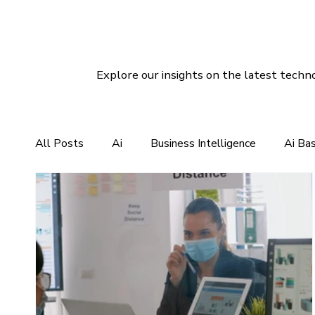
Explore our insights on the latest techno
All Posts
Ai
Business Intelligence
Ai Ba
CRM For Clothing Manufacturing
CRM Softwar
Social Media Marketing
Linux Hosting
Di
Customer Services Support
CRM Software So