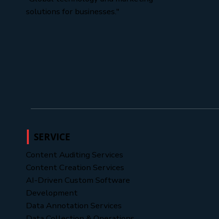
solutions for businesses."
SERVICE
Content Auditing Services
Content Creation Services
AI-Driven Custom Software
Development
Data Annotation Services
Data Collection & Operations