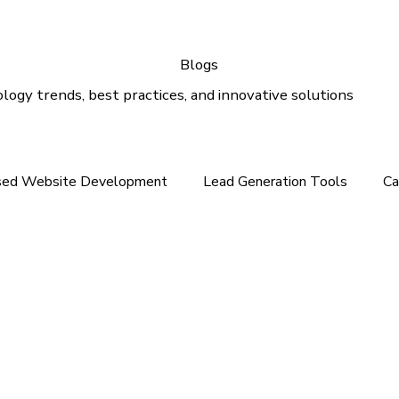
Blogs
logy trends, best practices, and innovative solutions
sed Website Development
Lead Generation Tools
Ca
e In the Middle East
Tech News For Customer
Webs
gital Marketing
Email Marketing
Outlook Support
lution
Email Support
Google Ads
SEO Services