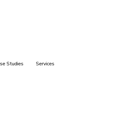
se Studies
Services
ite development
Software Solutions
Branding
Customized Software Development
Domain & Hosting Services