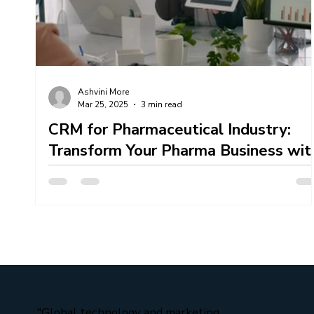
Content Creation Services
Content Marketing 
Ashvini More
Mar 25, 2025
3 min read
Mahendra Technosoft Team Work
CRM for Pharmaceutical Industry:
Transform Your Pharma Business wit
XpertBiz CRM
If you are looking CRM For Pharmaceutical Industry then
XpertBiz CRM here one stop solution. In the rapidly
evolving pharmaceutical...
"Global technology and marketing