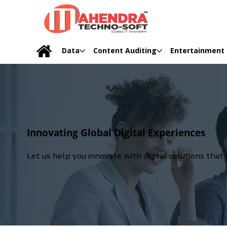
Data
Content Auditing
Entertainment
Innovating Global Digital Experiences
Let us help you innovate with digital solutions tha