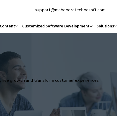
support@mahendratechnosoft.com
 Content
Customized Software Development
Solutions
t drive growth and transform customer experiences