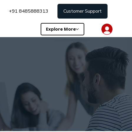
+91 8485888313
Customer Support
Explore More