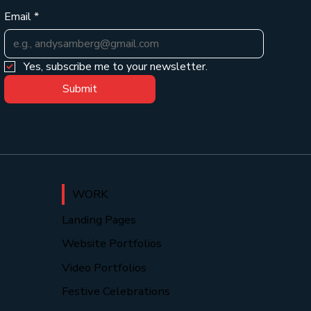
Email
*
Yes, subscribe me to your newsletter.
Submit
WORK
Landing Pages
Website Portfolios
Video Portfolios
Festive Celebrations