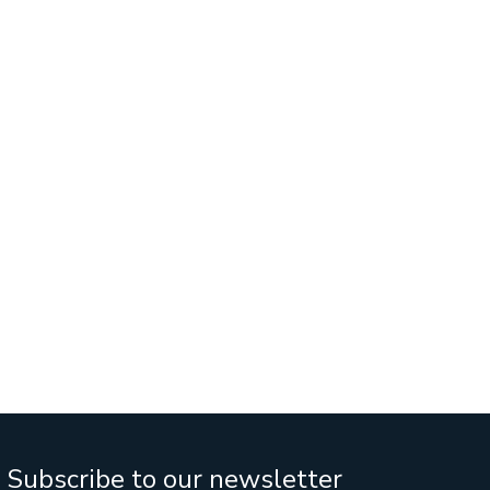
Services
Business Sales
IT Company Intreship In Ban
h
Subscribe to our newsletter