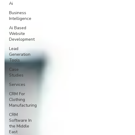
Ai
Business
Intelligence
Ai Based
Website
Development
Lead
Generation
Tools
Case
Studies
Services
CRM For
Clothing
Manufacturing
CRM
Software In
the Middle
East