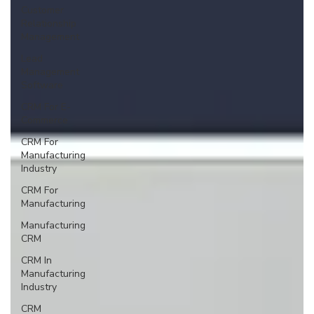
Customer
Relationship
Management
Lead
Management
Software
CRM For E-
Commerce
CRM For
Manufacturing
Industry
CRM For
Manufacturing
Manufacturing
CRM
CRM In
Manufacturing
Industry
CRM