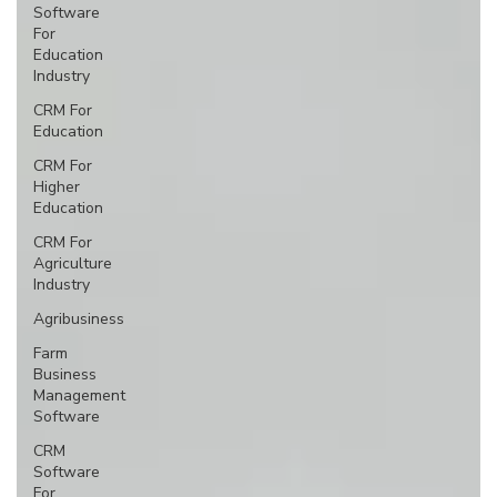
Software
For
Education
Industry
CRM For
Education
CRM For
Higher
Education
CRM For
Agriculture
Industry
Agribusiness
Farm
Business
Management
Software
CRM
Software
For