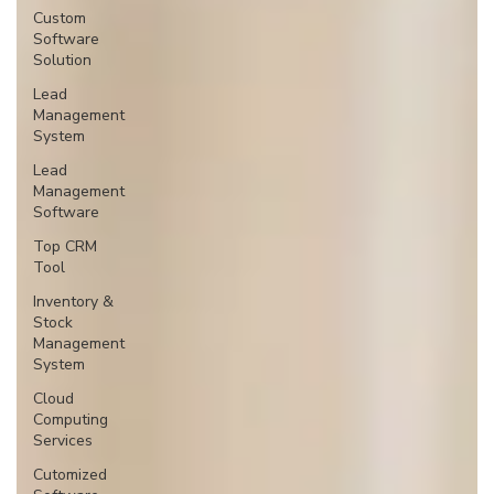
Custom
Software
Solution
Lead
Management
System
Lead
Management
Software
Top CRM
Tool
Inventory &
Stock
Management
System
Cloud
Computing
Services
Cutomized