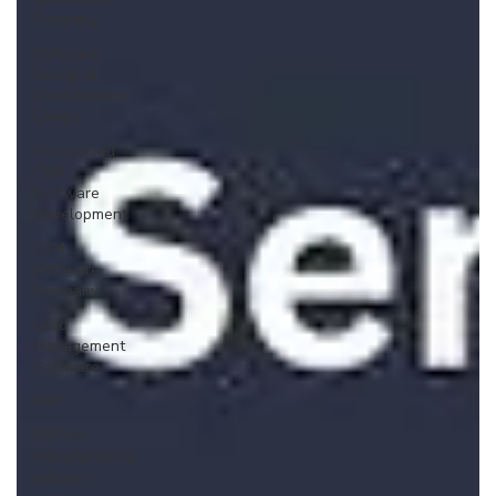
Company
Software
Design &
Development
Compa
Customized
CRM
Software
Development
CRM
Software
Company
Lead
Management
Software
ERP
ERP For
Manufacturing
Industry