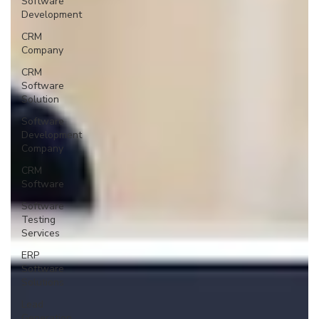
Software
Development
CRM
Company
CRM
Software
Solution
Software
Development
Company
CRM
Software
Software
Testing
Services
ERP
Software
Solutions
Lead
Generation