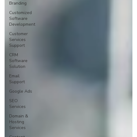
Branding
Customized
Software
Development
Customer
Services
Support
CRM
Software
Solution
Email
Support
Google Ads
SEO
Services
Domain &
Hosting
Services