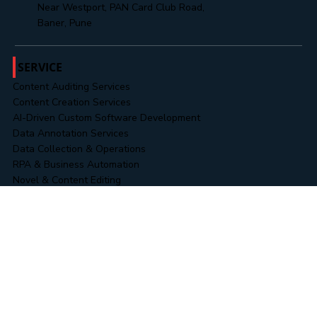
+91 8485888313
Office No. 302, 3rd Floor, Cresent Park,
Near Westport, PAN Card Club Road,
Baner, Pune
SERVICE
Content Auditing Services
Content Creation Services
AI-Driven Custom Software Development
Data Annotation Services
Data Collection & Operations
RPA & Business Automation
Novel & Content Editing
Data & Information Security Services
Business Intelligence (BI) Solutions
WORK
Landing Pages
Website Portfolios