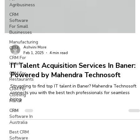
Agribusiness
CRM
Software
For Small
Businesses
Manufacturing
CRM
CRM For
Hotel
Ashvini More
Feb 1, 2025
4 min read
CRM For
Restaurants
IT Talent Acquisition Services In Baner:
CRM For
Powered by Mahendra Technosoft
Clothing
Manuf
Struggling to find top IT talent in Baner? Mahendra Technosoft
connects you with the best tech professionals for seamless
CRM
hiring
Software In
Australia
Best CRM
Software