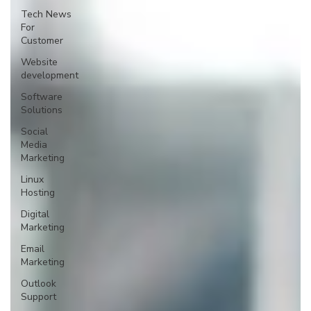
Tech News
For
Customer
Website
development
Software
Solutions
Social
Media
Marketing
Linux
Hosting
Digital
Marketing
Email
Marketing
Outlook
Support