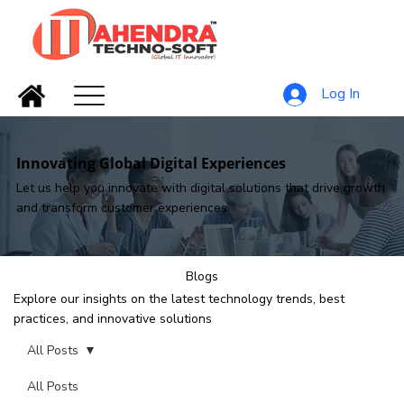
Log In
Innovating Global Digital Experiences
Let us help you innovate with digital solutions that drive growth
and transform customer experiences
Blogs
Explore our insights on the latest technology trends, best
practices, and innovative solutions
All Posts
All Posts