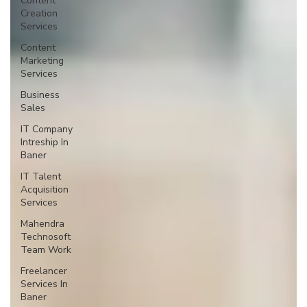
Content
Creation
Services
Content
Marketing
Services
Business
Sales
IT Company
Intreship In
Baner
IT Talent
Acquisition
Services
Mahendra
Technosoft
Team Work
Freelancer
Services In
Baner