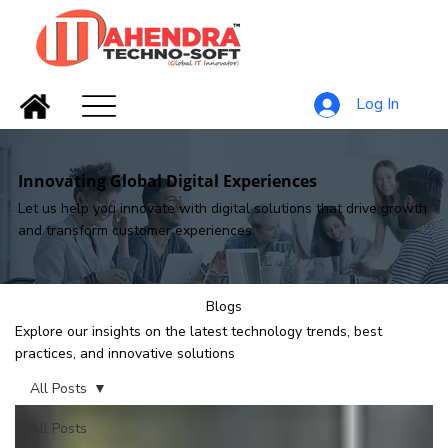
Log In
Innovating Global Digital Experiences
Let us help you innovate with digital solutions that drive growth
and transform customer experiences
Blogs
Explore our insights on the latest technology trends, best
practices, and innovative solutions
All Posts
All Posts