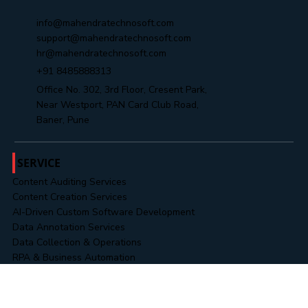
Yes, subscribe me to your newsletter.
Submit
info@mahendratechnosoft.com
support@mahendratechnosoft.com
hr@mahendratechnosoft.com
+91 8485888313
Office No. 302, 3rd Floor, Cresent Park,
Near Westport, PAN Card Club Road,
Baner, Pune
SERVICE
Content Auditing Services
Content Creation Services
AI-Driven Custom Software Development
Data Annotation Services
Data Collection & Operations
RPA & Business Automation