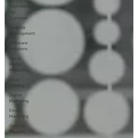
Tech News
For
Customer
Website
development
Software
Solutions
Social
Media
Marketing
Linux
Hosting
Digital
Marketing
Email
Marketing
Outlook
Support