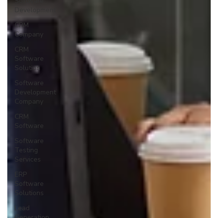
Software
Development
CRM
Company
CRM
Software
Solution
Software
Development
Company
CRM
Software
Software
Testing
Services
ERP
Software
Solutions
Lead
Generation