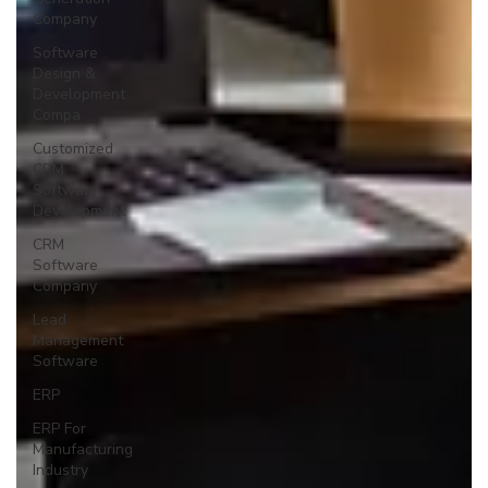
Company
Software
Design &
Development
Compa
Customized
CRM
Software
Development
CRM
Software
Company
Lead
Management
Software
ERP
ERP For
Manufacturing
Industry