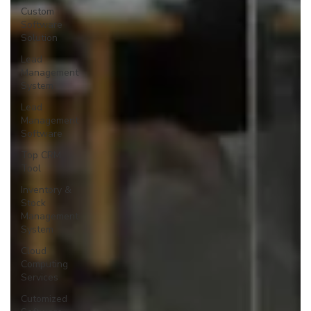
Custom
Software
Solution
Lead
Management
System
Lead
Management
Software
Top CRM
Tool
Inventory &
Stock
Management
System
Cloud
Computing
Services
Cutomized