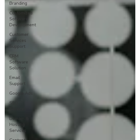
Branding
Customized
Software
Development
Customer
Services
Support
CRM
Software
Solution
Email
Support
Google Ads
SEO
Services
Domain &
Hosting
Services