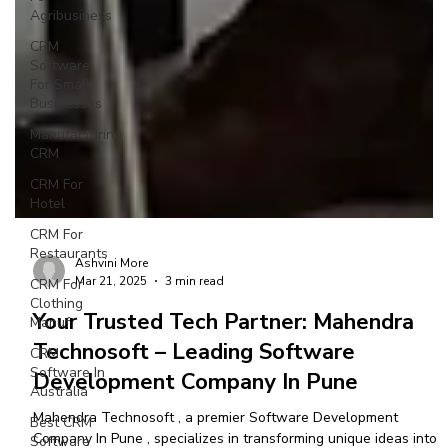
Agribusiness
CRM
Software
For Small
Businesses
Manufacturing
CRM
CRM For
Hotel
CRM For
Restaurants
CRM For
Clothing
Manuf
Ashvini More
Mar 21, 2025
3 min read
CRM
Software In
Your Trusted Tech Partner: Mahendra
Australia
Technosoft – Leading Software
Best CRM
Development Company In Pune
Software