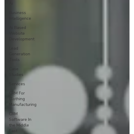
Ai
Business
Intelligence
Ai Based
Website
Development
Lead
Generation
Tools
Case
Studies
Services
CRM For
Clothing
Manufacturing
CRM
Software In
the Middle
East