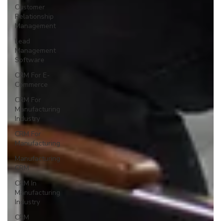
Customer
Relationship
Management
Lead
Management
Software
CRM For E-
Commerce
CRM For
Manufacturing
Industry
CRM For
Manufacturing
Manufacturing
CRM
CRM In
Manufacturing
Industry
CRM