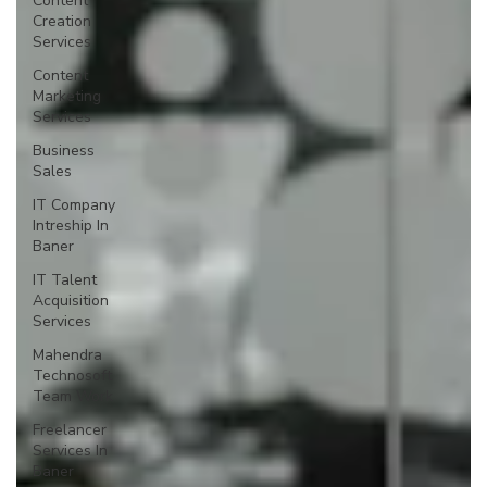
Content
Creation
Services
Content
Marketing
Services
Business
Sales
IT Company
Intreship In
Baner
IT Talent
Acquisition
Services
Mahendra
Technosoft
Team Work
Freelancer
Services In
Baner