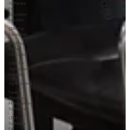
Software
For
Education
Industry
CRM For
Education
CRM For
Higher
Education
CRM For
Agriculture
Industry
Agribusiness
Farm
Business
Management
Software
CRM
Software
For