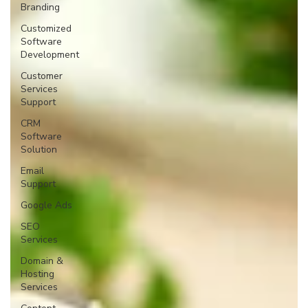
Branding
Customized
Software
Development
Customer
Services
Support
CRM
Software
Solution
Email
Support
Google Ads
SEO
Services
Domain &
Hosting
Services