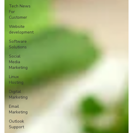
Tech News
For
Customer
Website
development
Software
Solutions
Social
Media
Marketing
Linux
Hosting
Digital
Marketing
Email
Marketing
Outlook
Support