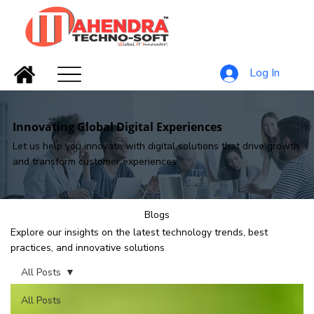
Log In
Innovating Global Digital Experiences
Let us help you innovate with digital solutions that drive growth
and transform customer experiences
Blogs
Explore our insights on the latest technology trends, best
practices, and innovative solutions
All Posts
All Posts