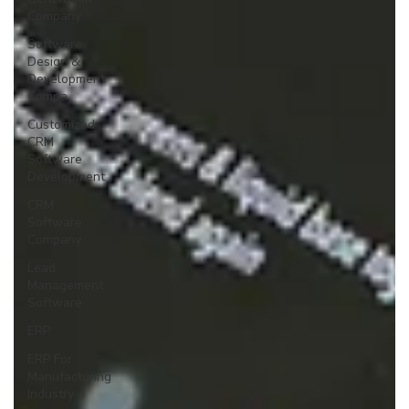
Company
Software
Design &
Development
Compa
Customized
CRM
Software
Development
CRM
Software
Company
Lead
Management
Software
ERP
ERP For
Manufacturing
Industry