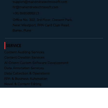
info@mahendratechnosoft.com
support@mahendratechnosoft.com
hr@mahendratechnosoft.com
+91 8485888313
Office No. 302, 3rd Floor, Cresent Park,
Near Westport, PAN Card Club Road,
Baner, Pune
SERVICE
Content Auditing Services
Content Creation Services
AI-Driven Custom Software Development
Data Annotation Services
Data Collection & Operations
RPA & Business Automation
Novel & Content Editing
Data & Information Security Services