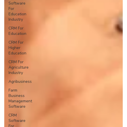
Software
For
Education
Industry
CRM For
Education
CRM For
Higher
Education
CRM For
Agriculture
Industry
Agribusiness
Farm
Business
Management
Software
CRM
Software
For