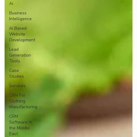
Ai
Business
Intelligence
Ai Based
Website
Development
Lead
Generation
Tools
Case
Studies
Services
CRM For
Clothing
Manufacturing
CRM
Software In
the Middle
East