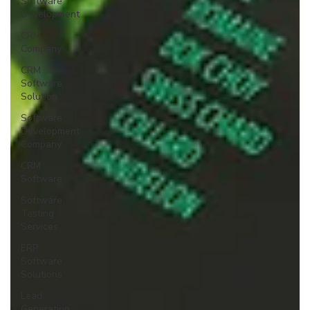
Software
Development
CRM
Company
CRM
Software
Solution
Software
Development
Company
CRM
Software
Software
Testing
Services
ERP
Software
Solutions
Lead
Generation