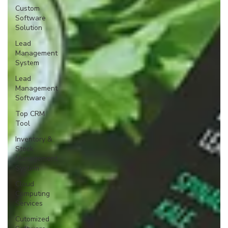
Custom
Software
Solution
Lead
Management
System
Lead
Management
Software
Top CRM
Tool
Inventory &
Stock
Management
System
Cloud
Computing
Services
Cutomized