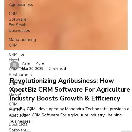
Agribusiness
CRM
Software
For Small
Businesses
Manufacturing
CRM
CRM For
Hotel
CRM For
Restaurants
Ashvini More
CRM For
Mar 26, 2025
2 min read
Clothing
Manuf
Revolutionizing Agribusiness: How
CRM
XpertBiz CRM Software For Agriculture
Software In
Industry Boosts Growth & Efficiency
Australia
Best CRM
XpertBiz CRM , developed by Mahendra Technosoft , provides a
Software