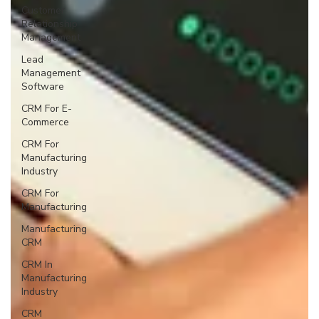
Customer
Relationship
Management
Lead
Management
Software
CRM For E-
Commerce
CRM For
Manufacturing
Industry
CRM For
Manufacturing
Manufacturing
CRM
CRM In
Manufacturing
Industry
CRM