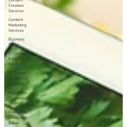
Content
Creation
Services
Content
Marketing
Services
Business
Sales
IT Company
Intreship In
Baner
IT Talent
Acquisition
Services
Mahendra
Technosoft
Team Work
Freelancer
Services In
Baner