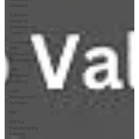
Company
Software
Design &
Development
Compa
Customized
CRM
Software
Development
CRM
Software
Company
Lead
Management
Software
ERP
ERP For
Manufacturing
Industry