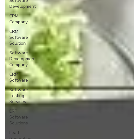
Software
Development
CRM
Company
CRM
Software
Solution
Software
Development
Company
CRM
Software
Software
Testing
Services
ERP
Software
Solutions
Lead
Generation