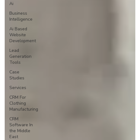
Ai
Business
Intelligence
Ai Based
Website
Development
Lead
Generation
Tools
Case
Studies
Services
CRM For
Clothing
Manufacturing
CRM
Software In
the Middle
East