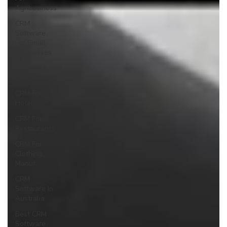
Agribusiness
CRM
Software
For Small
Businesses
Manufacturing
CRM
CRM For
Hotel
CRM For
Restaurants
CRM For
Clothing
Manuf
CRM
Software In
Australia
Best CRM
Software