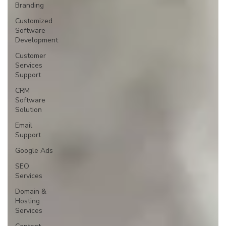
Branding
Customized
Software
Development
Customer
Services
Support
CRM
Software
Solution
Email
Support
Google Ads
SEO
Services
Domain &
Hosting
Services