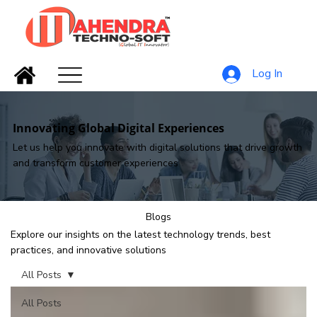
Log In
Innovating Global Digital Experiences
Let us help you innovate with digital solutions that drive growth
and transform customer experiences
Blogs
Explore our insights on the latest technology trends, best
practices, and innovative solutions
All Posts
All Posts