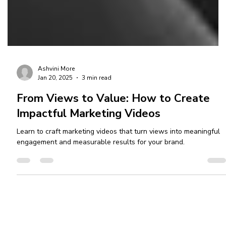
Ashvini More
Jan 20, 2025
3 min read
From Views to Value: How to Create
Impactful Marketing Videos
Learn to craft marketing videos that turn views into meaningful
engagement and measurable results for your brand.