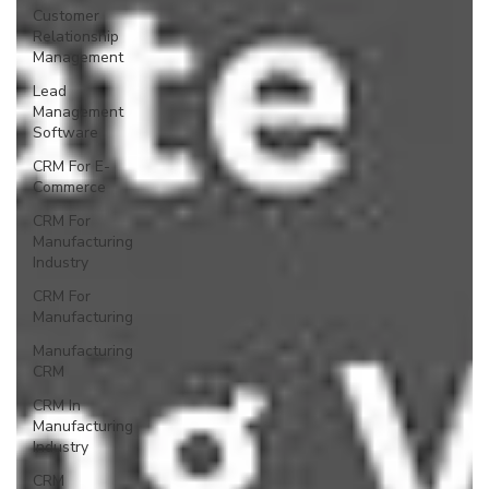
Customer
Relationship
Management
Lead
Management
Software
CRM For E-
Commerce
CRM For
Manufacturing
Industry
CRM For
Manufacturing
Manufacturing
CRM
CRM In
Manufacturing
Industry
CRM