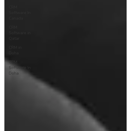
CRM
Software In
Canada
CRM
Software in
Qatar
CRM in
Doha
CRM
Software In
Doha