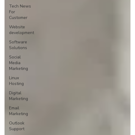
Tech News
For
Customer
Website
development
Software
Solutions
Social
Media
Marketing
Linux
Hosting
Digital
Marketing
Email
Marketing
Outlook
Support