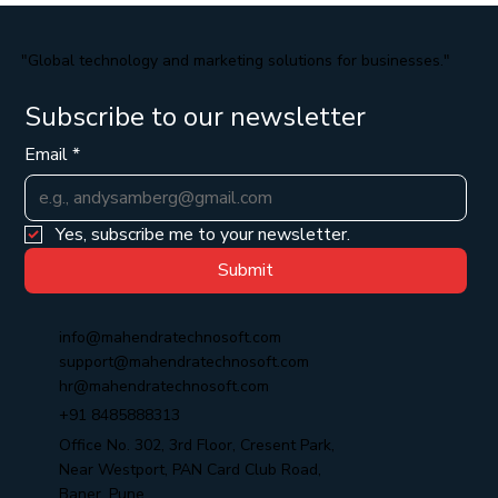
"Global technology and marketing solutions for businesses."
Subscribe to our newsletter
Email
*
Yes, subscribe me to your newsletter.
Submit
info@mahendratechnosoft.com
support@mahendratechnosoft.com
hr@mahendratechnosoft.com
+91 8485888313