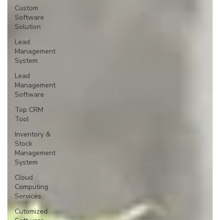
Custom
Software
Solution
Lead
Management
System
Lead
Management
Software
Top CRM
Tool
Inventory &
Stock
Management
System
Cloud
Computing
Services
Cutomized