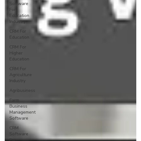
Software
For
Education
Industry
CRM For
Education
CRM For
Higher
Education
CRM For
Agriculture
Industry
Agribusiness
Farm
Business
Management
Software
CRM
Software
For