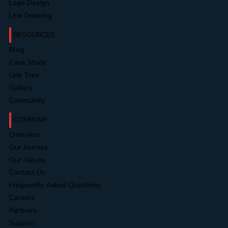
Festive Celebrations
AI Video Creations
Logo Design
Line Drawing
RESOURCES
Blog
Case Study
Link Tree
Gallery
Community
COMPANY
Overview
Our Journey
Our Values
Contact Us
Frequently Asked Questions
Careers