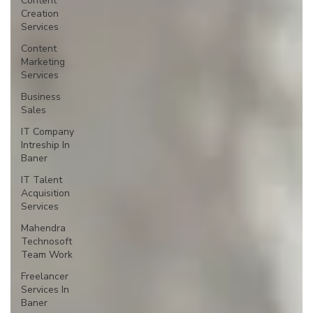
Content
Creation
Services
Content
Marketing
Services
Business
Sales
IT Company
Intreship In
Baner
IT Talent
Acquisition
Services
Mahendra
Technosoft
Team Work
Freelancer
Services In
Baner