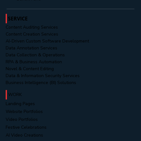
Office No. 302, 3rd Floor, Cresent Park,
Near Westport, PAN Card Club Road,
Baner, Pune
SERVICE
Content Auditing Services
Content Creation Services
AI-Driven Custom Software Development
Data Annotation Services
Data Collection & Operations
RPA & Business Automation
Novel & Content Editing
Data & Information Security Services
Business Intelligence (BI) Solutions
WORK
Landing Pages
Website Portfolios
Video Portfolios