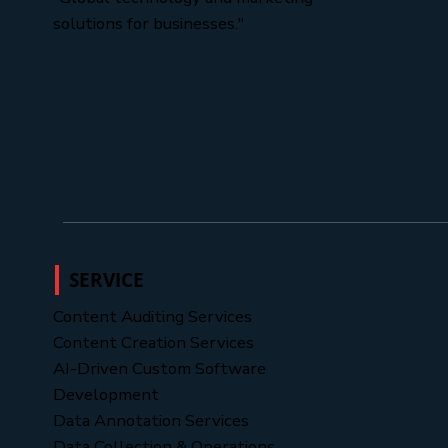
solutions for businesses."
SERVICE
Content Auditing Services
Content Creation Services
AI-Driven Custom Software
Development
Data Annotation Services
Data Collection & Operations