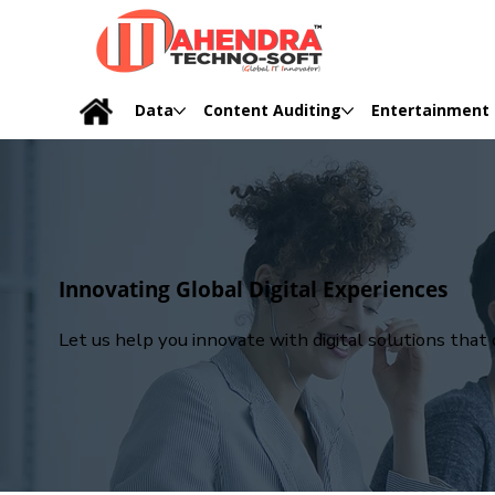
Data
Content Auditing
Entertainment
Innovating Global Digital Experiences
Let us help you innovate with digital solutions tha