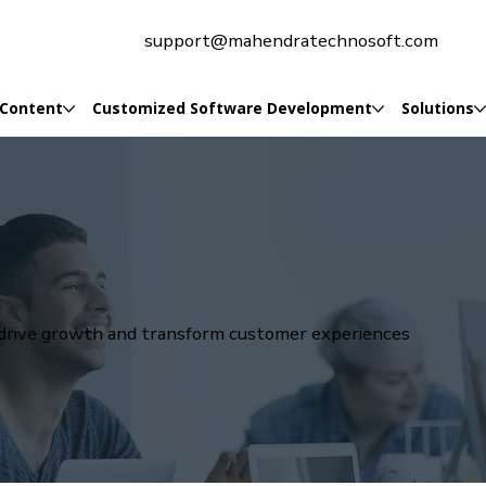
support@mahendratechnosoft.com
 Content
Customized Software Development
Solutions
t drive growth and transform customer experiences