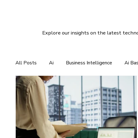
Explore our insights on the latest techno
All Posts
Ai
Business Intelligence
Ai Ba
CRM For Clothing Manufacturing
CRM Softwar
Social Media Marketing
Linux Hosting
Di
Customer Services Support
CRM Software So