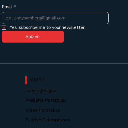
Email
*
Yes, subscribe me to your newsletter.
Submit
WORK
Landing Pages
Website Portfolios
Video Portfolios
Festive Celebrations