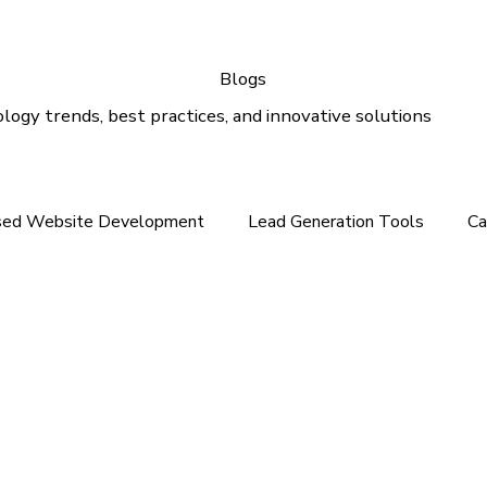
Blogs
logy trends, best practices, and innovative solutions
sed Website Development
Lead Generation Tools
Ca
e In the Middle East
Tech News For Customer
Webs
gital Marketing
Email Marketing
Outlook Support
lution
Email Support
Google Ads
SEO Services