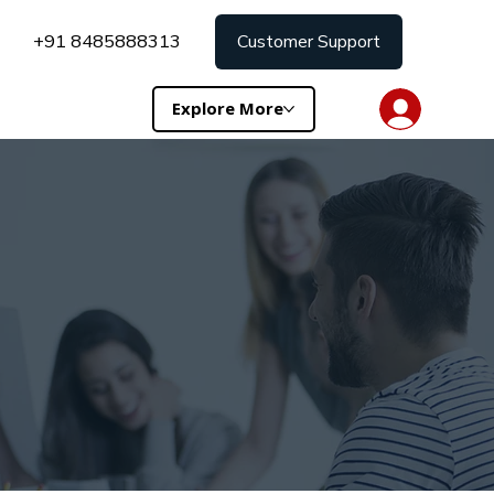
+91 8485888313
Customer Support
Explore More