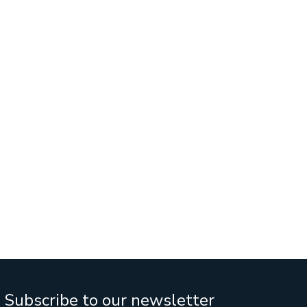
Services
Business Sales
IT Company Intreship In Ban
n
Subscribe to our newsletter