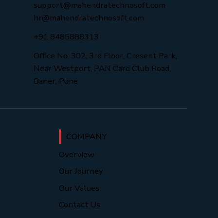
support@mahendratechnosoft.com
hr@mahendratechnosoft.com
+91 8485888313
Office No. 302, 3rd Floor, Cresent Park,
Near Westport, PAN Card Club Road,
Baner, Pune
COMPANY
Overview
Our Journey
Our Values
Contact Us