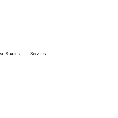
se Studies
Services
ite development
Software Solutions
Branding
Customized Software Development
Domain & Hosting Services