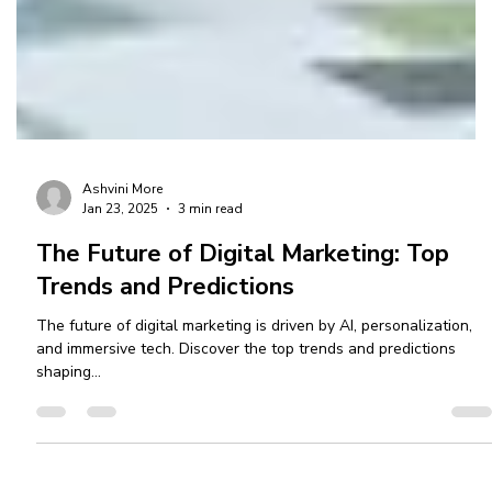
Ashvini More
Jan 23, 2025
3 min read
The Future of Digital Marketing: Top
Trends and Predictions
The future of digital marketing is driven by AI, personalization,
and immersive tech. Discover the top trends and predictions
shaping...