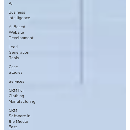
Ai
Business
Intelligence
Ai Based
Website
Development
Lead
Generation
Tools
Case
Studies
Services
CRM For
Clothing
Manufacturing
CRM
Software In
the Middle
East