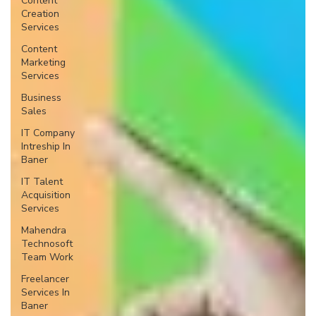
Content
Creation
Services
Content
Marketing
Services
Business
Sales
IT Company
Intreship In
Baner
IT Talent
Acquisition
Services
Mahendra
Technosoft
Team Work
Freelancer
Services In
Baner