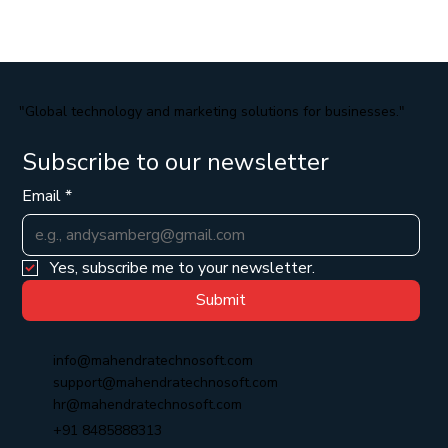
"Global technology and marketing solutions for businesses."
Subscribe to our newsletter
Email
*
Yes, subscribe me to your newsletter.
Submit
info@mahendratechnosoft.com
support@mahendratechnosoft.com