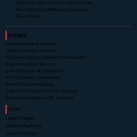
hr@mahendratechnosoft.com
+91 8485888313
Office No. 302, 3rd Floor, Cresent Park,
Near Westport, PAN Card Club Road,
Baner, Pune
SERVICE
Content Auditing Services
Content Creation Services
AI-Driven Custom Software Development
Data Annotation Services
Data Collection & Operations
RPA & Business Automation
Novel & Content Editing
Data & Information Security Services
Business Intelligence (BI) Solutions
WORK
Landing Pages