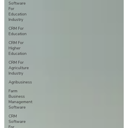
Software
For
Education
Industry
CRM For
Education
CRM For
Higher
Education
CRM For
Agriculture
Industry
Agribusiness
Farm
Business
Management
Software
CRM
Software
For