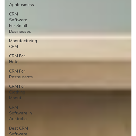
Agribusiness
CRM
Software
For Small
Businesses
Manufacturing
CRM
CRM For
Hotel
CRM For
Restaurants
CRM For
Clothing
Manuf
CRM
Software In
Australia
Best CRM
Software