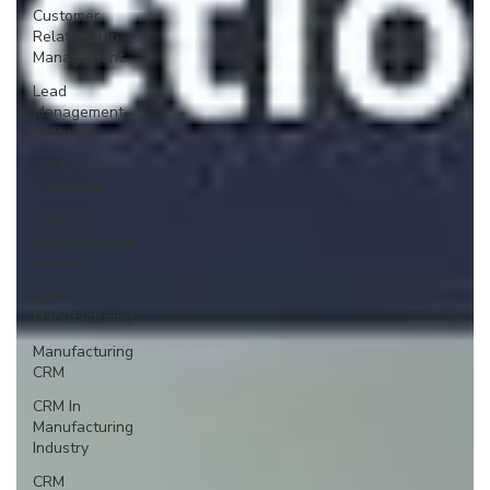
Customer
Relationship
Management
Lead
Management
Software
CRM For E-
Commerce
CRM For
Manufacturing
Industry
CRM For
Manufacturing
Manufacturing
CRM
CRM In
Manufacturing
Industry
CRM