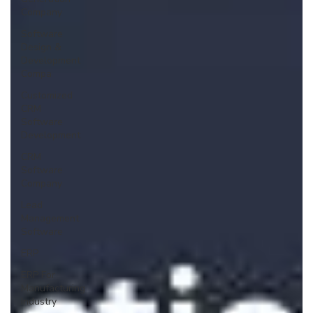
Company
Software
Design &
Development
Compa
Customized
CRM
Software
Development
CRM
Software
Company
Lead
Management
Software
ERP
ERP For
Manufacturing
Industry