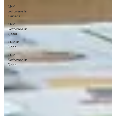
CRM
Software In
Canada
CRM
Software in
Qatar
CRM in
Doha
CRM
Software In
Doha