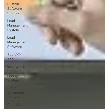
Custom
Software
Solution
Lead
Management
System
Lead
Management
Software
Top CRM
Tool
Inventory &
Stock
Management
System
Cloud
Computing
Services
Cutomized