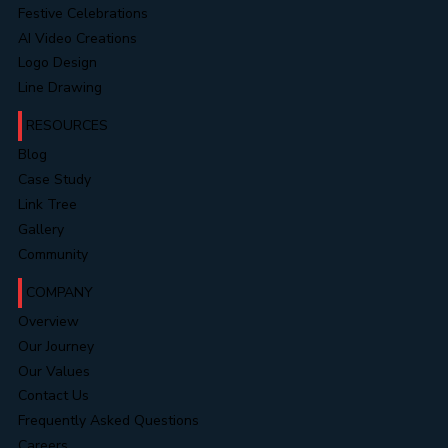
Website Portfolios
Video Portfolios
Festive Celebrations
AI Video Creations
Logo Design
Line Drawing
RESOURCES
Blog
Case Study
Link Tree
Gallery
Community
COMPANY
Overview
Our Journey
Our Values