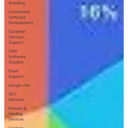
Branding
Customized
Software
Development
Customer
Services
Support
CRM
Software
Solution
Email
Support
Google Ads
SEO
Services
Domain &
Hosting
Services