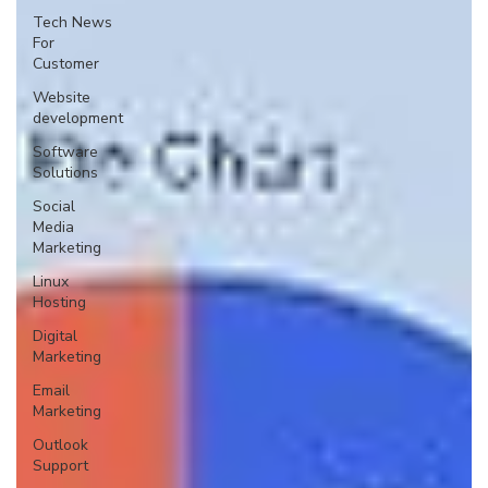
Tech News
For
Customer
Website
development
Software
Solutions
Social
Media
Marketing
Linux
Hosting
Digital
Marketing
Email
Marketing
Outlook
Support