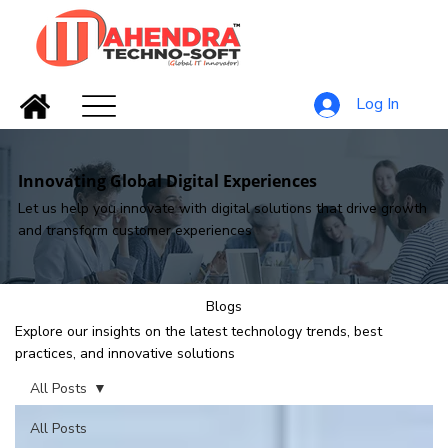
Log In
Innovating Global Digital Experiences
Let us help you innovate with digital solutions that drive growth
and transform customer experiences
Blogs
Explore our insights on the latest technology trends, best
practices, and innovative solutions
All Posts
All Posts