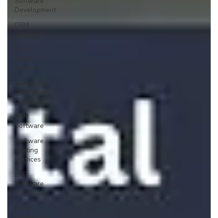
Software
Development
CRM
Company
CRM
Software
Solution
Software
Development
Company
CRM
Software
Software
Testing
Services
ERP
Software
Solutions
Lead
Generation