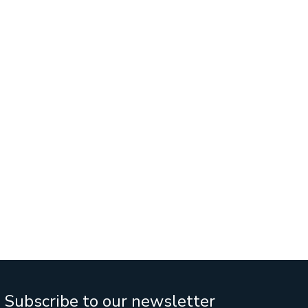
Services
Business Sales
IT Company Intreship In Ban
Subscribe to our newsletter