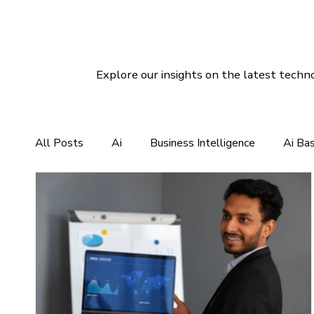
Explore our insights on the latest techno
All Posts
Ai
Business Intelligence
Ai Ba
CRM For Clothing Manufacturing
CRM Softwar
Social Media Marketing
Linux Hosting
Di
Customer Services Support
CRM Software So