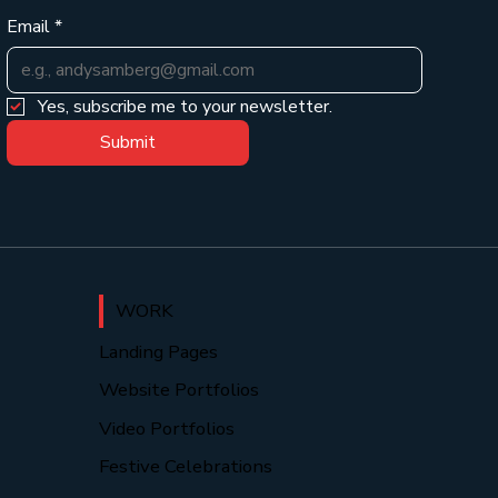
Email
*
Yes, subscribe me to your newsletter.
Submit
WORK
Landing Pages
Website Portfolios
Video Portfolios
Festive Celebrations