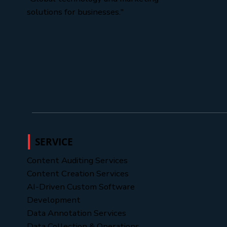
solutions for businesses."
SERVICE
Content Auditing Services
Content Creation Services
AI-Driven Custom Software
Development
Data Annotation Services
Data Collection & Operations