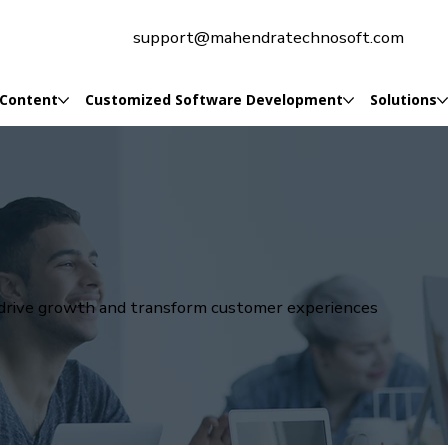
support@mahendratechnosoft.com
 Content
Customized Software Development
Solutions
t drive growth and transform customer experiences