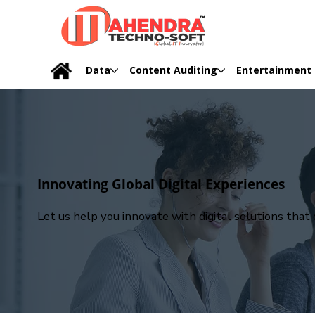
Data
Content Auditing
Entertainment
Innovating Global Digital Experiences
Let us help you innovate with digital solutions tha