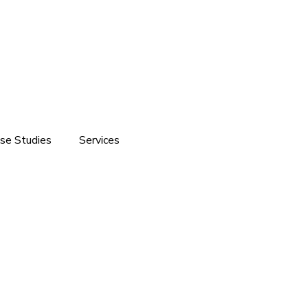
se Studies
Services
ite development
Software Solutions
Branding
Customized Software Development
Domain & Hosting Services