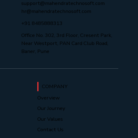
support@mahendratechnosoft.com
hr@mahendratechnosoft.com
+91 8485888313
Office No. 302, 3rd Floor, Cresent Park,
Near Westport, PAN Card Club Road,
Baner, Pune
COMPANY
Overview
Our Journey
Our Values
Contact Us