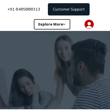
+91 8485888313
Customer Support
Explore More