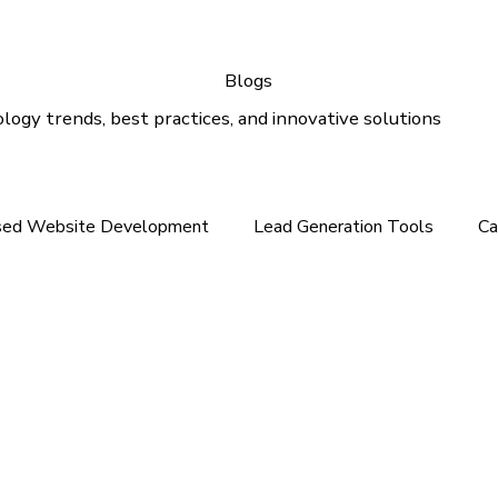
Blogs
logy trends, best practices, and innovative solutions
sed Website Development
Lead Generation Tools
Ca
e In the Middle East
Tech News For Customer
Webs
gital Marketing
Email Marketing
Outlook Support
lution
Email Support
Google Ads
SEO Services