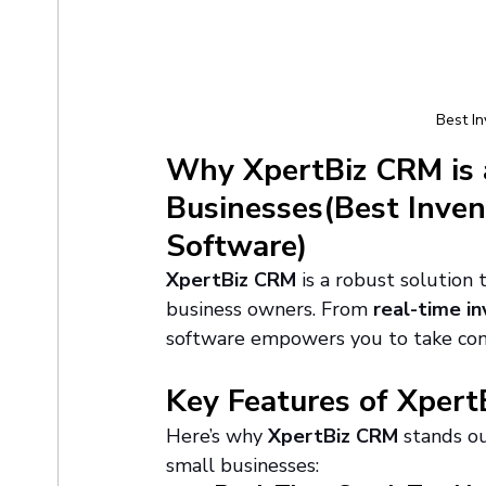
Best I
Why XpertBiz CRM is 
Businesses(Best Inve
Software)
XpertBiz CRM
 is a robust solution
business owners. From 
real-time in
software empowers you to take cont
Key Features of Xper
Here’s why 
XpertBiz CRM
 stands o
small businesses: