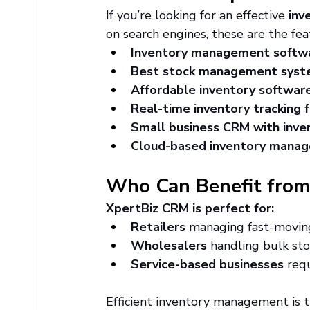
If you’re looking for an effective 
inv
on search engines, these are the fea
Inventory management softwa
Best stock management sys
Affordable inventory softwar
Real-time inventory tracking 
Small business CRM with inv
Cloud-based inventory mana
Who Can Benefit from
XpertBiz CRM is perfect for:
Retailers
 managing fast-movin
Wholesalers
 handling bulk sto
Service-based businesses
 req
Efficient inventory management is t