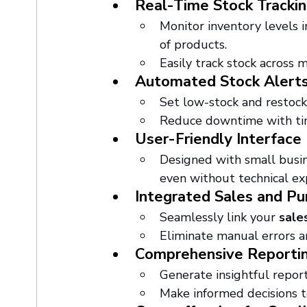
Real-Time Stock Tracki
Monitor inventory levels i
of products.
Easily track stock across m
Automated Stock Alert
Set low-stock and restock 
Reduce downtime with time
User-Friendly Interface
Designed with small busine
even without technical ex
Integrated Sales and 
Seamlessly link your 
sale
Eliminate manual errors a
Comprehensive Reportin
Generate insightful repor
Make informed decisions t