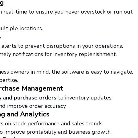
ng
n real-time to ensure you never overstock or run out 
ultiple locations.
s
alerts to prevent disruptions in your operations.
ly notifications for inventory replenishment.
ss owners in mind, the software is easy to navigate, 
pertise.
Purchase Management
s and purchase orders
 to inventory updates.
nd improve order accuracy.
g and Analytics
ts on stock performance and sales trends.
o improve profitability and business growth.