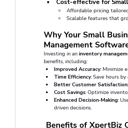
Cost-effective for Smal
Affordable pricing tailore
Scalable features that gr
Why Your Small Busin
Management Softwar
Investing in an 
inventory managem
benefits, including:
Improved Accuracy
: Minimize e
Time Efficiency
: Save hours by
Better Customer Satisfaction
Cost Savings
: Optimize invento
Enhanced Decision-Making
: Us
driven decisions.
 Benefits of XpertBiz