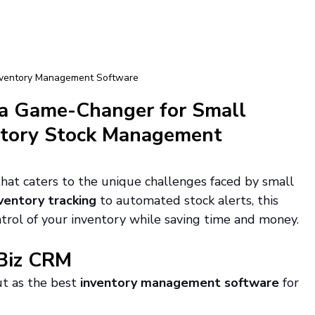
nventory Management Software
a Game-Changer for Small 
ntory Stock Management 
 that caters to the unique challenges faced by small 
ventory tracking
 to automated stock alerts, this 
rol of your inventory while saving time and money.
tBiz CRM
ut as the best 
inventory management software
 for 