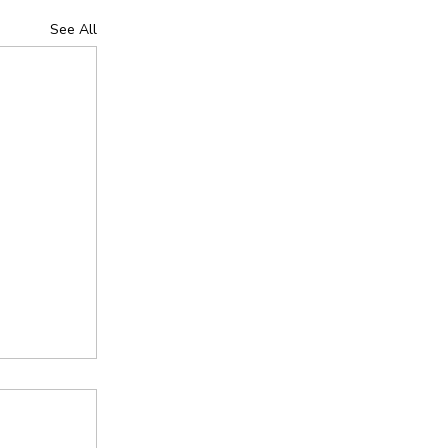
See All