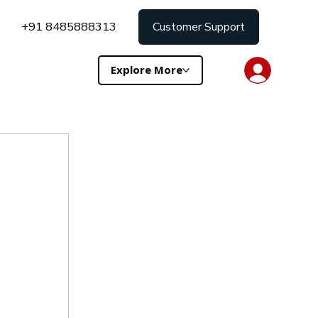
+91 8485888313
Customer Support
Explore More