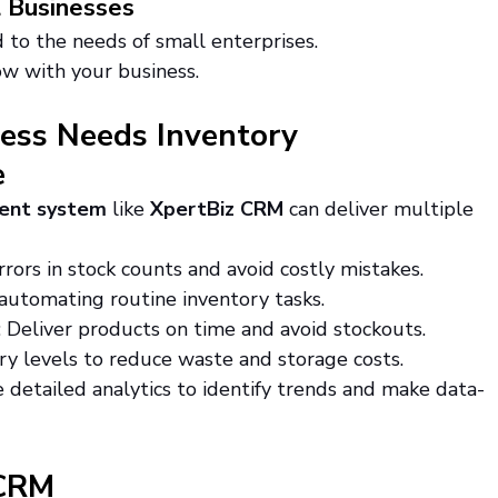
l Businesses
d to the needs of small enterprises.
ow with your business.
ess Needs Inventory 
e
ent system
 like 
XpertBiz CRM
 can deliver multiple 
rrors in stock counts and avoid costly mistakes.
 automating routine inventory tasks.
: Deliver products on time and avoid stockouts.
ry levels to reduce waste and storage costs.
e detailed analytics to identify trends and make data-
 CRM