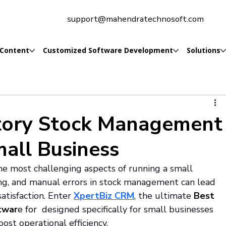
support@mahendratechnosoft.com
 Content
Customized Software Development
Solutions
tory Stock Management
mall Business
e most challenging aspects of running a small 
ing, and manual errors in stock management can lead 
atisfaction. Enter 
XpertBiz CRM
, the ultimate 
Best 
twar
e for 
 designed specifically for small businesses 
ost operational efficiency.