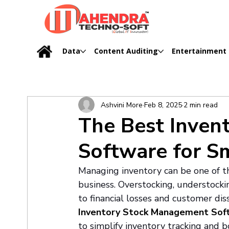
Data
Content Auditing
Entertainment
Ashvini More
Feb 8, 2025
2 min read
The Best Inven
Software for S
Managing inventory can be one of th
business. Overstocking, understock
to financial losses and customer diss
Inventory Stock Management Sof
to simplify inventory tracking and bo