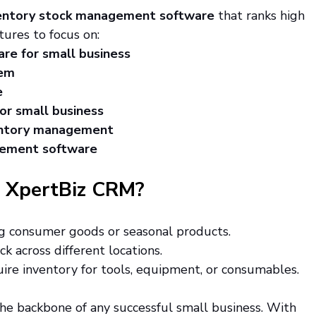
entory stock management software
 that ranks high 
tures to focus on:
re for small business
tem
e
for small business
entory management
gement software
 XpertBiz CRM?
g consumer goods or seasonal products.
ck across different locations.
uire inventory for tools, equipment, or consumables.
he backbone of any successful small business. With 