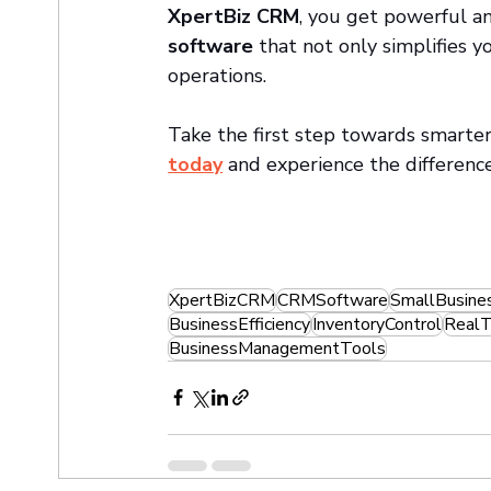
XpertBiz CRM
, you get powerful an
software
 that not only simplifies 
operations.
Take the first step towards smar
today
 and experience the differenc
XpertBizCRM
CRMSoftware
SmallBusine
BusinessEfficiency
InventoryControl
RealT
BusinessManagementTools