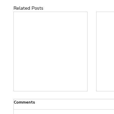
Related Posts
Comments