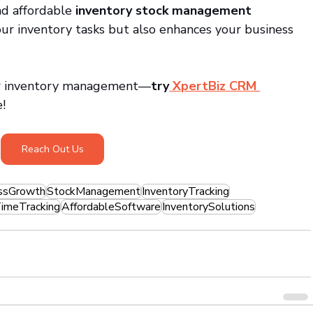
d affordable 
inventory stock management 
your inventory tasks but also enhances your business 
ter inventory management—
try
 XpertBiz CRM 
e!
Reach Out Us
ssGrowth
StockManagement
InventoryTracking
imeTracking
AffordableSoftware
InventorySolutions