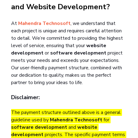
and Website Development?
At 
Mahendra Technosoft
, we understand that 
each project is unique and requires careful attention 
to detail. We’re committed to providing the highest 
level of service, ensuring that your 
website 
development
 or 
software development
 project 
meets your needs and exceeds your expectations. 
Our user-friendly payment structure, combined with 
our dedication to quality, makes us the perfect 
partner to bring your ideas to life.
Disclaimer:
The payment structure outlined above is a general 
guideline used by 
Mahendra Technosoft
 for 
software development
 and 
website 
development
 projects. The specific payment terms 