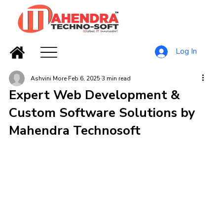
Log In
Ashvini More
Feb 6, 2025
3 min read
Expert Web Development &
Custom Software Solutions by
Mahendra Technosoft