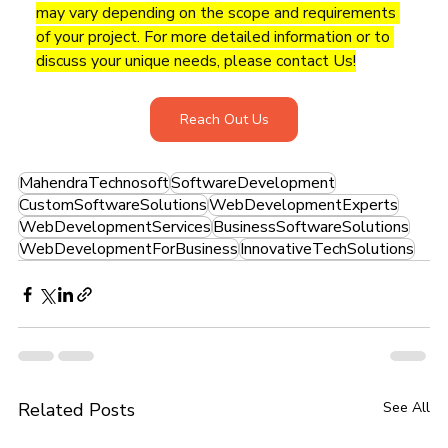
may vary depending on the scope and requirements 
of your project. For more detailed information or to 
discuss your unique needs, please contact Us!
Reach Out Us
MahendraTechnosoft
SoftwareDevelopment
CustomSoftwareSolutions
WebDevelopmentExperts
WebDevelopmentServices
BusinessSoftwareSolutions
WebDevelopmentForBusiness
InnovativeTechSolutions
Related Posts
See All