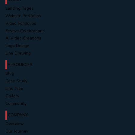
Landing Pages
Website Portfolios
Video Portfolios
Festive Celebrations
AI Video Creations
Logo Design
Line Drawing
RESOURCES
Blog
Case Study
Link Tree
Gallery
Community
COMPANY
Overview
Our Journey