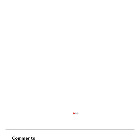
Comments