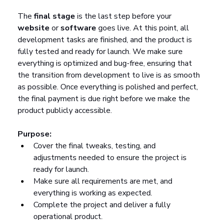
The 
final stage
 is the last step before your 
website
 or 
software
 goes live. At this point, all 
development tasks are finished, and the product is 
fully tested and ready for launch. We make sure 
everything is optimized and bug-free, ensuring that 
the transition from development to live is as smooth 
as possible. Once everything is polished and perfect, 
the final payment is due right before we make the 
product publicly accessible.
Purpose:
Cover the final tweaks, testing, and 
adjustments needed to ensure the project is 
ready for launch.
Make sure all requirements are met, and 
everything is working as expected.
Complete the project and deliver a fully 
operational product.