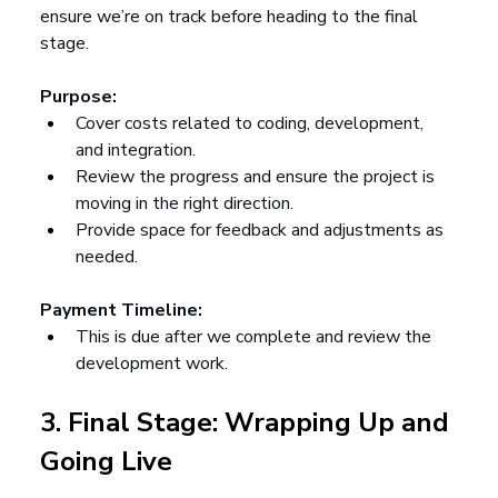
ensure we’re on track before heading to the final 
stage.
Purpose:
Cover costs related to coding, development, 
and integration.
Review the progress and ensure the project is 
moving in the right direction.
Provide space for feedback and adjustments as 
needed.
Payment Timeline:
This is due after we complete and review the 
development work.
3. Final Stage: Wrapping Up and 
Going Live