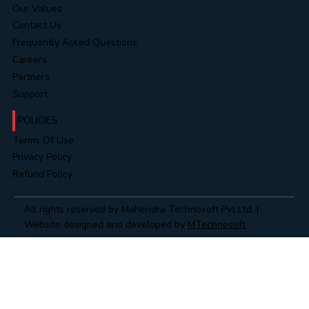
Our Values
Contact Us
Frequently Asked Questions
Careers
Partners
Support
POLICIES
Terms Of Use
Privacy Policy
Refund Policy
All rights reserved by Mahendra Technosoft Pvt Ltd. |
Website designed and developed by
MTechnosoft