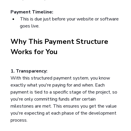
Payment Timeline:
This is due just before your website or software 
goes live.
Why This Payment Structure 
Works for You
1. Transparency:
With this structured payment system, you know 
exactly what you're paying for and when. Each 
payment is tied to a specific stage of the project, so 
you're only committing funds after certain 
milestones are met. This ensures you get the value 
you're expecting at each phase of the development 
process.