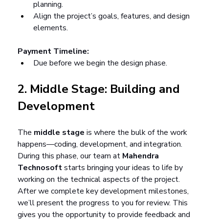
planning.
Align the project’s goals, features, and design 
elements.
Payment Timeline:
Due before we begin the design phase.
2. Middle Stage: Building and 
Development
The 
middle stage
 is where the bulk of the work 
happens—coding, development, and integration. 
During this phase, our team at 
Mahendra 
Technosoft
 starts bringing your ideas to life by 
working on the technical aspects of the project. 
After we complete key development milestones, 
we’ll present the progress to you for review. This 
gives you the opportunity to provide feedback and 