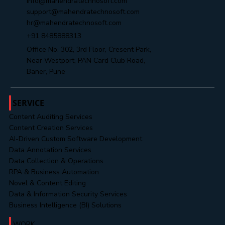
info@mahendratechnosoft.com
support@mahendratechnosoft.com
hr@mahendratechnosoft.com
+91 8485888313
Office No. 302, 3rd Floor, Cresent Park,
Near Westport, PAN Card Club Road,
Baner, Pune
SERVICE
Content Auditing Services
Content Creation Services
AI-Driven Custom Software Development
Data Annotation Services
Data Collection & Operations
RPA & Business Automation
Novel & Content Editing
Data & Information Security Services
Business Intelligence (BI) Solutions
WORK