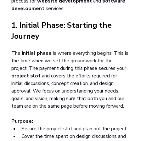
process for 
website development
 and 
software 
development
 services.
1. Initial Phase: Starting the 
Journey
The 
initial phase
 is where everything begins. This is 
the time when we set the groundwork for the 
project. The payment during this phase secures your 
project slot
 and covers the efforts required for 
initial discussions, concept creation, and design 
approval. We focus on understanding your needs, 
goals, and vision, making sure that both you and our 
team are on the same page before moving forward.
Purpose:
Secure the project slot and plan out the project.
Cover the time spent on design discussions and 