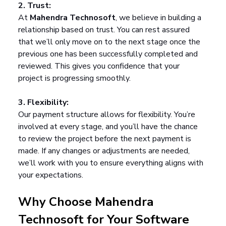
2. Trust:
At 
Mahendra Technosoft
, we believe in building a 
relationship based on trust. You can rest assured 
that we’ll only move on to the next stage once the 
previous one has been successfully completed and 
reviewed. This gives you confidence that your 
project is progressing smoothly.
3. Flexibility:
Our payment structure allows for flexibility. You’re 
involved at every stage, and you’ll have the chance 
to review the project before the next payment is 
made. If any changes or adjustments are needed, 
we’ll work with you to ensure everything aligns with 
your expectations.
Why Choose Mahendra 
Technosoft for Your Software 