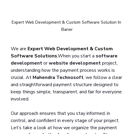
Expert Web Development & Custom Software Solution In 
Baner
We are 
Expert Web Development & Custom 
Software Solutions
.
When you start a 
software 
development
 or 
website development
 project, 
understanding how the payment process works is 
crucial. At 
Mahendra Technosoft
, we follow a clear 
and straightforward payment structure designed to 
keep things simple, transparent, and fair for everyone 
involved. 
Our approach ensures that you stay informed, in 
control, and confident in every stage of your project. 
Let’s take a look at how we organize the payment 