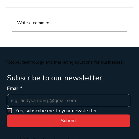
Write a comment...
Strategies for Optimizing Your E-
Commerce Website for Search Engines
"Global technology and marketing solutions for businesses."
Subscribe to our newsletter
Email
*
Yes, subscribe me to your newsletter.
Submit