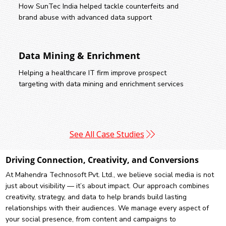
How SunTec India helped tackle counterfeits and
brand abuse with advanced data support
Data Mining & Enrichment
Helping a healthcare IT firm improve prospect
targeting with data mining and enrichment services
See All Case Studies
Driving Connection, Creativity, and Conversions
At Mahendra Technosoft Pvt. Ltd., we believe social media is not
just about visibility — it’s about impact. Our approach combines
creativity, strategy, and data to help brands build lasting
relationships with their audiences. We manage every aspect of
your social presence, from content and campaigns to