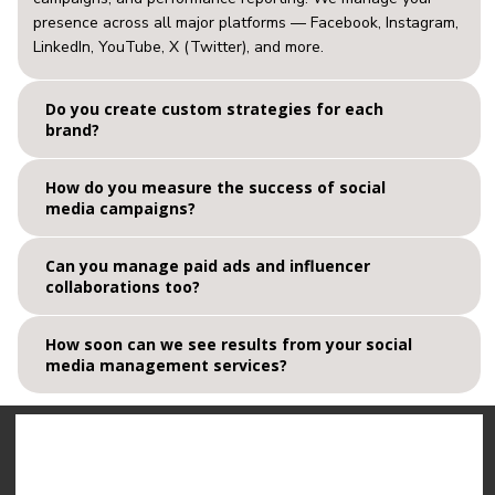
presence across all major platforms — Facebook, Instagram,
LinkedIn, YouTube, X (Twitter), and more.
Do you create custom strategies for each
brand?
How do you measure the success of social
media campaigns?
Can you manage paid ads and influencer
collaborations too?
How soon can we see results from your social
media management services?