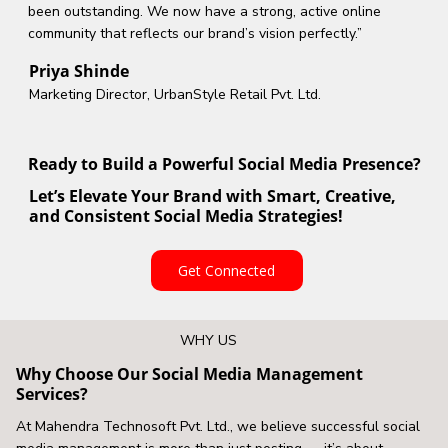
been outstanding. We now have a strong, active online
community that reflects our brand’s vision perfectly.”
Priya Shinde
Marketing Director, UrbanStyle Retail Pvt. Ltd.
Ready to Build a Powerful Social Media Presence?
Let’s Elevate Your Brand with Smart, Creative,
and Consistent Social Media Strategies!
Get Connected
WHY US
Why Choose Our Social Media Management
Services?
At Mahendra Technosoft Pvt. Ltd., we believe successful social