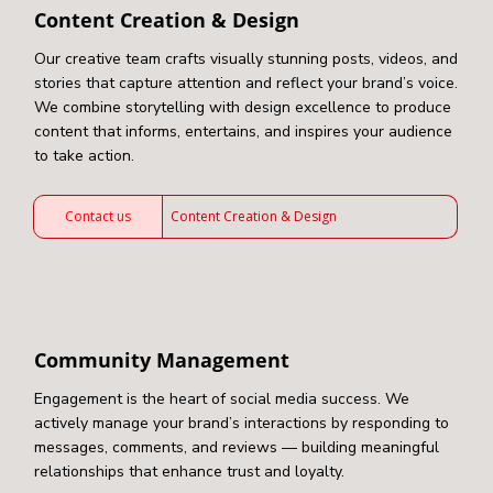
Content Creation & Design
Our creative team crafts visually stunning posts, videos, and
stories that capture attention and reflect your brand’s voice.
We combine storytelling with design excellence to produce
content that informs, entertains, and inspires your audience
to take action.
Contact us
Content Creation & Design
Community Management
Engagement is the heart of social media success. We
actively manage your brand’s interactions by responding to
messages, comments, and reviews — building meaningful
relationships that enhance trust and loyalty.