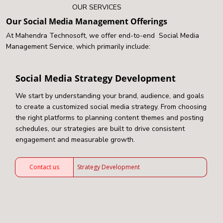
OUR SERVICES
Our Social Media Management Offerings
At Mahendra Technosoft, we offer end-to-end Social Media
Management Service, which primarily include:
Social Media Strategy Development
We start by understanding your brand, audience, and goals
to create a customized social media strategy. From choosing
the right platforms to planning content themes and posting
schedules, our strategies are built to drive consistent
engagement and measurable growth.
Contact us
Strategy Development