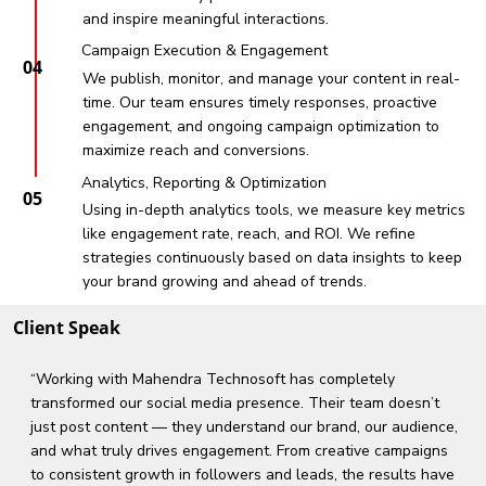
and inspire meaningful interactions.
Campaign Execution & Engagement
04
We publish, monitor, and manage your content in real-
time. Our team ensures timely responses, proactive
engagement, and ongoing campaign optimization to
maximize reach and conversions.
Analytics, Reporting & Optimization
05
Using in-depth analytics tools, we measure key metrics
like engagement rate, reach, and ROI. We refine
strategies continuously based on data insights to keep
your brand growing and ahead of trends.
Client Speak
“Working with Mahendra Technosoft has completely
transformed our social media presence. Their team doesn’t
just post content — they understand our brand, our audience,
and what truly drives engagement. From creative campaigns
to consistent growth in followers and leads, the results have