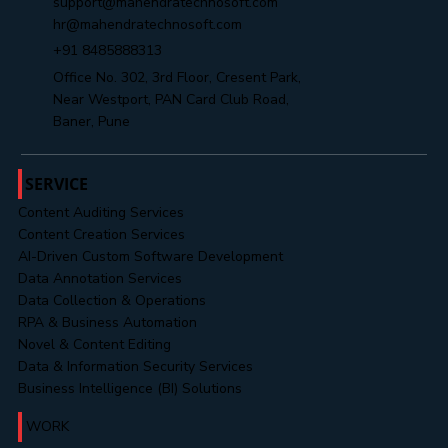
support@mahendratechnosoft.com
hr@mahendratechnosoft.com
+91 8485888313
Office No. 302, 3rd Floor, Cresent Park,
Near Westport, PAN Card Club Road,
Baner, Pune
SERVICE
Content Auditing Services
Content Creation Services
AI-Driven Custom Software Development
Data Annotation Services
Data Collection & Operations
RPA & Business Automation
Novel & Content Editing
Data & Information Security Services
Business Intelligence (BI) Solutions
WORK