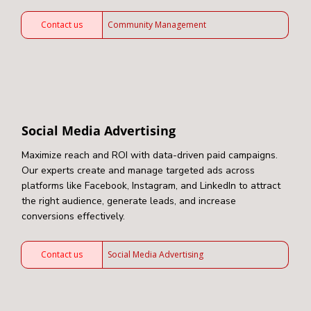
Contact us
Community Management
Social Media Advertising
Maximize reach and ROI with data-driven paid campaigns.
Our experts create and manage targeted ads across
platforms like Facebook, Instagram, and LinkedIn to attract
the right audience, generate leads, and increase
conversions effectively.
Contact us
Social Media Advertising