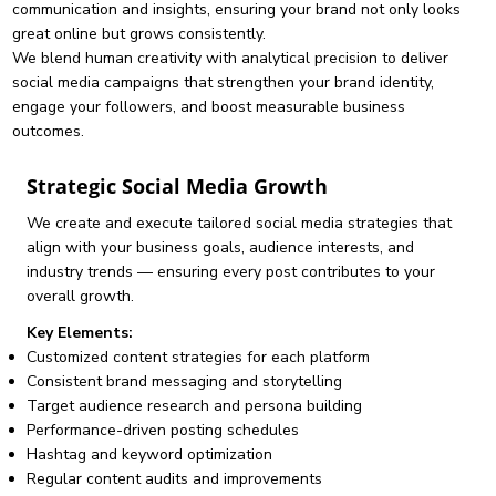
communication and insights, ensuring your brand not only looks
great online but grows consistently.
We blend human creativity with analytical precision to deliver
social media campaigns that strengthen your brand identity,
engage your followers, and boost measurable business
outcomes.
Strategic Social Media Growth
We create and execute tailored social media strategies that
align with your business goals, audience interests, and
industry trends — ensuring every post contributes to your
overall growth.
Key Elements:
Customized content strategies for each platform
Consistent brand messaging and storytelling
Target audience research and persona building
Performance-driven posting schedules
Hashtag and keyword optimization
Regular content audits and improvements