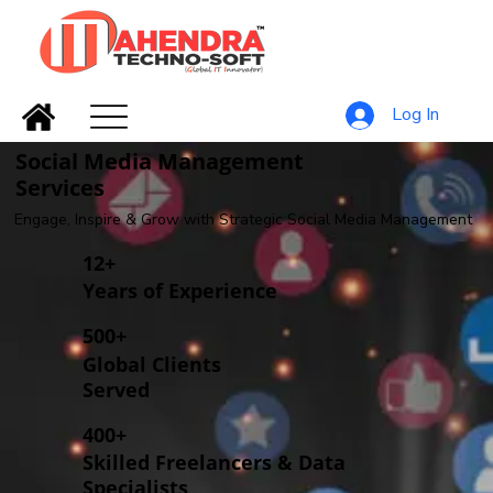
Log In
Social Media Management
Services
Engage, Inspire & Grow with Strategic Social Media Management
12+
Years of Experience
500+
Global Clients
Served
400+
Skilled Freelancers & Data
Specialists