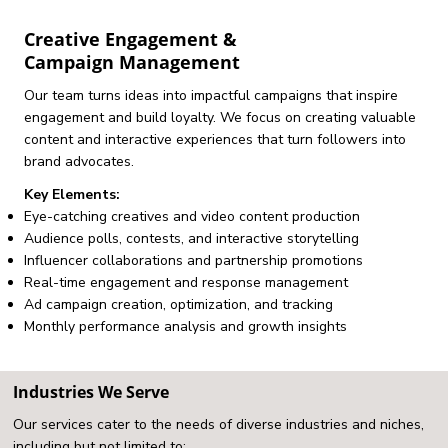
Creative Engagement &
Campaign Management
Our team turns ideas into impactful campaigns that inspire
engagement and build loyalty. We focus on creating valuable
content and interactive experiences that turn followers into
brand advocates.
Key Elements:
Eye-catching creatives and video content production
Audience polls, contests, and interactive storytelling
Influencer collaborations and partnership promotions
Real-time engagement and response management
Ad campaign creation, optimization, and tracking
Monthly performance analysis and growth insights
Industries We Serve
Our services cater to the needs of diverse industries and niches,
including but not limited to: