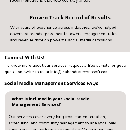
recommendations that help you stay ahead.
Proven Track Record of Results
With years of experience across industries, we’ve helped
dozens of brands grow their followers, engagement rates,
and revenue through powerful social media campaigns.
Connect With Us!
To know more about our services, request a free sample, or get a
quotation, write to us at
info@mahendratechnosoft.com
.
Social Media Management Services FAQs
What is included in your Social Media
Management Services?
Our services cover everything from content creation,
scheduling, and community management to analytics, paid
campaigns, and performance reporting. We manage your