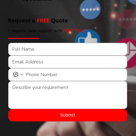
Request a
FREE
Quote
Complete data support with
FREE TRIAL
Submit