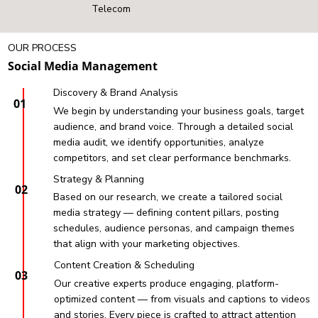
Telecom
OUR PROCESS
Social Media Management
Discovery & Brand Analysis
01
We begin by understanding your business goals, target
audience, and brand voice. Through a detailed social
media audit, we identify opportunities, analyze
competitors, and set clear performance benchmarks.
Strategy & Planning
02
Based on our research, we create a tailored social
media strategy — defining content pillars, posting
schedules, audience personas, and campaign themes
that align with your marketing objectives.
Content Creation & Scheduling
03
Our creative experts produce engaging, platform-
optimized content — from visuals and captions to videos
and stories. Every piece is crafted to attract attention