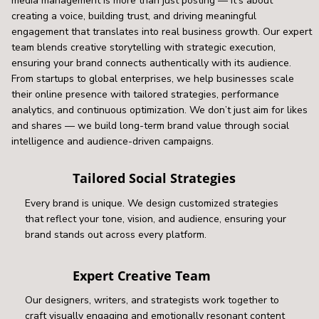
media management is more than just posting — it’s about
creating a voice, building trust, and driving meaningful
engagement that translates into real business growth. Our expert
team blends creative storytelling with strategic execution,
ensuring your brand connects authentically with its audience.
From startups to global enterprises, we help businesses scale
their online presence with tailored strategies, performance
analytics, and continuous optimization. We don’t just aim for likes
and shares — we build long-term brand value through social
intelligence and audience-driven campaigns.
Tailored Social Strategies
Every brand is unique. We design customized strategies
that reflect your tone, vision, and audience, ensuring your
brand stands out across every platform.
Expert Creative Team
Our designers, writers, and strategists work together to
craft visually engaging and emotionally resonant content