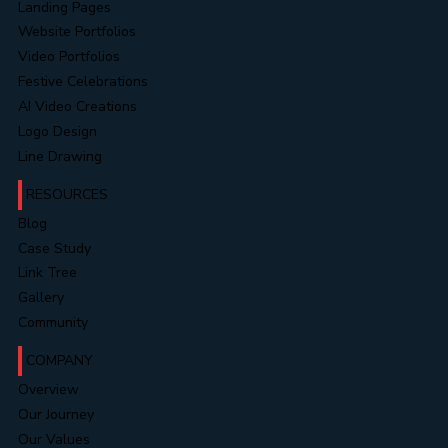
Landing Pages
Website Portfolios
Video Portfolios
Festive Celebrations
AI Video Creations
Logo Design
Line Drawing
RESOURCES
Blog
Case Study
Link Tree
Gallery
Community
COMPANY
Overview
Our Journey
Our Values