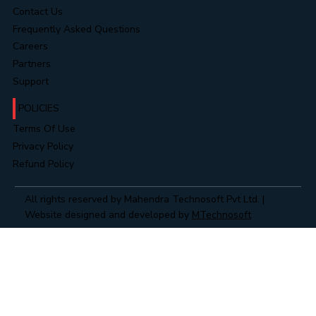
Contact Us
Frequently Asked Questions
Careers
Partners
Support
POLICIES
Terms Of Use
Privacy Policy
Refund Policy
All rights reserved by Mahendra Technosoft Pvt Ltd. |
Website designed and developed by
MTechnosoft