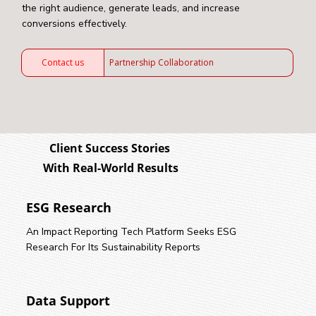
the right audience, generate leads, and increase
conversions effectively.
Contact us
Partnership Collaboration
Client Success Stories
With Real-World Results
ESG Research
An Impact Reporting Tech Platform Seeks ESG
Research For Its Sustainability Reports
Data Support