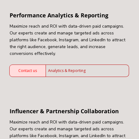
Performance Analytics & Reporting
Maximize reach and ROI with data-driven paid campaigns.
Our experts create and manage targeted ads across
platforms like Facebook, Instagram, and LinkedIn to attract
the right audience, generate leads, and increase
conversions effectively.
Contact us
Analytics & Reporting
Influencer & Partnership Collaboration
Maximize reach and ROI with data-driven paid campaigns.
Our experts create and manage targeted ads across
platforms like Facebook, Instagram, and LinkedIn to attract