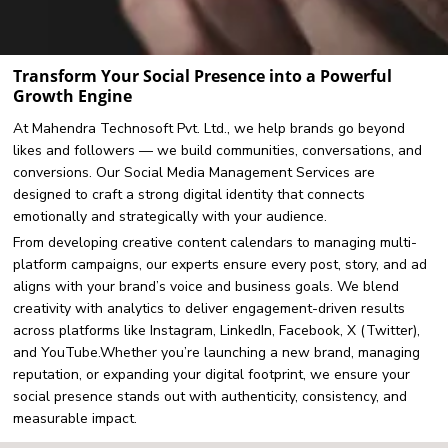
Transform Your Social Presence into a Powerful
Growth Engine
At Mahendra Technosoft Pvt. Ltd., we help brands go beyond
likes and followers — we build communities, conversations, and
conversions. Our Social Media Management Services are
designed to craft a strong digital identity that connects
emotionally and strategically with your audience.
From developing creative content calendars to managing multi-
platform campaigns, our experts ensure every post, story, and ad
aligns with your brand’s voice and business goals. We blend
creativity with analytics to deliver engagement-driven results
across platforms like Instagram, LinkedIn, Facebook, X (Twitter),
and YouTube.Whether you’re launching a new brand, managing
reputation, or expanding your digital footprint, we ensure your
social presence stands out with authenticity, consistency, and
measurable impact.