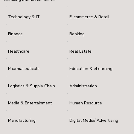
Technology & IT
E-commerce & Retail
Finance
Banking
Healthcare
Real Estate
Pharmaceuticals
Education & eLearning
Logistics & Supply Chain
Administration
Media & Entertainment
Human Resource
Manufacturing
Digital Media/ Advertising