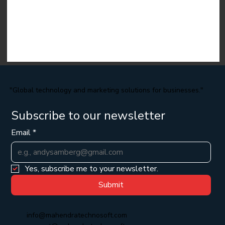
"Global technology and marketing solutions for businesses."
Subscribe to our newsletter
Email
*
Yes, subscribe me to your newsletter.
Submit
info@mahendratechnosoft.com