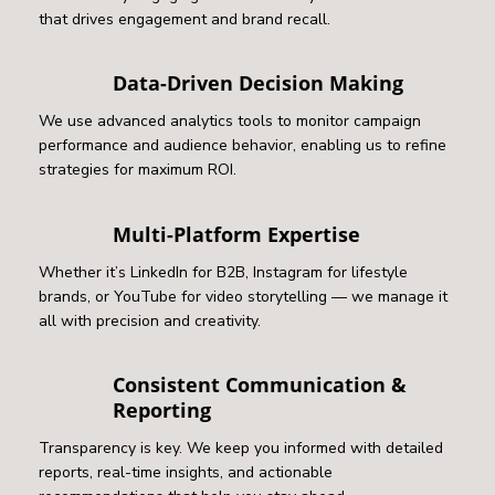
that drives engagement and brand recall.
Data-Driven Decision Making
We use advanced analytics tools to monitor campaign
performance and audience behavior, enabling us to refine
strategies for maximum ROI.
Multi-Platform Expertise
Whether it’s LinkedIn for B2B, Instagram for lifestyle
brands, or YouTube for video storytelling — we manage it
all with precision and creativity.
Consistent Communication &
Reporting
Transparency is key. We keep you informed with detailed
reports, real-time insights, and actionable