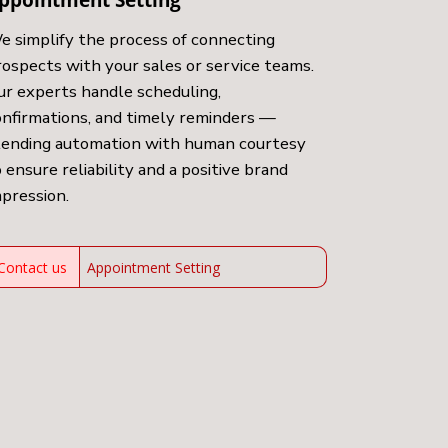
e simplify the process of connecting
rospects with your sales or service teams.
ur experts handle scheduling,
onfirmations, and timely reminders —
lending automation with human courtesy
 ensure reliability and a positive brand
mpression.
Contact us
Appointment Setting