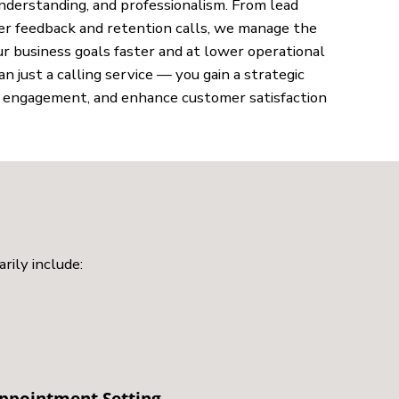
understanding, and professionalism. From lead
r feedback and retention calls, we manage the
r business goals faster and at lower operational
just a calling service — you gain a strategic
e engagement, and enhance customer satisfaction
rily include:
ppointment Setting