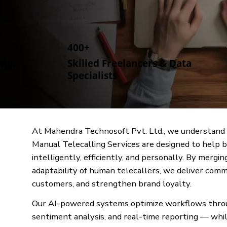
400+
ents
Skilled Freelancers & Data
Specialists
At Mahendra Technosoft Pvt. Ltd., we understand 
Manual Telecalling Services are designed to help 
intelligently, efficiently, and personally. By mer
adaptability of human telecallers, we deliver comm
customers, and strengthen brand loyalty.
Our AI-powered systems optimize workflows through
sentiment analysis, and real-time reporting — whil