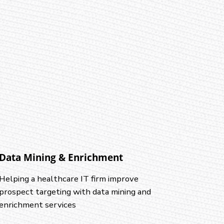
Data Mining & Enrichment
Helping a healthcare IT firm improve
prospect targeting with data mining and
enrichment services