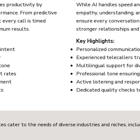
es productivity by
While AI handles speed and
ormance. From predictive
empathy, understanding, an
 every call is timed
ensure every conversation 
imum results.
stronger relationships and 
Key Highlights:
 intent
Personalized communicatio
y
Experienced telecallers tra
 tone
Multilingual support for d
t rates
Professional tone ensurin
ement
Active listening and respo
ts
Dedicated quality checks t
es cater to the needs of diverse industries and niches, inclu