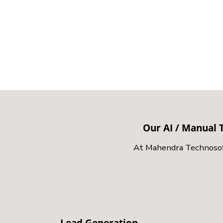
Our AI / Manual T
At Mahendra Technosoft,
Lead Generation