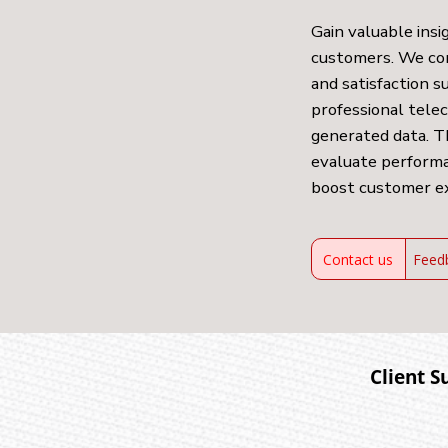
Gain valuable insi
customers. We co
and satisfaction 
professional tele
generated data. T
evaluate performa
boost customer e
Contact us
Feed
Client S