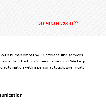
See All Case Studies
 with human empathy. Our telecalling services
al connection that customers value most.We help
ng automation with a personal touch. Every call
unication