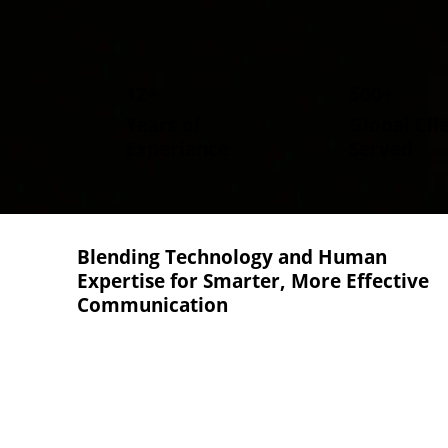
12+
500+
Years of
Global Cli
Experience
Served
Blending Technology and Human
Expertise
for Smarter, More Effective
Communication