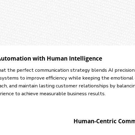
Automation with Human Intelligence
hat the perfect communication strategy blends AI precision
t systems to improve efficiency while keeping the emotion
ch, and maintain lasting customer relationships by balanci
rience to achieve measurable business results.
Human-Centric Comm