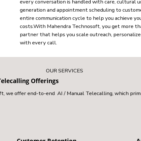
every conversation is handled with care, cultural 
generation and appointment scheduling to custome
entire communication cycle to help you achieve you
costs.With Mahendra Technosoft, you get more than 
partner that helps you scale outreach, personaliz
with every call.
OUR SERVICES
elecalling Offerings
 we offer end-to-end AI / Manual Telecalling, which prima
Customer Retention
A