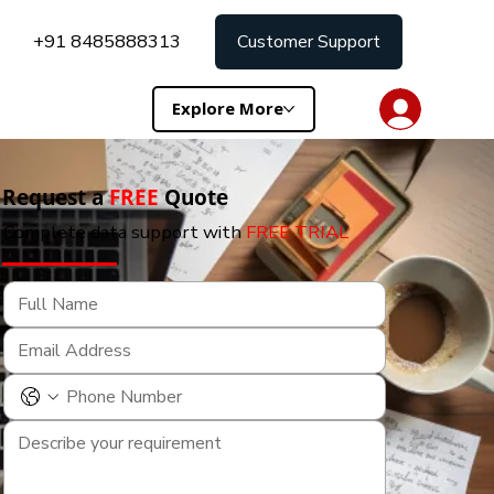
+91 8485888313
Customer Support
Explore More
Request a
FREE
Quote
Complete data support with
FREE TRIAL