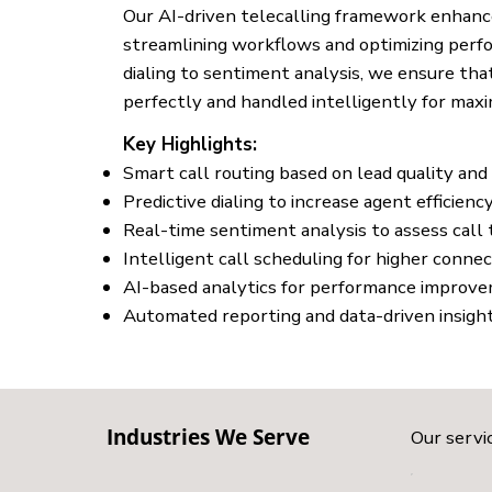
Our AI-driven telecalling framework enhanc
streamlining workflows and optimizing perf
dialing to sentiment analysis, we ensure that
perfectly and handled intelligently for max
Key Highlights:
Smart call routing based on lead quality and
Predictive dialing to increase agent efficienc
Real-time sentiment analysis to assess call
Intelligent call scheduling for higher connec
AI-based analytics for performance improv
Automated reporting and data-driven insigh
Industries We Serve
Our servic