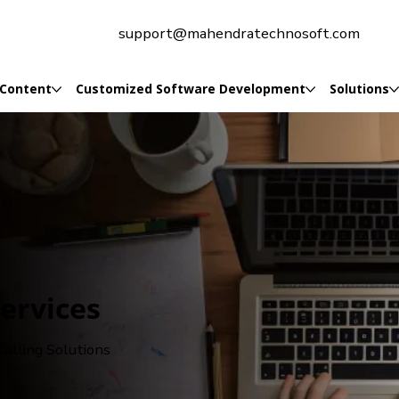
support@mahendratechnosoft.com
 Content
Customized Software Development
Solutions
Services
alling Solutions