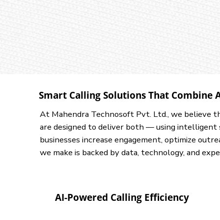
Smart Calling Solutions That Combine 
At Mahendra Technosoft Pvt. Ltd., we believe t
are designed to deliver both — using intelligen
businesses increase engagement, optimize outrea
we make is backed by data, technology, and expe
AI-Powered Calling Efficiency