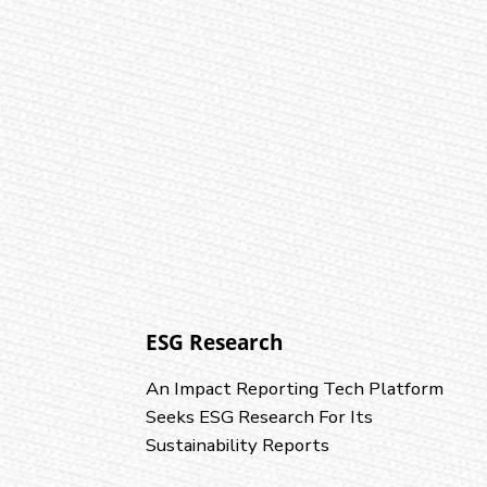
ESG Research
An Impact Reporting Tech Platform
Seeks ESG Research For Its
Sustainability Reports