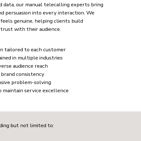
 data, our manual telecalling experts bring
d persuasion into every interaction. We
feels genuine, helping clients build
trust with their audience.
n tailored to each customer
ined in multiple industries
iverse audience reach
g brand consistency
nsive problem-solving
o maintain service excellence
ding but not limited to: