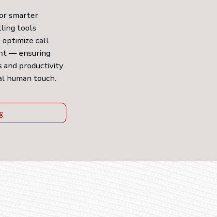
for smarter
lling tools
 optimize call
ent — ensuring
 and productivity
al human touch.
ng