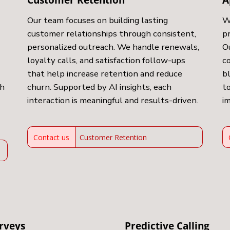
Our team focuses on building lasting
W
customer relationships through consistent,
p
personalized outreach. We handle renewals,
O
loyalty calls, and satisfaction follow-ups
c
that help increase retention and reduce
b
ch
churn. Supported by AI insights, each
to
interaction is meaningful and results-driven.
i
Contact us
Customer Retention
rveys
Predictive Calling