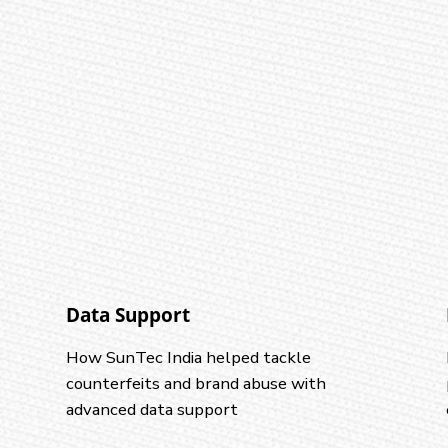
Data Support
How SunTec India helped tackle
counterfeits and brand abuse with
advanced data support