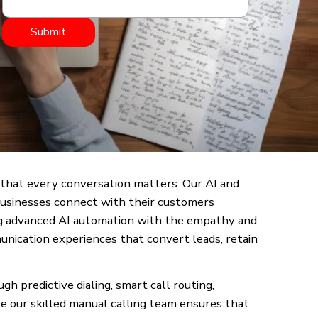
Submit
that every conversation matters. Our AI and
businesses connect with their customers
ging advanced AI automation with the empathy and
unication experiences that convert leads, retain
 predictive dialing, smart call routing,
e our skilled manual calling team ensures that