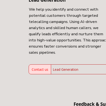
We help you identify and connect with
potential customers through targeted
telecalling campaigns. Using AI-driven
analytics and skilled human callers, we
qualify leads efficiently and nurture them
into high-value opportunities. This approa
ensures faster conversions and stronger
sales pipelines.
Contact us
Lead Generation
Feedback & Su