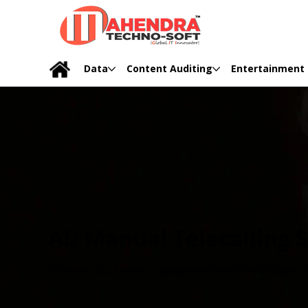
Data
Content Auditing
Entertainment
Ai/ Manual Telecalling 
Enhance Customer Engagement with Intelligent C