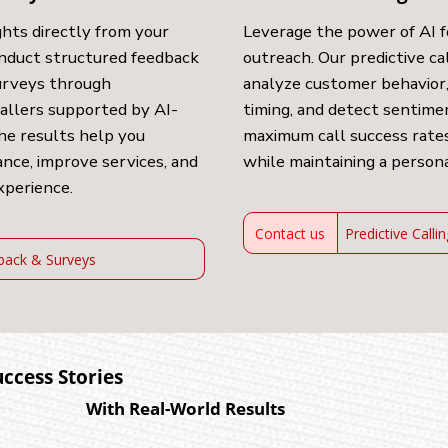
ghts directly from your
Leverage the power of AI 
nduct structured feedback
outreach. Our predictive ca
surveys through
analyze customer behavior,
callers supported by AI-
timing, and detect sentim
he results help you
maximum call success rates
nce, improve services, and
while maintaining a person
xperience.
Contact us
Predictive Calli
back & Surveys
uccess Stories
With Real-World Results