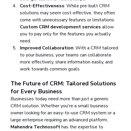
Cost-Effectiveness
: While pre-built CRM 
solutions may seem cost-effective, they often 
come with unnecessary features or limitations. 
Custom CRM development services
 allow 
you to pay only for the features you actually 
need.
Improved Collaboration
: With a CRM tailored 
to your business, your teams can collaborate 
more effectively, share information easily, and 
work towards common goals.
The Future of CRM: Tailored Solutions 
for Every Business
Businesses today need more than just a generic 
CRM solution. Whether you're a small business 
owner looking for an easy-to-use CRM system or a 
large enterprise requiring an advanced platform, 
Mahendra Technosoft
 has the expertise to 