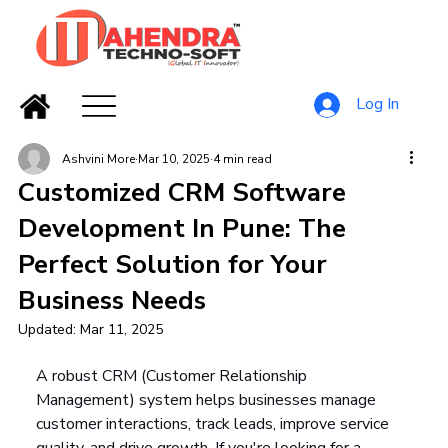
Log In
Ashvini More
Mar 10, 2025
4 min read
Customized CRM Software
Development In Pune: The
Perfect Solution for Your
Business Needs
Updated:
Mar 11, 2025
A robust CRM (Customer Relationship 
Management) system helps businesses manage 
customer interactions, track leads, improve service 
quality, and drive growth. If you're looking for a