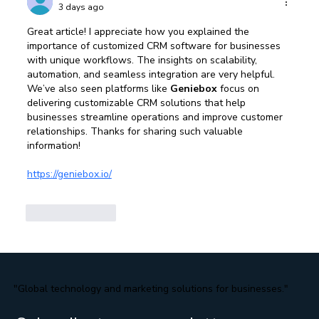
3 days ago
Great article! I appreciate how you explained the 
importance of customized CRM software for businesses 
with unique workflows. The insights on scalability, 
automation, and seamless integration are very helpful. 
We’ve also seen platforms like 
Geniebox
 focus on 
delivering customizable CRM solutions that help 
businesses streamline operations and improve customer 
relationships. Thanks for sharing such valuable 
information!
https://geniebox.io/
Like
Reply
"Global technology and marketing solutions for businesses."