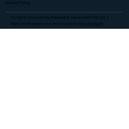
Refund Policy
All rights reserved by Mahendra Technosoft Pvt Ltd. |
Website designed and developed by
MTechnosoft