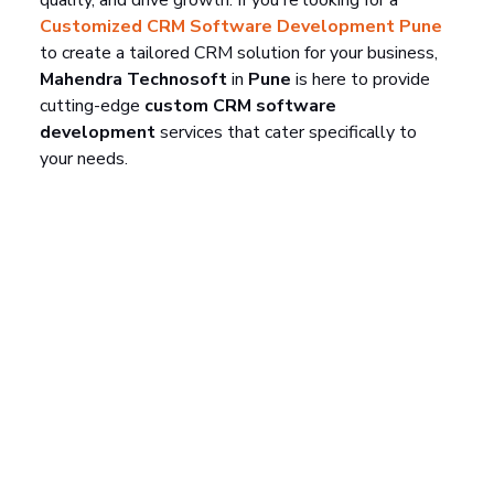
Customized CRM Software Development Pune
to create a tailored CRM solution for your business, 
Mahendra Technosoft
 in 
Pune
 is here to provide 
cutting-edge 
custom CRM software 
development
 services that cater specifically to 
your needs.