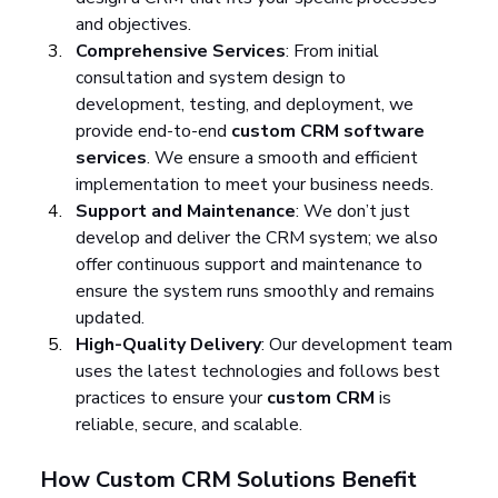
and objectives.
Comprehensive Services
: From initial 
consultation and system design to 
development, testing, and deployment, we 
provide end-to-end 
custom CRM software 
services
. We ensure a smooth and efficient 
implementation to meet your business needs.
Support and Maintenance
: We don’t just 
develop and deliver the CRM system; we also 
offer continuous support and maintenance to 
ensure the system runs smoothly and remains 
updated.
High-Quality Delivery
: Our development team 
uses the latest technologies and follows best 
practices to ensure your 
custom CRM
 is 
reliable, secure, and scalable.
How Custom CRM Solutions Benefit 