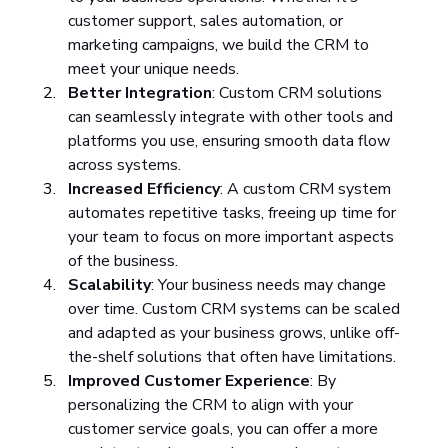
customer support, sales automation, or 
marketing campaigns, we build the CRM to 
meet your unique needs.
Better Integration
: Custom CRM solutions 
can seamlessly integrate with other tools and 
platforms you use, ensuring smooth data flow 
across systems.
Increased Efficiency
: A custom CRM system 
automates repetitive tasks, freeing up time for 
your team to focus on more important aspects 
of the business.
Scalability
: Your business needs may change 
over time. Custom CRM systems can be scaled 
and adapted as your business grows, unlike off-
the-shelf solutions that often have limitations.
Improved Customer Experience
: By 
personalizing the CRM to align with your 
customer service goals, you can offer a more 