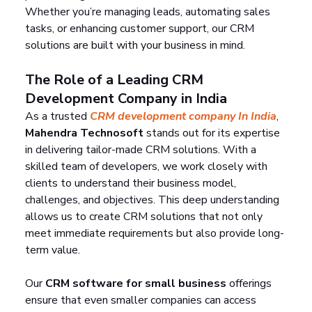
Whether you’re managing leads, automating sales 
tasks, or enhancing customer support, our CRM 
solutions are built with your business in mind.
The Role of a Leading CRM 
Development Company in India
As a trusted 
CRM development company In India
, 
Mahendra Technosoft
 stands out for its expertise 
in delivering tailor-made CRM solutions. With a 
skilled team of developers, we work closely with 
clients to understand their business model, 
challenges, and objectives. This deep understanding 
allows us to create CRM solutions that not only 
meet immediate requirements but also provide long-
term value.
Our 
CRM software for small business
 offerings 
ensure that even smaller companies can access 