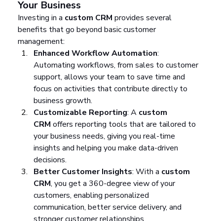
Your Business
Investing in a 
custom CRM
 provides several 
benefits that go beyond basic customer 
management:
Enhanced Workflow Automation
: 
Automating workflows, from sales to customer 
support, allows your team to save time and 
focus on activities that contribute directly to 
business growth.
Customizable Reporting
: A 
custom 
CRM
 offers reporting tools that are tailored to 
your business needs, giving you real-time 
insights and helping you make data-driven 
decisions.
Better Customer Insights
: With a 
custom 
CRM
, you get a 360-degree view of your 
customers, enabling personalized 
communication, better service delivery, and 
stronger customer relationships.