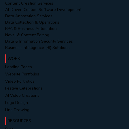
Content Creation Services
AI-Driven Custom Software Development
Data Annotation Services
Data Collection & Operations
RPA & Business Automation
Novel & Content Editing
Data & Information Security Services
Business Intelligence (BI) Solutions
WORK
Landing Pages
Website Portfolios
Video Portfolios
Festive Celebrations
AI Video Creations
Logo Design
Line Drawing
RESOURCES