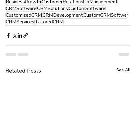
BusinessGrowth
CustomerRelationshipManagement
CRMSoftware
CRMSolutions
CustomSoftware
CustomizedCRM
CRMDevelopment
CustomCRMSoftwar
CRMServices
TailoredCRM
Related Posts
See All