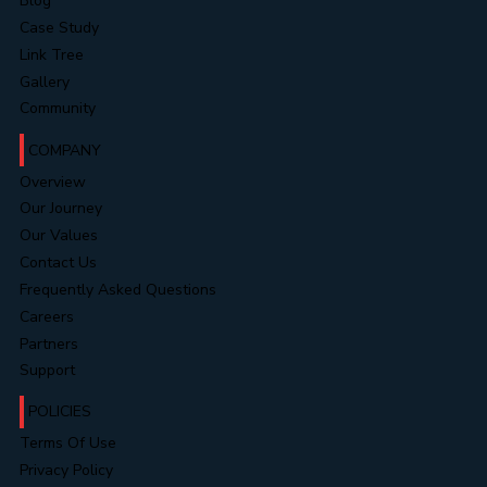
Blog
Case Study
Link Tree
Gallery
Community
COMPANY
Overview
Our Journey
Our Values
Contact Us
Frequently Asked Questions
Careers
Partners
Support
POLICIES
Terms Of Use
Privacy Policy