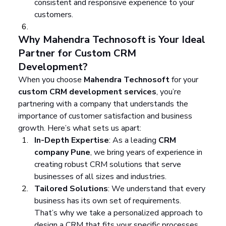
consistent and responsive experience to your 
customers.
Why Mahendra Technosoft is Your Ideal 
Partner for Custom CRM 
Development?
When you choose 
Mahendra Technosoft
 for your 
custom CRM development services
, you’re 
partnering with a company that understands the 
importance of customer satisfaction and business 
growth. Here’s what sets us apart:
In-Depth Expertise
: As a leading 
CRM 
company Pune
, we bring years of experience in 
creating robust CRM solutions that serve 
businesses of all sizes and industries.
Tailored Solutions
: We understand that every 
business has its own set of requirements. 
That’s why we take a personalized approach to 
design a CRM that fits your specific processes 