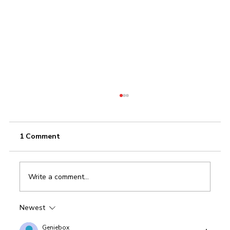
1 Comment
Write a comment...
Newest
CRM For Automobile Industry: XpertBiz
CRM
Geniebox