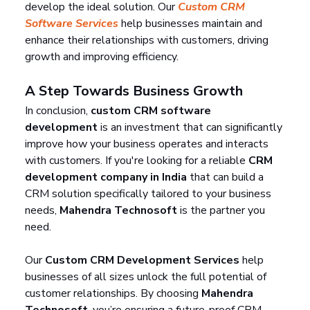
develop the ideal solution. Our 
Custom CRM 
Software Services
 help businesses maintain and 
enhance their relationships with customers, driving 
growth and improving efficiency.
A Step Towards Business Growth
In conclusion, 
custom CRM software 
development
 is an investment that can significantly 
improve how your business operates and interacts 
with customers. If you're looking for a reliable 
CRM 
development company in India
 that can build a 
CRM solution specifically tailored to your business 
needs, 
Mahendra Technosoft
 is the partner you 
need.
Our 
Custom CRM Development Services
 help 
businesses of all sizes unlock the full potential of 
customer relationships. By choosing 
Mahendra 
Technosoft
, you’re ensuring a future-proof CRM 