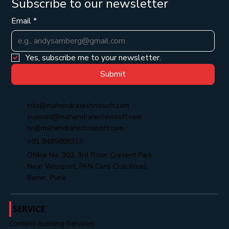
Subscribe to our newsletter
Email
*
Yes, subscribe me to your newsletter.
Submit
info@mahendratechnosoft.com
support@mahendratechnosoft.com
hr@mahendratechnosoft.com
+91 8485888313
Office No. 302, 3rd Floor, Cresent Park,
Near Westport, PAN Card Club Road,
Baner, Pune
SERVICE
Content Auditing Services