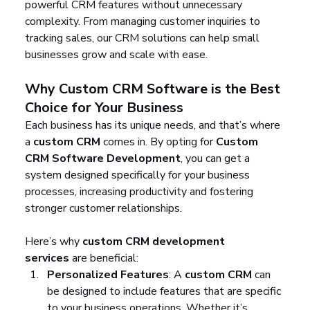
powerful CRM features without unnecessary 
complexity. From managing customer inquiries to 
tracking sales, our CRM solutions can help small 
businesses grow and scale with ease.
Why Custom CRM Software is the Best 
Choice for Your Business
Each business has its unique needs, and that’s where 
a 
custom CRM
 comes in. By opting for 
Custom 
CRM Software Development
, you can get a 
system designed specifically for your business 
processes, increasing productivity and fostering 
stronger customer relationships.
Here’s why 
custom CRM development 
services
 are beneficial:
Personalized Features
: A 
custom CRM
 can 
be designed to include features that are specific 
to your business operations. Whether it’s 