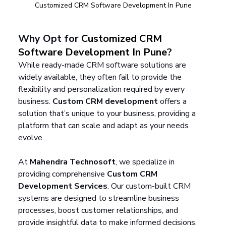
Customized CRM Software Development In Pune
Why Opt for 
Customized CRM 
Software Development In Pune
?
While ready-made CRM software solutions are 
widely available, they often fail to provide the 
flexibility and personalization required by every 
business. 
Custom CRM development
 offers a 
solution that’s unique to your business, providing a 
platform that can scale and adapt as your needs 
evolve.
At 
Mahendra Technosoft
, we specialize in 
providing comprehensive 
Custom CRM 
Development Services
. Our custom-built CRM 
systems are designed to streamline business 
processes, boost customer relationships, and 
provide insightful data to make informed decisions. 