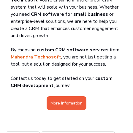
system that will scale with your business. Whether 
you need 
CRM software for small business
 or 
enterprise-level solutions, we are here to help you 
create a CRM that enhances customer engagement 
and drives growth.
By choosing 
custom CRM software services
 from 
Mahendra Technosoft
, you are not just getting a 
tool, but a solution designed for your success.
Contact us today to get started on your 
custom 
CRM development
 journey!
More Information